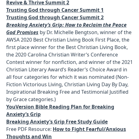
Revive & Thrive Summit 2
Trusting God through Cancer Summit 1
Trusting God through Cancer Summit 2
Breaking Anxiety’s Grip: How to Reclaim the Peace
God Promises
by Dr. Michelle Bengtson, winner of the
AWSA 2020 Best Christian Living Book First Place, the
first place winner for the Best Christian Living Book,
the 2020 Carolina Christian Writer’s Conference
Contest winner for nonfiction, and winner of the 2021
Christian Literary Award’s Reader’s Choice Award in
all four categories for which it was nominated (Non-
Fiction Victorious Living, Christian Living Day By Day,
Inspirational Breaking Free and Testimonial Justified
by Grace categories.)
YouVersion Bible Reading Plan for Breaking
Anxiety’s Grip
Breaking Anxiety’s Grip Free Study Guide
Free PDF Resource:
How to Fight Fearful/Anxious
Thoughts and Win