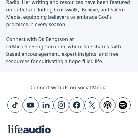
Radio. Her writing and resources have been featured
on outlets including Crosswalk, iBelieve, and Salem
Media, equipping believers to embrace God's
promises in every season.
Connect with Dr. Bengtson at
DrMichelleBengtson.com
, where she shares faith-
based encouragement, expert insights, and free
resources for cultivating a hope-filled life.
Connect with Us on Social Media: