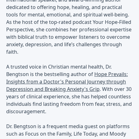
dedicated to offering hope, healing, and practical
tools for mental, emotional, and spiritual well-being.
As the host of the top-rated podcast Your Hope-Filled
Perspective, she combines her professional expertise
with biblical truth to empower listeners to overcome
anxiety, depression, and life’s challenges through
faith.
A trusted voice in Christian mental health, Dr.
Bengtson is the bestselling author of
Hope Prevails:
Insights from a Doctor's Personal Journey through
Depression and Breaking Anxiety's Grip
. With over 30
years of clinical experience, she has helped countless
individuals find lasting freedom from fear, stress, and
discouragement.
Dr. Bengtson is a frequent media guest on platforms
such as Focus on the Family, Life Today, and Moody