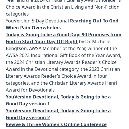
Choice Award in the Christian Living and Non-Fiction
categories
YouVersion 5-Day Devotional
Reaching Out To God
When Pain Overwhelms
Today is Going to be a Good Day: 90 Promises from
God to Start Your Day Off Right
by Dr. Michelle
Bengtson, AWSA Member of the Year, winner of the
AWSA 2023 Inspirational Gift Book of the Year Award,
the 2024 Christian Literary Awards Reader’s Choice
Award in the Devotional category, the 2023 Christian
Literary Awards Reader’s Choice Award in four
categories, and the Christian Literary Awards Henri
Award for Devotionals
YouVersion Devotional, Today is Going to be a
Good Day version 1
YouVersion Devotional, Today is Going to be a
Good Day version 2
Revive & Thrive Women’s Online Conference