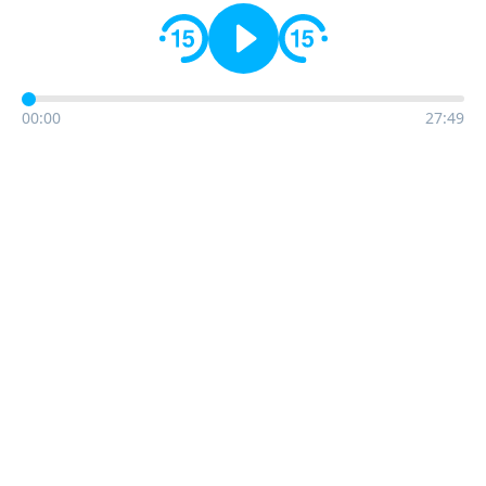
00:00
27:49