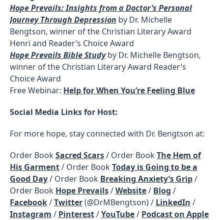
Hope Prevails: Insights from a Doctor’s Personal
Journey Through Depression
by Dr. Michelle
Bengtson, winner of the Christian Literary Award
Henri and Reader’s Choice Award
Hope Prevails Bible Study
by Dr. Michelle Bengtson,
winner of the Christian Literary Award Reader’s
Choice Award
Free Webinar:
Help for When You’re Feeling Blue
Social Media Links for Host:
For more hope, stay connected with Dr. Bengtson at:
Order Book
Sacred Scars
/ Order Book
The Hem of
His Garment
/ Order Book
Today is Going to be a
Good Day
/ Order Book
Breaking Anxiety’s Grip
/
Order Book
Hope Prevails
/
Website
/
Blog
/
Facebook
/
Twitter
(@DrMBengtson) /
LinkedIn
/
Instagram
/
Pinterest
/
YouTube
/
Podcast on Apple