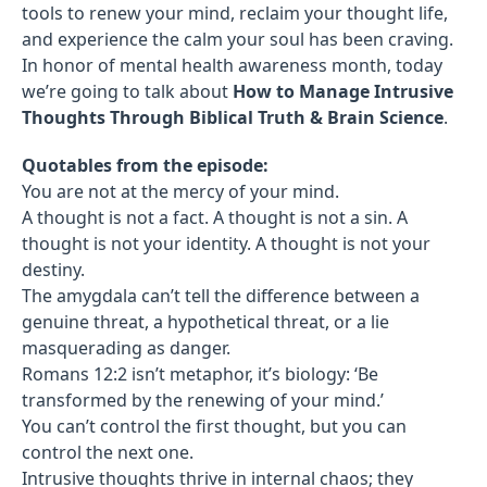
tools to renew your mind, reclaim your thought life,
and experience the calm your soul has been craving.
In honor of mental health awareness month, today
we’re going to talk about
How to Manage Intrusive
Thoughts Through Biblical Truth & Brain Science
.
Quotables from the episode:
You are not at the mercy of your mind.
A thought is not a fact. A thought is not a sin. A
thought is not your identity. A thought is not your
destiny.
The amygdala can’t tell the difference between a
genuine threat, a hypothetical threat, or a lie
masquerading as danger.
Romans 12:2 isn’t metaphor, it’s biology: ‘Be
transformed by the renewing of your mind.’
You can’t control the first thought, but you can
control the next one.
Intrusive thoughts thrive in internal chaos; they