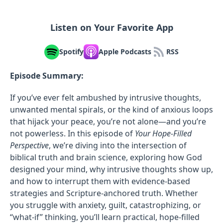
Listen on Your Favorite App
Spotify
Apple Podcasts
RSS
Episode Summary:
If you’ve ever felt ambushed by intrusive thoughts,
unwanted mental spirals, or the kind of anxious loops
that hijack your peace, you’re not alone—and you’re
not powerless. In this episode of
Your Hope-Filled
Perspective
, we’re diving into the intersection of
biblical truth and brain science, exploring how God
designed your mind, why intrusive thoughts show up,
and how to interrupt them with evidence-based
strategies and Scripture-anchored truth. Whether
you struggle with anxiety, guilt, catastrophizing, or
“what-if” thinking, you’ll learn practical, hope-filled