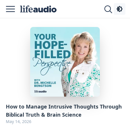
Podcasts
About
Sign
Up
Advertise
Contact
How to Manage Intrusive Thoughts Through
Biblical Truth & Brain Science
May 14, 2026