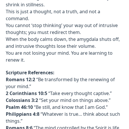
shrink in stillness.
This is just a thought, not a truth, and not a
command.
You cannot ‘stop thinking’ your way out of intrusive
thoughts; you must redirect them.
When the body calms down, the amygdala shuts off,
and intrusive thoughts lose their volume.
You are not losing your mind. You are learning to
renew it.
Scripture References:
Romans 12:2
“Be transformed by the renewing of
your mind.”
2 Corinthians 10:5
“Take every thought captive.”
Colossians 3:2
“Set your mind on things above.”
Psalm 46:10
“Be still, and know that I am God.”
Philippians 4:8
“Whatever is true… think about such
things.”
Romans 8:6
“The mind controlled by the Spirit is life