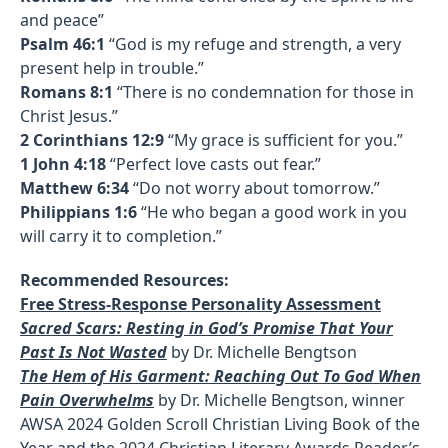
and peace”
Psalm 46:1
“God is my refuge and strength, a very
present help in trouble.”
Romans 8:1
“There is no condemnation for those in
Christ Jesus.”
2 Corinthians 12:9
“My grace is sufficient for you.”
1 John 4:18
“Perfect love casts out fear.”
Matthew 6:34
“Do not worry about tomorrow.”
Philippians 1:6
“He who began a good work in you
will carry it to completion.”
Recommended Resources:
Free Stress-Response Personality Assessment
Sacred Scars: Resting in God’s Promise That Your
Past Is Not Wasted
by Dr. Michelle Bengtson
The Hem of His Garment: Reaching Out To God When
Pain Overwhelms
by Dr. Michelle Bengtson, winner
AWSA 2024 Golden Scroll Christian Living Book of the
Year and the 2024 Christian Literary Awards Reader’s