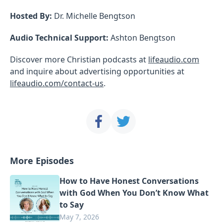
Hosted By:
Dr. Michelle Bengtson
Audio Technical Support:
Ashton Bengtson
Discover more Christian podcasts at
lifeaudio.com
and inquire about advertising opportunities at
lifeaudio.com/contact-us
.
More Episodes
How to Have Honest Conversations
with God When You Don’t Know What
to Say
May 7, 2026