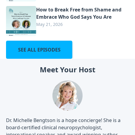
How to Break Free from Shame and
Embrace Who God Says You Are
May 21, 2026
SEE ALL EPISODES
Meet Your Host
Dr. Michelle Bengtson is a hope concierge! She is a
board-certified clinical neuropsychologist,
international speaker, and award-winning author