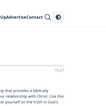
 Up
Advertise
Contact
16:27
 that provides a biblically
r relationship with Christ. Use this
er yourself on the truth in God's