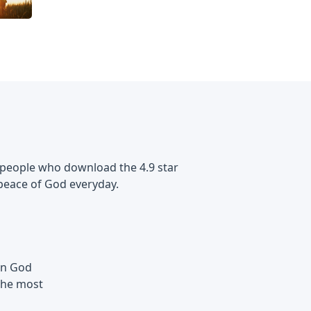
 of people who download the 4.9 star
peace of God everyday.
 in God
the most