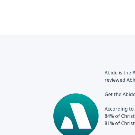
Abide is the 
reviewed Abi
Get the Abid
According to 
84% of Christ
81% of Chris