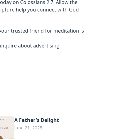
oday on Colossians 2:7. Allow the
ripture help you connect with God
your trusted friend for meditation is
inquire about advertising
A Father's Delight
June 21, 2025