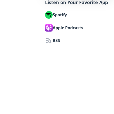
Listen on Your Favorite App
Spotify
Apple Podcasts
RSS