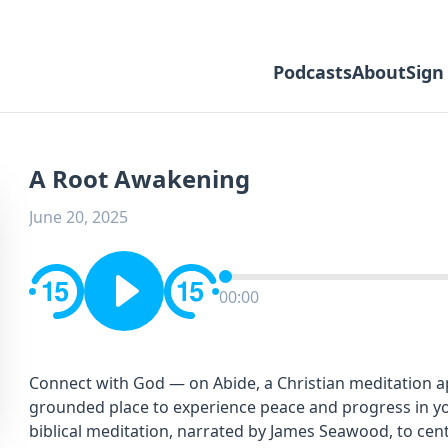
Podcasts
About
Sign
A Root Awakening
June 20, 2025
00:00
Connect with God — on Abide, a Christian meditation app
grounded place to experience peace and progress in you
biblical meditation, narrated by James Seawood, to cent