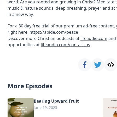
word. Are you rooted and growing in Christ? Meditate t
music & nature sounds, deep breathing, prayer, and sc
in a new way.
For a 30 day free trial of our premium ad-free content, 
right here:
https://abide.com/peace
Discover more Christian podcasts at
lifeaudio.com
and 
opportunities at
lifeaudio.com/contact-us
.
More Episodes
Bearing Upward Fruit
June 19, 2025