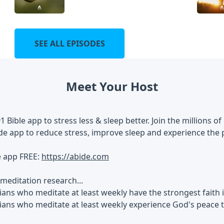
SEE ALL EPISODES
Meet Your Host
#1 Bible app to stress less & sleep better. Join the millions
de app to reduce stress, improve sleep and experience the 
e app FREE:
https://abide.com
meditation research...
ians who meditate at least weekly have the strongest faith
tians who meditate at least weekly experience God's peace 