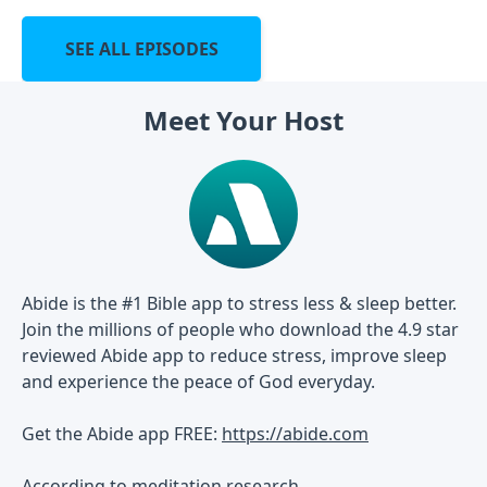
SEE ALL EPISODES
Meet Your Host
Abide is the #1 Bible app to stress less & sleep better.
Join the millions of people who download the 4.9 star
reviewed Abide app to reduce stress, improve sleep
and experience the peace of God everyday.
Get the Abide app FREE:
https://abide.com
According to meditation research...