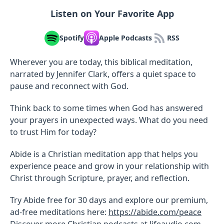
Listen on Your Favorite App
Spotify
Apple Podcasts
RSS
Wherever you are today, this biblical meditation,
narrated by Jennifer Clark, offers a quiet space to
pause and reconnect with God.
Think back to some times when God has answered
your prayers in unexpected ways. What do you need
to trust Him for today?
Abide is a Christian meditation app that helps you
experience peace and grow in your relationship with
Christ through Scripture, prayer, and reflection.
Try Abide free for 30 days and explore our premium,
ad-free meditations here:
https://abide.com/peace
Discover more Christian podcasts at
lifeaudio.com