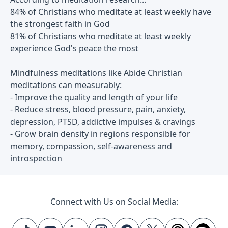
84% of Christians who meditate at least weekly have
the strongest faith in God
81% of Christians who meditate at least weekly
experience God's peace the most
Mindfulness meditations like Abide Christian
meditations can measurably:
- Improve the quality and length of your life
- Reduce stress, blood pressure, pain, anxiety,
depression, PTSD, addictive impulses & cravings
- Grow brain density in regions responsible for
memory, compassion, self-awareness and
introspection
Connect with Us on Social Media: