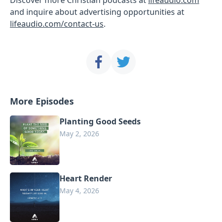
and inquire about advertising opportunities at
lifeaudio.com/contact-us
.
More Episodes
Planting Good Seeds
May 2, 2026
Heart Render
May 4, 2026