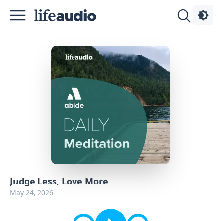
Podcasts
About
Sign
Up
Advertise
Contact
Judge Less, Love More
May 24, 2026