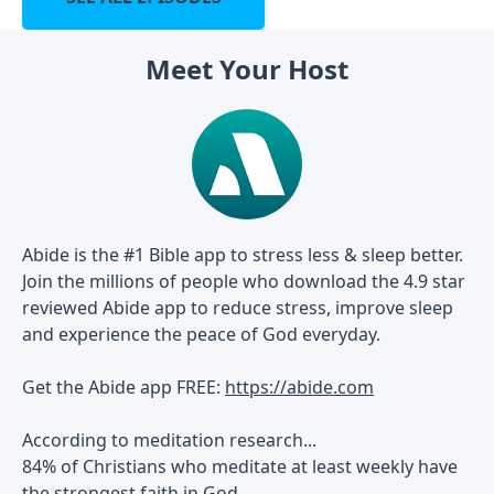
Meet Your Host
Abide is the #1 Bible app to stress less & sleep better.
Join the millions of people who download the 4.9 star
reviewed Abide app to reduce stress, improve sleep
and experience the peace of God everyday.
Get the Abide app FREE:
https://abide.com
According to meditation research...
84% of Christians who meditate at least weekly have
the strongest faith in God