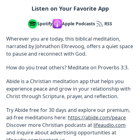
Listen on Your Favorite App
Spotify
Apple Podcasts
RSS
Wherever you are today, this biblical meditation,
narrated by Johnathon Eltrevoog, offers a quiet space
to pause and reconnect with God.
How do you treat others? Meditate on Proverbs 3:3.
Abide is a Christian meditation app that helps you
experience peace and grow in your relationship with
Christ through Scripture, prayer, and reflection.
Try Abide free for 30 days and explore our premium,
ad-free meditations here:
https://abide.com/peace
Discover more Christian podcasts at
lifeaudio.com
and inquire about advertising opportunities at
lifeaudio.com/contact-us
.