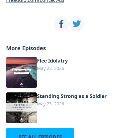
More Episodes
Flee Idolatry
May 23, 2026
Standing Strong as a Soldier
May 25, 2026
SEE ALL EPISODES