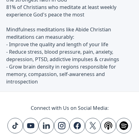
81% of Christians who meditate at least weekly
experience God's peace the most
Mindfulness meditations like Abide Christian
meditations can measurably:
- Improve the quality and length of your life
- Reduce stress, blood pressure, pain, anxiety,
depression, PTSD, addictive impulses & cravings
- Grow brain density in regions responsible for
memory, compassion, self-awareness and
introspection
Connect with Us on Social Media: