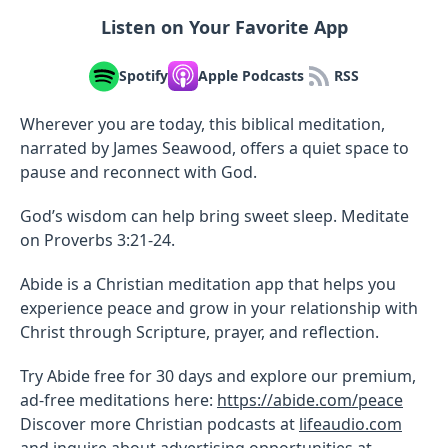
Listen on Your Favorite App
Spotify
Apple Podcasts
RSS
Wherever you are today, this biblical meditation,
narrated by James Seawood, offers a quiet space to
pause and reconnect with God.
God’s wisdom can help bring sweet sleep. Meditate
on Proverbs 3:21-24.
Abide is a Christian meditation app that helps you
experience peace and grow in your relationship with
Christ through Scripture, prayer, and reflection.
Try Abide free for 30 days and explore our premium,
ad-free meditations here:
https://abide.com/peace
Discover more Christian podcasts at
lifeaudio.com
and inquire about advertising opportunities at