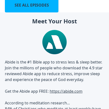
SEE ALL EPISODES
Meet Your Host
Abide is the #1 Bible app to stress less & sleep better.
Join the millions of people who download the 4.9 star
reviewed Abide app to reduce stress, improve sleep
and experience the peace of God everyday.
Get the Abide app FREE:
https://abide.com
According to meditation research...
84% of Christians who meditate at least weekly have