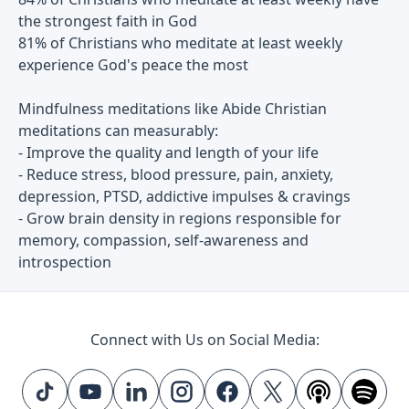
the strongest faith in God
81% of Christians who meditate at least weekly
experience God's peace the most
Mindfulness meditations like Abide Christian
meditations can measurably:
- Improve the quality and length of your life
- Reduce stress, blood pressure, pain, anxiety,
depression, PTSD, addictive impulses & cravings
- Grow brain density in regions responsible for
memory, compassion, self-awareness and
introspection
Connect with Us on Social Media: