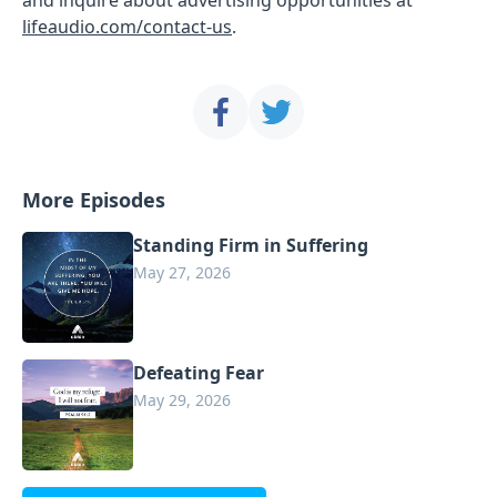
lifeaudio.com/contact-us
.
More Episodes
Standing Firm in Suffering
May 27, 2026
Defeating Fear
May 29, 2026