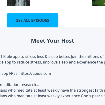
SEE ALL EPISODES
Meet Your Host
#1 Bible app to stress less & sleep better. Join the millions
de app to reduce stress, improve sleep and experience the 
e app FREE:
https://abide.com
meditation research...
ians who meditate at least weekly have the strongest faith
tians who meditate at least weekly experience God's peace 