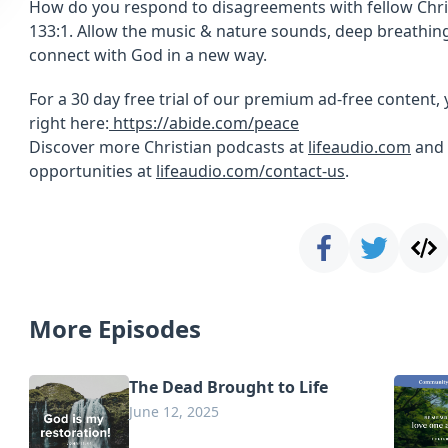
How do you respond to disagreements with fellow Chri
133:1. Allow the music & nature sounds, deep breathing
connect with God in a new way.
For a 30 day free trial of our premium ad-free content, 
right here:
https://abide.com/peace
Discover more Christian podcasts at
lifeaudio.com
and 
opportunities at
lifeaudio.com/contact-us
.
More Episodes
The Dead Brought to Life
June 12, 2025