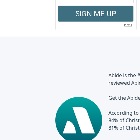
Abide is the 
reviewed Abi
Get the Abid
According to 
84% of Christ
81% of Chris