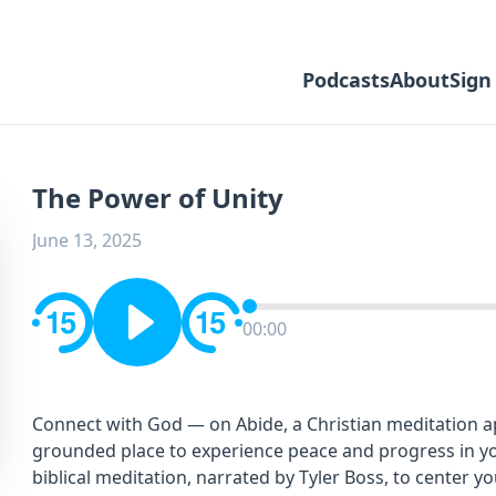
Podcasts
About
Sign
The Power of Unity
June 13, 2025
00:00
Connect with God — on Abide, a Christian meditation app
grounded place to experience peace and progress in you
biblical meditation, narrated by Tyler Boss, to center y