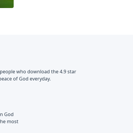
 of people who download the 4.9 star
peace of God everyday.
 in God
the most