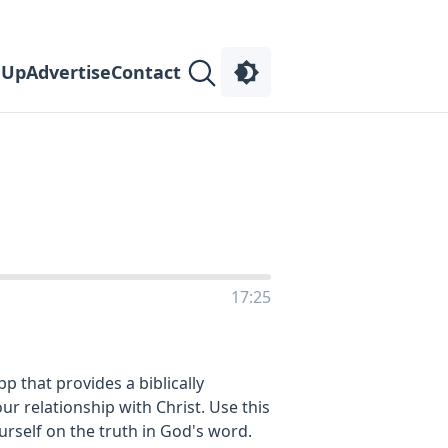
 Up
Advertise
Contact
17:25
 that provides a biblically
r relationship with Christ. Use this
ourself on the truth in God's word.