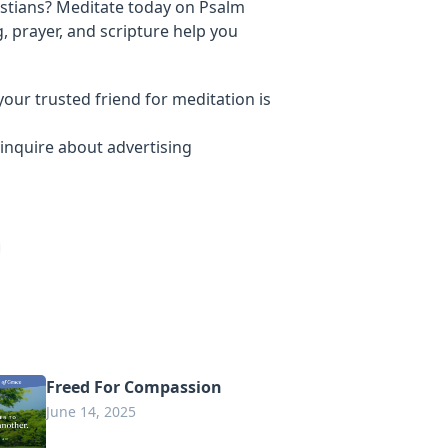
stians? Meditate today on Psalm
, prayer, and scripture help you
your trusted friend for meditation is
inquire about advertising
Freed For Compassion
June 14, 2025