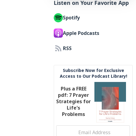
Listen on Your Favorite App
Spotify
Apple Podcasts
RSS