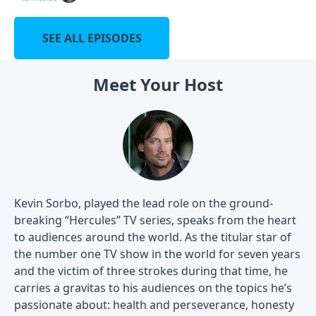
SEE ALL EPISODES
Meet Your Host
Kevin Sorbo, played the lead role on the ground-
breaking “Hercules” TV series, speaks from the heart
to audiences around the world. As the titular star of
the number one TV show in the world for seven years
and the victim of three strokes during that time, he
carries a gravitas to his audiences on the topics he’s
passionate about: health and perseverance, honesty