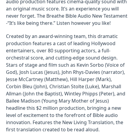
audio production features cinema-quality sound with
an original music score. It’s an experience you will
never forget. The Breathe Bible Audio New Testament
-“It’s like being there.” Listen however you like!
Created by an award-winning team, this dramatic
production features a cast of leading Hollywood
entertainers, over 80 supporting actors, a full-
orchestral score, and cutting-edge sound design.
Stars of stage and film such as Kevin Sorbo (Voice of
God), Josh Lucas (Jesus), John Rhys-Davies (narrator),
Jesse McCartney (Matthew), Hill Harper (Mark),
Corbin Bleu (John), Christian Stolte (Luke), Marshall
Allman (John the Baptist), Wintley Phipps (Peter), and
Bailee Madison (Young Mary Mother of Jesus)
headline this $2 million production, bringing a new
level of excitement to the forefront of Bible audio
innovation. Features the New Living Translation, the
first translation created to be read aloud.