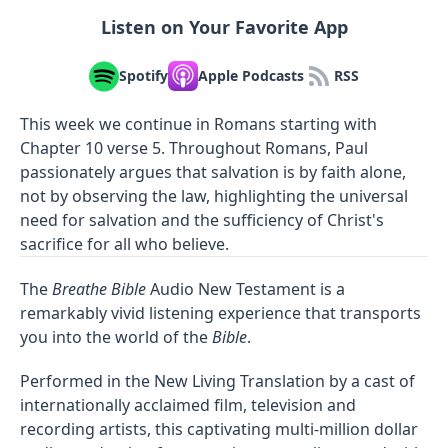
Listen on Your Favorite App
Spotify
Apple Podcasts
RSS
This week we continue in Romans starting with
Chapter 10 verse 5. Throughout Romans, Paul
passionately argues that salvation is by faith alone,
not by observing the law, highlighting the universal
need for salvation and the sufficiency of Christ's
sacrifice for all who believe.
The
Breathe Bible
Audio New Testament is a
remarkably vivid listening experience that transports
you into the world of the
Bible
.
Performed in the New Living Translation by a cast of
internationally acclaimed film, television and
recording artists, this captivating multi-million dollar