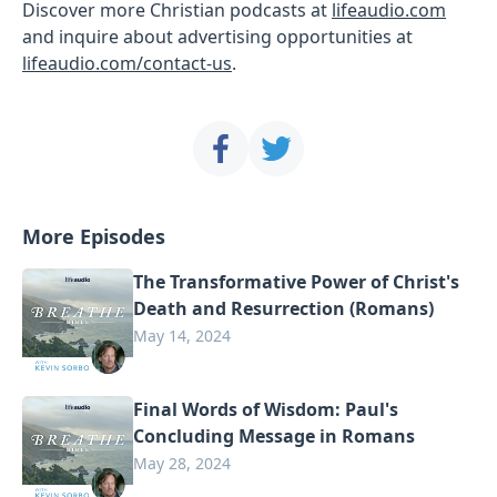
Discover more Christian podcasts at
lifeaudio.com
and inquire about advertising opportunities at
lifeaudio.com/contact-us
.
More Episodes
The Transformative Power of Christ's
Death and Resurrection (Romans)
May 14, 2024
Final Words of Wisdom: Paul's
Concluding Message in Romans
May 28, 2024