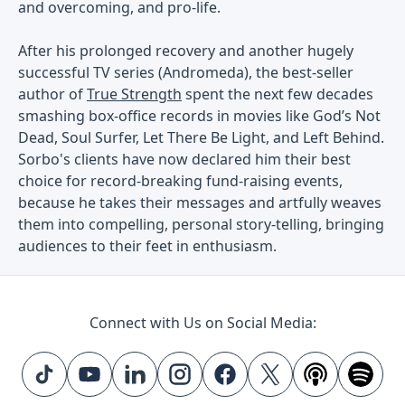
and overcoming, and pro-life.
After his prolonged recovery and another hugely
successful TV series (Andromeda), the best-seller
author of
True Strength
spent the next few decades
smashing box-office records in movies like God’s Not
Dead, Soul Surfer, Let There Be Light, and Left Behind.
Sorbo's clients have now declared him their best
choice for record-breaking fund-raising events,
because he takes their messages and artfully weaves
them into compelling, personal story-telling, bringing
audiences to their feet in enthusiasm.
Connect with Us on Social Media: