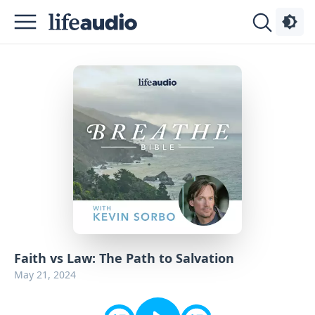
Podcasts
About
Sign
Up
Advertise
Contact
Faith vs Law: The Path to Salvation
May 21, 2024