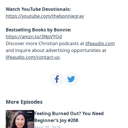
Watch YouTube Devotionals:
https://youtube.com/thebonniegray
Bestselling Books by Bonnie:
https://amzn.to/3NpVYQd
Discover more Christian podcasts at
lifeaudio.com
and inquire about advertising opportunities at
lifeaudio.com/contact-us
.
More Episodes
Feeling Burned Out? You Need
Beginner’s Joy #208
April 20, 2026