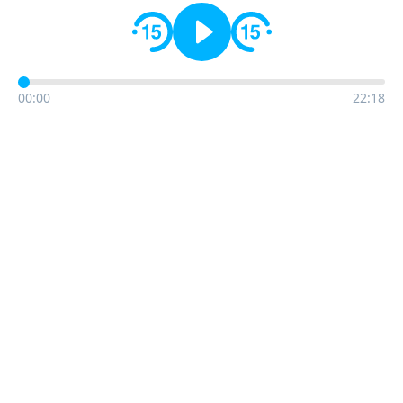
00:00
22:18