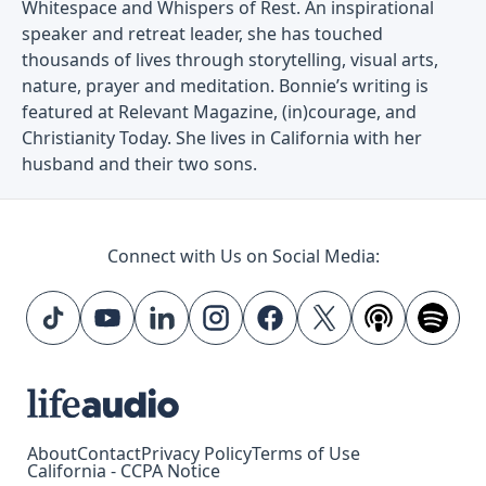
Whitespace and Whispers of Rest. An inspirational
speaker and retreat leader, she has touched
thousands of lives through storytelling, visual arts,
nature, prayer and meditation. Bonnie’s writing is
featured at Relevant Magazine, (in)courage, and
Christianity Today. She lives in California with her
husband and their two sons.
Connect with Us on Social Media:
About
Contact
Privacy Policy
Terms of Use
California - CCPA Notice