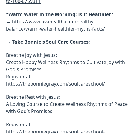
to-100-8759811
"Warm Water in the Morning: Is It Healthier?"
→
https://www.uvahealth.com/healthy-
balance/warm-water-healthier-myths-facts/
→
Take Bonnie's Soul Care Courses:
Breathe Joy with Jesus:
Create Happy Wellness Rhythms to Cultivate Joy with
God's Promises
Register at
https://thebonniegray.com/soulcareschool/
Breathe Rest with Jesus:
A Loving Course to Create Wellness Rhythms of Peace
with God’s Promises
Register at
https://thebonniegray.com/soulcareschool-