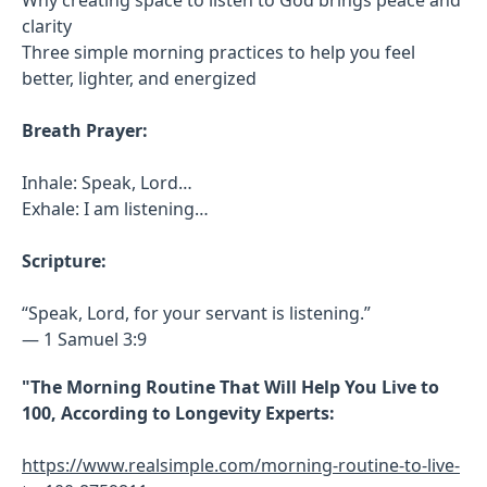
clarity
Three simple morning practices to help you feel
better, lighter, and energized
Breath Prayer:
Inhale: Speak, Lord…
Exhale: I am listening…
Scripture:
“Speak, Lord, for your servant is listening.”
— 1 Samuel 3:9
"The Morning Routine That Will Help You Live to
100, According to Longevity Experts:
https://www.realsimple.com/morning-routine-to-live-