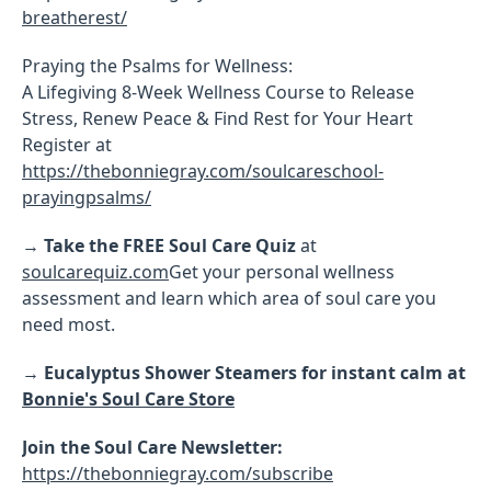
breatherest/
Praying the Psalms for Wellness:
A Lifegiving 8-Week Wellness Course to Release
Stress, Renew Peace & Find Rest for Your Heart
Register at
https://thebonniegray.com/soulcareschool-
prayingpsalms/
→
Take the FREE Soul Care Quiz
at
soulcarequiz.com
Get your personal wellness
assessment and learn which area of soul care you
need most.
→
Eucalyptus Shower Steamers for instant calm at
Bonnie's Soul Care Store
Join the Soul Care Newsletter:
https://thebonniegray.com/subscribe