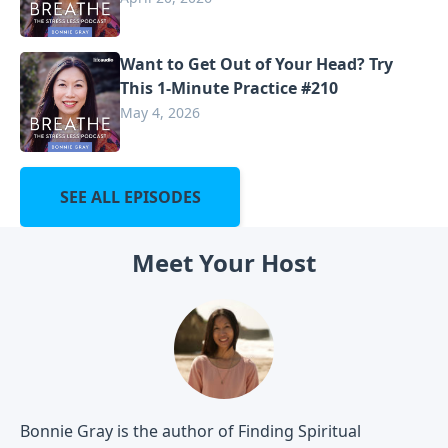
Want to Get Out of Your Head? Try
This 1-Minute Practice #210
May 4, 2026
SEE ALL EPISODES
Meet Your Host
Bonnie Gray is the author of Finding Spiritual