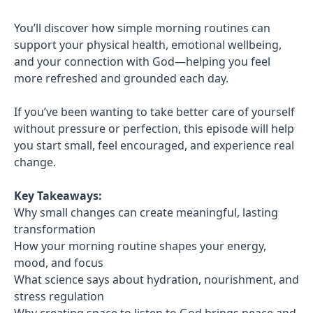
You’ll discover how simple morning routines can
support your physical health, emotional wellbeing,
and your connection with God—helping you feel
more refreshed and grounded each day.
If you’ve been wanting to take better care of yourself
without pressure or perfection, this episode will help
you start small, feel encouraged, and experience real
change.
Key Takeaways:
Why small changes can create meaningful, lasting
transformation
How your morning routine shapes your energy,
mood, and focus
What science says about hydration, nourishment, and
stress regulation
Why creating space to listen to God brings peace and