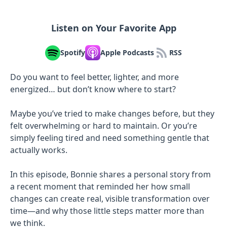
Listen on Your Favorite App
Spotify
Apple Podcasts
RSS
Do you want to feel better, lighter, and more
energized… but don’t know where to start?
Maybe you’ve tried to make changes before, but they
felt overwhelming or hard to maintain. Or you’re
simply feeling tired and need something gentle that
actually works.
In this episode, Bonnie shares a personal story from
a recent moment that reminded her how small
changes can create real, visible transformation over
time—and why those little steps matter more than
we think.