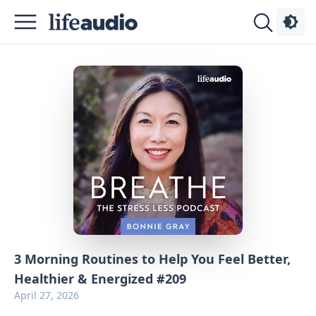
Podcasts
About
Sign
Up
Advertise
Contact
3 Morning Routines to Help You Feel Better,
Healthier & Energized #209
April 27, 2026