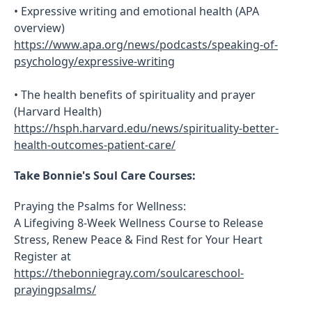
• Expressive writing and emotional health (APA
overview)
https://www.apa.org/news/podcasts/speaking-of-
psychology/expressive-writing
• The health benefits of spirituality and prayer
(Harvard Health)
https://hsph.harvard.edu/news/spirituality-better-
health-outcomes-patient-care/
Take Bonnie's Soul Care Courses:
Praying the Psalms for Wellness:
A Lifegiving 8-Week Wellness Course to Release
Stress, Renew Peace & Find Rest for Your Heart
Register at
https://thebonniegray.com/soulcareschool-
prayingpsalms/