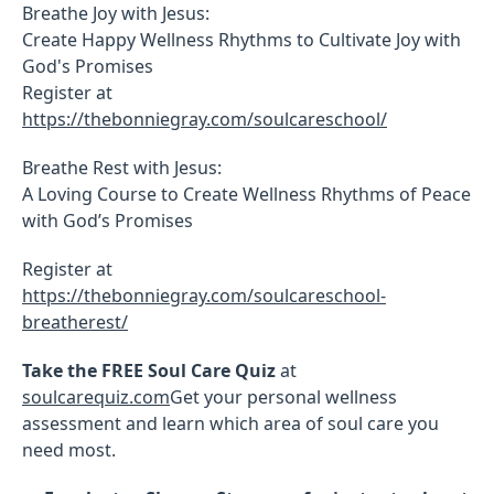
Breathe Joy with Jesus:
Create Happy Wellness Rhythms to Cultivate Joy with
God's Promises
Register at
https://thebonniegray.com/soulcareschool/
Breathe Rest with Jesus:
A Loving Course to Create Wellness Rhythms of Peace
with God’s Promises
Register at
https://thebonniegray.com/soulcareschool-
breatherest/
Take the FREE Soul Care Quiz
at
soulcarequiz.com
Get your personal wellness
assessment and learn which area of soul care you
need most.