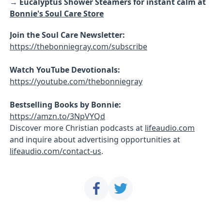
→
Eucalyptus Shower Steamers for instant calm at
Bonnie's Soul Care Store
Join the Soul Care Newsletter:
https://thebonniegray.com/subscribe
Watch YouTube Devotionals:
https://youtube.com/thebonniegray
Bestselling Books by Bonnie:
https://amzn.to/3NpVYQd
Discover more Christian podcasts at
lifeaudio.com
and inquire about advertising opportunities at
lifeaudio.com/contact-us
.