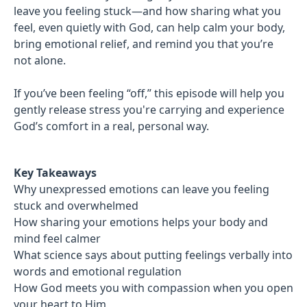
leave you feeling stuck—and how sharing what you
feel, even quietly with God, can help calm your body,
bring emotional relief, and remind you that you’re
not alone.
If you’ve been feeling “off,” this episode will help you
gently release stress you're carrying and experience
God’s comfort in a real, personal way.
Key Takeaways
Why unexpressed emotions can leave you feeling
stuck and overwhelmed
How sharing your emotions helps your body and
mind feel calmer
What science says about putting feelings verbally into
words and emotional regulation
How God meets you with compassion when you open
your heart to Him