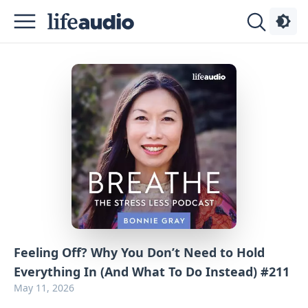
Podcasts
About
Sign
Up
Advertise
Contact
Feeling Off? Why You Don’t Need to Hold
Everything In (And What To Do Instead) #211
May 11, 2026