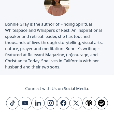
Bonnie Gray is the author of Finding Spiritual
Whitespace and Whispers of Rest. An inspirational
speaker and retreat leader, she has touched
thousands of lives through storytelling, visual arts,
nature, prayer and meditation. Bonnie’s writing is
featured at Relevant Magazine, (in)courage, and
Christianity Today. She lives in California with her
husband and their two sons.
Connect with Us on Social Media: