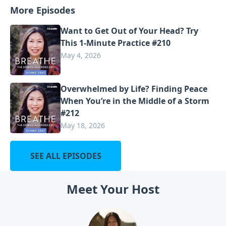
More Episodes
Want to Get Out of Your Head? Try
This 1-Minute Practice #210
May 4, 2026
Overwhelmed by Life? Finding Peace
When You’re in the Middle of a Storm
#212
May 18, 2026
SEE ALL EPISODES
Meet Your Host