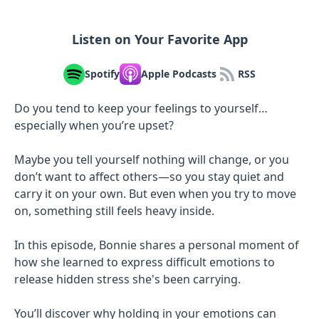
Listen on Your Favorite App
Spotify
Apple Podcasts
RSS
Do you tend to keep your feelings to yourself…
especially when you’re upset?
Maybe you tell yourself nothing will change, or you
don’t want to affect others—so you stay quiet and
carry it on your own. But even when you try to move
on, something still feels heavy inside.
In this episode, Bonnie shares a personal moment of
how she learned to express difficult emotions to
release hidden stress she's been carrying.
You’ll discover why holding in your emotions can