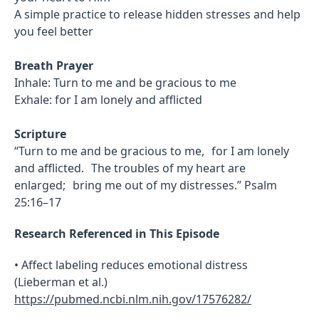
A simple practice to release hidden stresses and help
you feel better
Breath Prayer
Inhale: Turn to me and be gracious to me
Exhale: for I am lonely and afflicted
Scripture
“Turn to me and be gracious to me, for I am lonely
and afflicted. The troubles of my heart are
enlarged; bring me out of my distresses.” Psalm
25:16–17
Research Referenced in This Episode
• Affect labeling reduces emotional distress
(Lieberman et al.)
https://pubmed.ncbi.nlm.nih.gov/17576282/