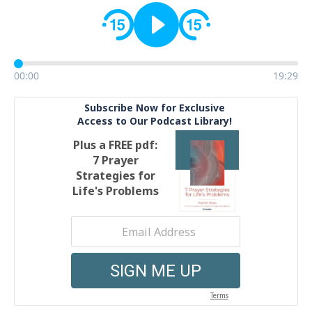
00:00
19:29