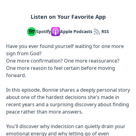
Listen on Your Favorite App
Spotify
Apple Podcasts
RSS
Have you ever found yourself waiting for one more
sign from God?
One more confirmation? One more reassurance?
One more reason to feel certain before moving
forward.
In this episode, Bonnie shares a deeply personal story
about one of the hardest decisions she's made in
recent years and a surprising discovery about finding
peace rather than more answers.
You'll discover why indecision can quietly drain your
emotional energy and why letting go of even