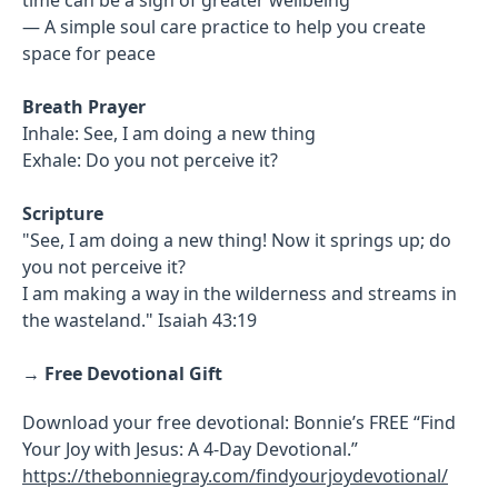
— A simple soul care practice to help you create
space for peace
Breath Prayer
Inhale: See, I am doing a new thing
Exhale: Do you not perceive it?
Scripture
"See, I am doing a new thing! Now it springs up; do
you not perceive it?
I am making a way in the wilderness and streams in
the wasteland." Isaiah 43:19
→
Free Devotional Gift
Download your free devotional: Bonnie’s FREE “Find
Your Joy with Jesus: A 4-Day Devotional.”
https://thebonniegray.com/findyourjoydevotional/