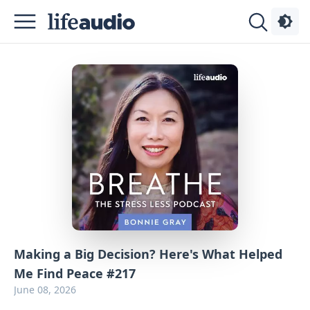
Podcasts
About
Sign
Up
Advertise
Contact
Making a Big Decision? Here's What Helped
Me Find Peace #217
June 08, 2026