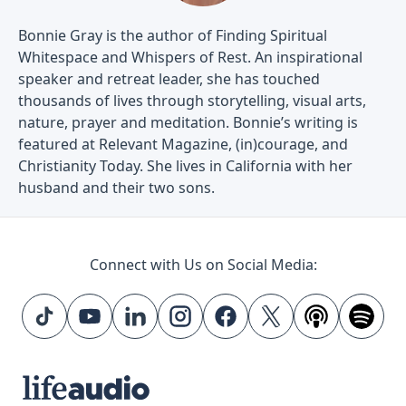
Bonnie Gray is the author of Finding Spiritual
Whitespace and Whispers of Rest. An inspirational
speaker and retreat leader, she has touched
thousands of lives through storytelling, visual arts,
nature, prayer and meditation. Bonnie’s writing is
featured at Relevant Magazine, (in)courage, and
Christianity Today. She lives in California with her
husband and their two sons.
Connect with Us on Social Media: