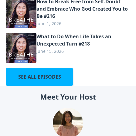
How to Break Free from Self-Doubt
and Embrace Who God Created You to
Be #216
June 1, 2026
What to Do When Life Takes an
Unexpected Turn #218
June 15, 2026
SEE ALL EPISODES
Meet Your Host