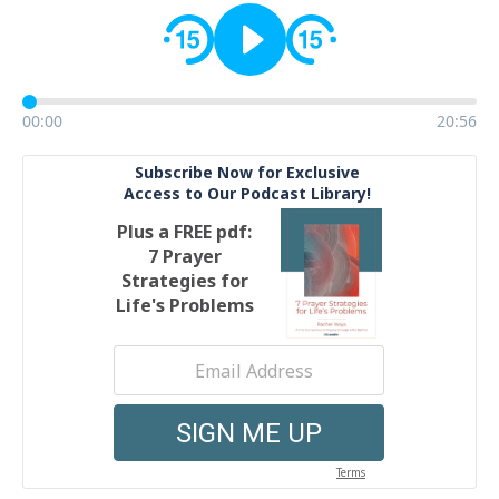
00:00
20:56