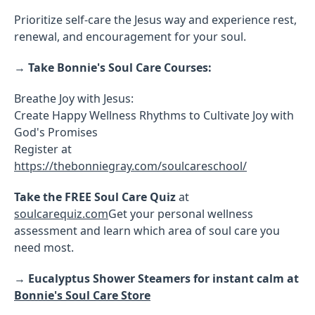
Prioritize self-care the Jesus way and experience rest,
renewal, and encouragement for your soul.
→
Take Bonnie's Soul Care Courses:
Breathe Joy with Jesus:
Create Happy Wellness Rhythms to Cultivate Joy with
God's Promises
Register at
https://thebonniegray.com/soulcareschool/
Take the FREE Soul Care Quiz
at
soulcarequiz.com
Get your personal wellness
assessment and learn which area of soul care you
need most.
→
Eucalyptus Shower Steamers for instant calm at
Bonnie's Soul Care Store