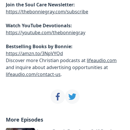
Join the Soul Care Newsletter:
https://thebonniegray.com/subscribe
Watch YouTube Devotionals:
https://youtube.com/thebonniegray
Bestselling Books by Bonnie:
https://amzn.to/3NpVYQd
Discover more Christian podcasts at
lifeaudio.com
and inquire about advertising opportunities at
lifeaudio.com/contact-us
.
More Episodes