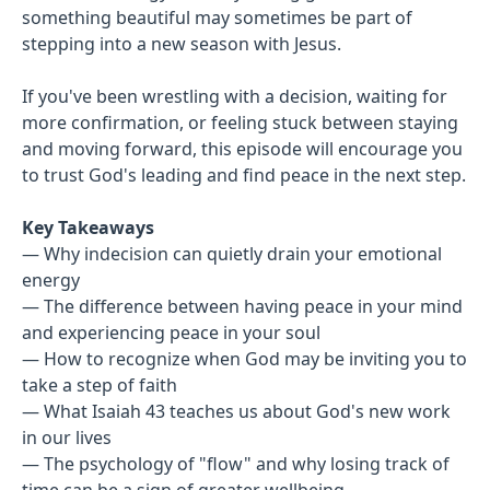
something beautiful may sometimes be part of
stepping into a new season with Jesus.
If you've been wrestling with a decision, waiting for
more confirmation, or feeling stuck between staying
and moving forward, this episode will encourage you
to trust God's leading and find peace in the next step.
Key Takeaways
— Why indecision can quietly drain your emotional
energy
— The difference between having peace in your mind
and experiencing peace in your soul
— How to recognize when God may be inviting you to
take a step of faith
— What Isaiah 43 teaches us about God's new work
in our lives
— The psychology of "flow" and why losing track of
time can be a sign of greater wellbeing