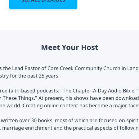
Meet Your Host
is the Lead Pastor of Core Creek Community Church in Lang
stry for the past 25 years.
ree faith-based podcasts: "The Chapter-A-Day Audio Bible," 
 These Things." At present, his shows have been downloade
e world. Creating online content has become a major facet 
 written over 30 books, most of which are focused on spiri
marriage enrichment and the practical aspects of followin