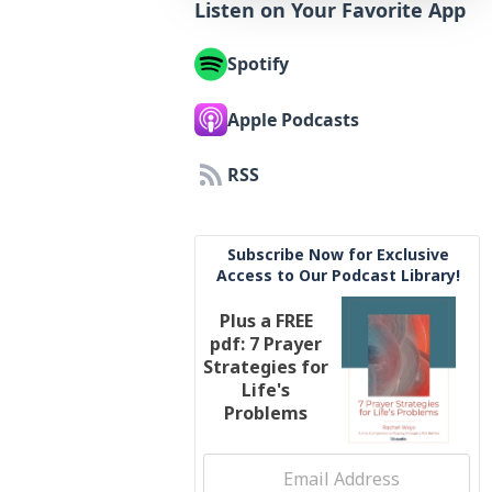
Listen on Your Favorite App
Spotify
Apple Podcasts
RSS