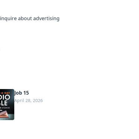
inquire about advertising
Job 15
April 28, 2026