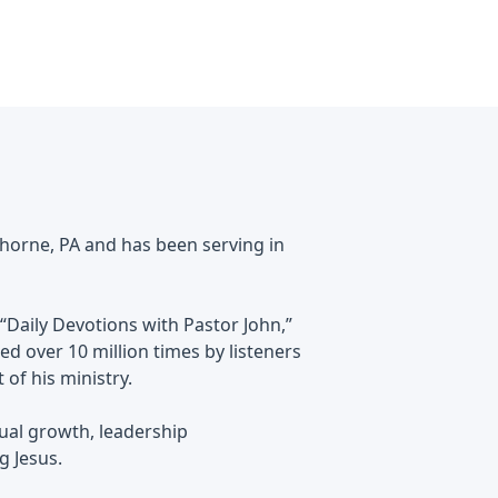
horne, PA and has been serving in
“Daily Devotions with Pastor John,”
d over 10 million times by listeners
of his ministry.
tual growth, leadership
g Jesus.