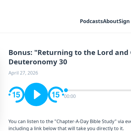
Podcasts
About
Sign
Bonus: "Returning to the Lord and 
Deuteronomy 30
April 27, 2026
00:00
You can listen to the "Chapter-A-Day Bible Study" via e
including a link below that will take you directly to it.