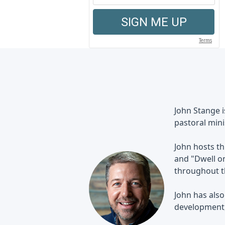
John Stange 
pastoral mini
John hosts th
and "Dwell on
throughout th
John has also
development, 