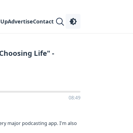
 Up
Advertise
Contact
Choosing Life" -
08:49
very major podcasting app. I'm also