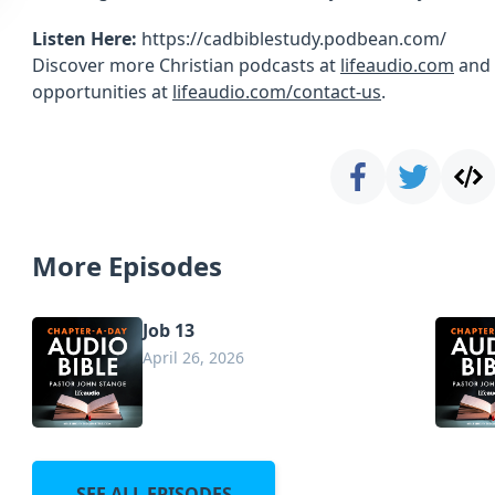
Listen Here:
https://cadbiblestudy.podbean.com/
Discover more Christian podcasts at
lifeaudio.com
and 
opportunities at
lifeaudio.com/contact-us
.
More Episodes
Job 13
April 26, 2026
SEE ALL EPISODES