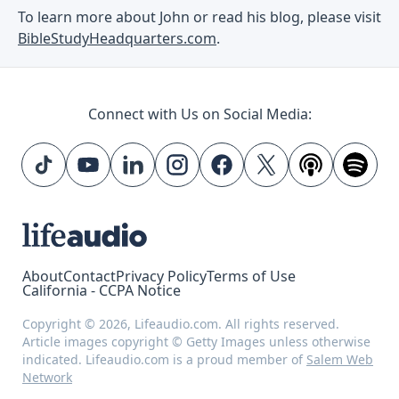
To learn more about John or read his blog, please visit
BibleStudyHeadquarters.com
.
Connect with Us on Social Media:
About
Contact
Privacy Policy
Terms of Use
California - CCPA Notice
Copyright © 2026, Lifeaudio.com. All rights reserved.
Article images copyright © Getty Images unless otherwise
indicated. Lifeaudio.com is a proud member of
Salem Web
Network