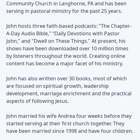
Community Church in Langhorne, PA and has been
serving in pastoral ministry for the past 25 years.
John hosts three faith-based podcasts: "The Chapter-
A-Day Audio Bible," “Daily Devotions with Pastor
John,” and "Dwell on These Things." At present, his
shows have been downloaded over 10 million times
by listeners throughout the world. Creating online
content has become a major facet of his ministry.
John has also written over 30 books, most of which
are focused on spiritual growth, leadership
development, marriage enrichment and the practical
aspects of following Jesus.
John married his wife Andrea four weeks before they
started serving at their first church together. They
have been married since 1998 and have four children.