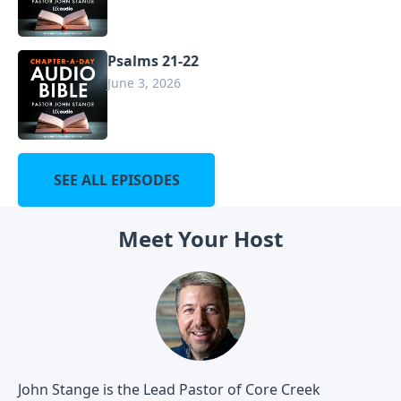
Psalms 21-22
June 3, 2026
SEE ALL EPISODES
Meet Your Host
John Stange is the Lead Pastor of Core Creek