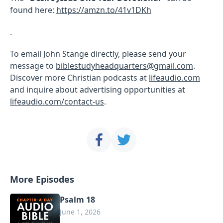
found here:
https://amzn.to/41v1DKh
.
To email John Stange directly, please send your
message to
biblestudyheadquarters@gmail.com
.
Discover more Christian podcasts at
lifeaudio.com
and inquire about advertising opportunities at
lifeaudio.com/contact-us
.
More Episodes
Psalm 18
June 1, 2026