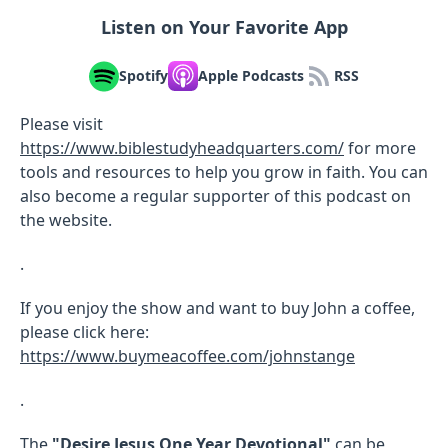
Listen on Your Favorite App
Spotify
Apple Podcasts
RSS
Please visit
https://www.biblestudyheadquarters.com/
for more
tools and resources to help you grow in faith. You can
also become a regular supporter of this podcast on
the website.
.
If you enjoy the show and want to buy John a coffee,
please click here:
https://www.buymeacoffee.com/johnstange
.
The
"Desire Jesus One Year Devotional"
can be