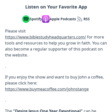
Listen on Your Favorite App
Spotify
Apple Podcasts
RSS
Please visit
https://www.biblestudyheadquarters.com/
for more
tools and resources to help you grow in faith. You can
also become a regular supporter of this podcast on
the website.
.
If you enjoy the show and want to buy John a coffee,
please click here:
https://www.buymeacoffee.com/johnstange
.
The
"Desire Jesus One Year Devotional"
can be