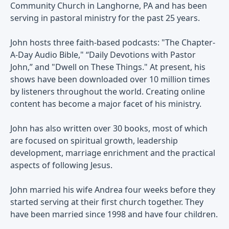
Community Church in Langhorne, PA and has been
serving in pastoral ministry for the past 25 years.
John hosts three faith-based podcasts: "The Chapter-
A-Day Audio Bible," “Daily Devotions with Pastor
John,” and "Dwell on These Things." At present, his
shows have been downloaded over 10 million times
by listeners throughout the world. Creating online
content has become a major facet of his ministry.
John has also written over 30 books, most of which
are focused on spiritual growth, leadership
development, marriage enrichment and the practical
aspects of following Jesus.
John married his wife Andrea four weeks before they
started serving at their first church together. They
have been married since 1998 and have four children.