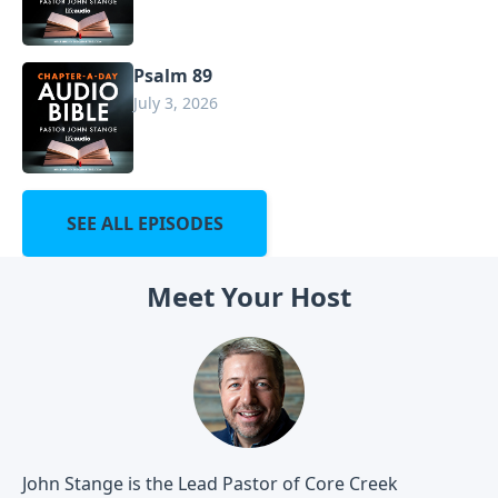
Psalm 89
July 3, 2026
SEE ALL EPISODES
Meet Your Host
John Stange is the Lead Pastor of Core Creek