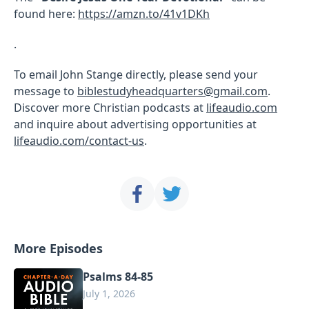
found here:
https://amzn.to/41v1DKh
.
To email John Stange directly, please send your
message to
biblestudyheadquarters@gmail.com
.
Discover more Christian podcasts at
lifeaudio.com
and inquire about advertising opportunities at
lifeaudio.com/contact-us
.
More Episodes
Psalms 84-85
July 1, 2026