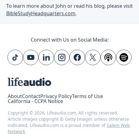
To learn more about John or read his blog, please visit
BibleStudyHeadquarters.com
.
Connect with Us on Social Media:
About
Contact
Privacy Policy
Terms of Use
California - CCPA Notice
Copyright © 2026, Lifeaudio.com. All rights reserved.
Article images copyright © Getty Images unless otherwise
indicated. Lifeaudio.com is a proud member of
Salem Web
Network