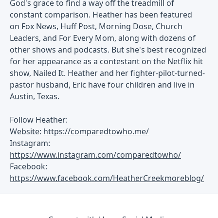
God's grace to find a way off the treadmill of
constant comparison. Heather has been featured
on Fox News, Huff Post, Morning Dose, Church
Leaders, and For Every Mom, along with dozens of
other shows and podcasts. But she's best recognized
for her appearance as a contestant on the Netflix hit
show, Nailed It. Heather and her fighter-pilot-turned-
pastor husband, Eric have four children and live in
Austin, Texas.
Follow Heather:
Website:
https://comparedtowho.me/
Instagram:
https://www.instagram.com/comparedtowho/
Facebook:
https://www.facebook.com/HeatherCreekmoreblog/