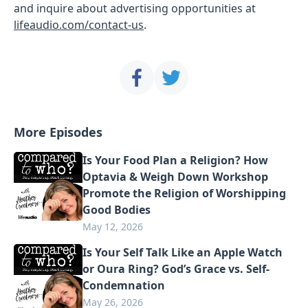
and inquire about advertising opportunities at
lifeaudio.com/contact-us
.
More Episodes
Is Your Food Plan a Religion? How
Optavia & Weigh Down Workshop
Promote the Religion of Worshipping
Good Bodies
May 12, 2026
Is Your Self Talk Like an Apple Watch
or Oura Ring? God’s Grace vs. Self-
Condemnation
May 26, 2026