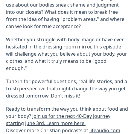
use about our bodies sneak shame and judgment
into our closets? What does it mean to break free
from the idea of having "problem areas," and where
can we look for true acceptance?
Whether you struggle with body image or have ever
hesitated in the dressing room mirror, this episode
will challenge what you believe about your body, your
clothes, and what it truly means to be "good
enough."
Tune in for powerful questions, real-life stories, and a
fresh perspective that might change the way you get
dressed tomorrow. Don’t miss it!
Ready to transform the way you think about food and
your body?
Join us for the next 40-Day Journey
starting June 3rd. Learn more here.
Discover more Christian podcasts at
lifeaudio.com