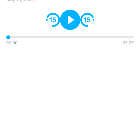
00:00
33:27