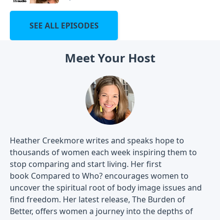
SEE ALL EPISODES
Meet Your Host
Heather Creekmore writes and speaks hope to
thousands of women each week inspiring them to
stop comparing and start living. Her first
book Compared to Who? encourages women to
uncover the spiritual root of body image issues and
find freedom. Her latest release, The Burden of
Better, offers women a journey into the depths of