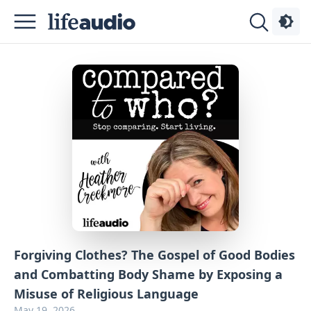
Podcasts
About
Sign
Up
Advertise
Contact
Forgiving Clothes? The Gospel of Good Bodies
and Combatting Body Shame by Exposing a
Misuse of Religious Language
May 19, 2026