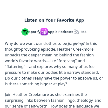
Listen on Your Favorite App
Spotify
Apple Podcasts
RSS
Why do we want our clothes to be
forgiving
? In this
thought-provoking episode, Heather Creekmore
unpacks the deeper meaning behind the fashion
world’s favorite words—like "forgiving" and
"flattering"—and explores why so many of us feel
pressure to make our bodies fit a narrow standard.
Do our clothes really have the power to absolve us, or
is there something bigger at play?
Join Heather Creekmore as she examines the
surprising links between fashion lingo, theology, and
our sense of self-worth. How does the language we