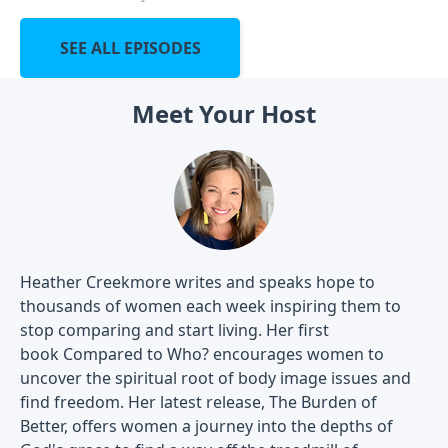
SEE ALL EPISODES
Meet Your Host
Heather Creekmore writes and speaks hope to
thousands of women each week inspiring them to
stop comparing and start living. Her first
book Compared to Who? encourages women to
uncover the spiritual root of body image issues and
find freedom. Her latest release, The Burden of
Better, offers women a journey into the depths of