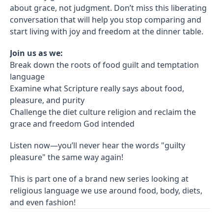
about grace, not judgment. Don’t miss this liberating
conversation that will help you stop comparing and
start living with joy and freedom at the dinner table.
Join us as we:
Break down the roots of food guilt and temptation
language
Examine what Scripture really says about food,
pleasure, and purity
Challenge the diet culture religion and reclaim the
grace and freedom God intended
Listen now—you’ll never hear the words "guilty
pleasure" the same way again!
This is part one of a brand new series looking at
religious language we use around food, body, diets,
and even fashion!