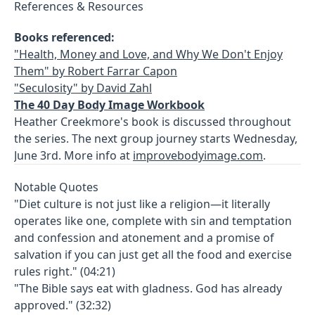
References & Resources
Books referenced:
"Health, Money and Love, and Why We Don't Enjoy
Them" by Robert Farrar Capon
"Seculosity" by David Zahl
The 40 Day Body Image Workbook
Heather Creekmore's book is discussed throughout
the series. The next group journey starts Wednesday,
June 3rd. More info at
improvebodyimage.com
.
Notable Quotes
"Diet culture is not just like a religion—it literally
operates like one, complete with sin and temptation
and confession and atonement and a promise of
salvation if you can just get all the food and exercise
rules right." (04:21)
"The Bible says eat with gladness. God has already
approved." (32:32)