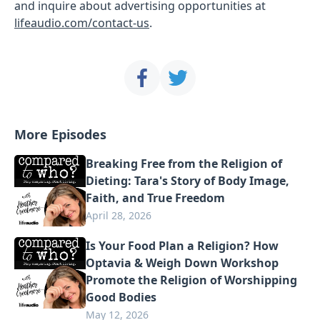
and inquire about advertising opportunities at
lifeaudio.com/contact-us
.
More Episodes
Breaking Free from the Religion of
Dieting: Tara's Story of Body Image,
Faith, and True Freedom
April 28, 2026
Is Your Food Plan a Religion? How
Optavia & Weigh Down Workshop
Promote the Religion of Worshipping
Good Bodies
May 12, 2026