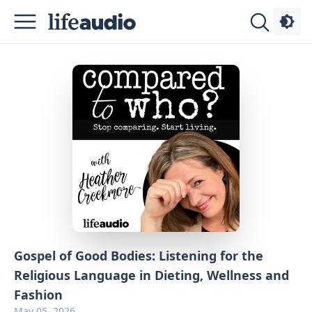
Podcasts
About
Sign
Up
Advertise
Contact
Gospel of Good Bodies: Listening for the
Religious Language in Dieting, Wellness and
Fashion
May 05, 2026