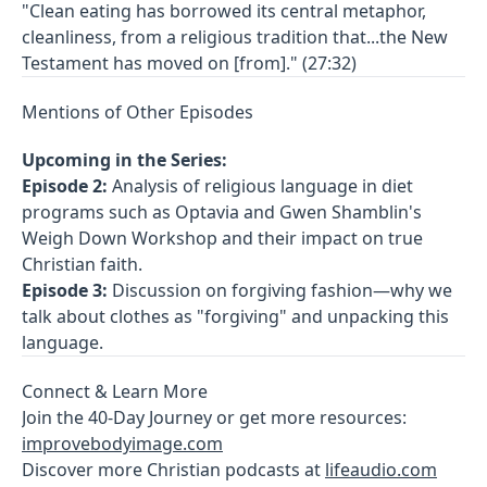
"Clean eating has borrowed its central metaphor,
cleanliness, from a religious tradition that...the New
Testament has moved on [from]." (27:32)
Mentions of Other Episodes
Upcoming in the Series:
Episode 2:
Analysis of religious language in diet
programs such as Optavia and Gwen Shamblin's
Weigh Down Workshop and their impact on true
Christian faith.
Episode 3:
Discussion on forgiving fashion—why we
talk about clothes as "forgiving" and unpacking this
language.
Connect & Learn More
Join the 40-Day Journey or get more resources:
improvebodyimage.com
Discover more Christian podcasts at
lifeaudio.com