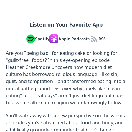
Listen on Your Favorite App
Spotify
Apple Podcasts
RSS
Are you "being bad" for eating cake or looking for
"guilt-free" foods? In this eye-opening episode,
Heather Creekmore uncovers how modern diet
culture has borrowed religious language—like sin,
guilt, and temptation—and transformed eating into a
moral battleground. Discover why labels like "clean
eating" or "cheat days" aren't just diet lingo but clues
to a whole alternate religion we unknowingly follow.
You’ll walk away with a new perspective on the words
and rules you’ve absorbed about food and body, and
a biblically grounded reminder that God’s table is