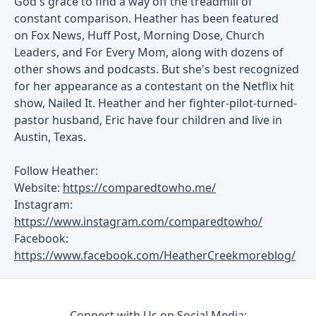
God's grace to find a way off the treadmill of
constant comparison. Heather has been featured
on Fox News, Huff Post, Morning Dose, Church
Leaders, and For Every Mom, along with dozens of
other shows and podcasts. But she's best recognized
for her appearance as a contestant on the Netflix hit
show, Nailed It. Heather and her fighter-pilot-turned-
pastor husband, Eric have four children and live in
Austin, Texas.
Follow Heather:
Website:
https://comparedtowho.me/
Instagram:
https://www.instagram.com/comparedtowho/
Facebook:
https://www.facebook.com/HeatherCreekmoreblog/
Connect with Us on Social Media: