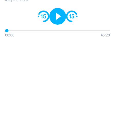
00:00
45:20