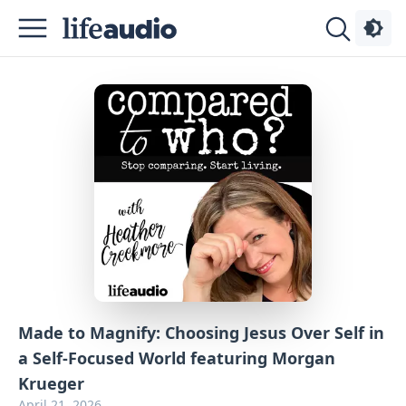
Podcasts
About
Sign
Up
Advertise
Contact
Made to Magnify: Choosing Jesus Over Self in
a Self-Focused World featuring Morgan
Krueger
April 21, 2026