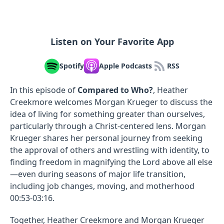
Listen on Your Favorite App
Spotify
Apple Podcasts
RSS
In this episode of
Compared to Who?
, Heather
Creekmore welcomes Morgan Krueger to discuss the
idea of living for something greater than ourselves,
particularly through a Christ-centered lens. Morgan
Krueger shares her personal journey from seeking
the approval of others and wrestling with identity, to
finding freedom in magnifying the Lord above all else
—even during seasons of major life transition,
including job changes, moving, and motherhood
00:53-03:16.
Together, Heather Creekmore and Morgan Krueger