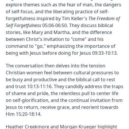
explore themes such as the fear of man, the dangers
of self-focus, and the liberating practice of self-
forgetfulness inspired by Tim Keller's
The Freedom of
Self Forgetfulness
05:06-06:50. They discuss biblical
stories, like Mary and Martha, and the difference
between Christ's invitation to "come" and his
command to "go," emphasizing the importance of
being with Jesus before doing for Jesus 09:33-10:13.
The conversation then delves into the tension
Christian women feel between cultural pressures to
be busy and productive and the biblical call to rest
and trust 10:13-11:16. They candidly address the traps
of shame and pride, the relentless pull to center life
on self-glorification, and the continual invitation from
Jesus to return, receive grace, and reorient towards
Him 15:20-18:14.
Heather Creekmore and Morgan Krueger highlight