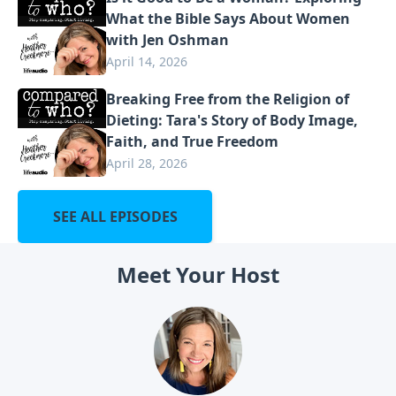
What the Bible Says About Women
with Jen Oshman
April 14, 2026
Breaking Free from the Religion of
Dieting: Tara's Story of Body Image,
Faith, and True Freedom
April 28, 2026
SEE ALL EPISODES
Meet Your Host