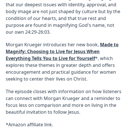
that our deepest issues with identity, approval, and
body image are not just shaped by culture but by the
condition of our hearts, and that true rest and
purpose are found in magnifying God's name, not
our own 24:29-26:03.
Morgan Krueger introduces her new book,
Made to
Magnify: Choosing to Live for Jesus When
Everything Tells You to Live for Yourself
*, which
explores these themes in greater depth and offers
encouragement and practical guidance for women
seeking to center their lives on Christ.
The episode closes with information on how listeners
can connect with Morgan Krueger and a reminder to
focus less on comparison and more on living in the
beautiful invitation to follow Jesus.
*Amazon affiliate link.