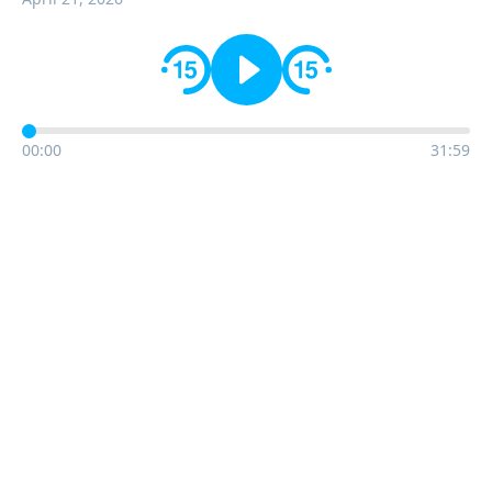
00:00
31:59