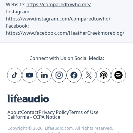
Website:
https://comparedtowho.me/
Instagram:
https://www.instagram.com/comparedtowho/
Facebook:
https://www.facebook.com/HeatherCreekmoreblog/
Connect with Us on Social Media:
About
Contact
Privacy Policy
Terms of Use
California - CCPA Notice
Copyright © 2026, Lifeaudio.com. All rights reserved.