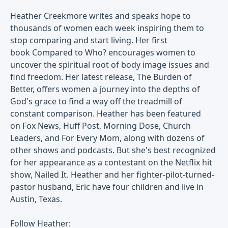
Heather Creekmore writes and speaks hope to
thousands of women each week inspiring them to
stop comparing and start living. Her first
book Compared to Who? encourages women to
uncover the spiritual root of body image issues and
find freedom. Her latest release, The Burden of
Better, offers women a journey into the depths of
God's grace to find a way off the treadmill of
constant comparison. Heather has been featured
on Fox News, Huff Post, Morning Dose, Church
Leaders, and For Every Mom, along with dozens of
other shows and podcasts. But she's best recognized
for her appearance as a contestant on the Netflix hit
show, Nailed It. Heather and her fighter-pilot-turned-
pastor husband, Eric have four children and live in
Austin, Texas.
Follow Heather: