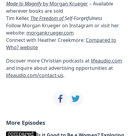
Made to Magnify
by Morgan Krueger
– Available
wherever books are sold
Tim Keller,
The Freedom of
Self-Forgetfulness
Follow Morgan Krueger on Instagram or visit her
website:
morgankrueger.com
Connect with Heather Creekmore:
Compared to
Who? website
Discover more Christian podcasts at
lifeaudio.com
and inquire about advertising opportunities at
lifeaudio.com/contact-us
.
More Episodes
Is it Good to Be a Woman? Exploring