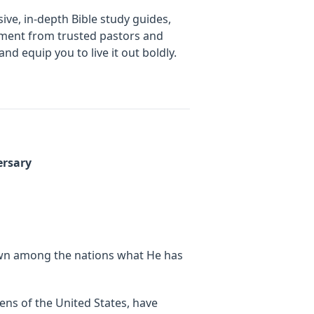
ive, in-depth Bible study guides,
gement from trusted pastors and
d equip you to live it out boldly.
ersary
own among the nations what He has
zens of the United States, have