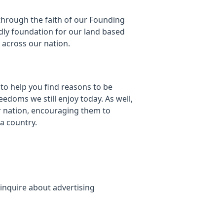
through the faith of our Founding
dly foundation for our land based
y across our nation.
 to help you find reasons to be
eedoms we still enjoy today. As well,
r nation, encouraging them to
 a country.
inquire about advertising