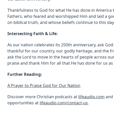
Thankfulness to God for what He has done in America 
Fathers, who feared and worshipped Him and laid a go
on biblical truth, and whose beliefs continue to this da
Intersecting Faith & Life:
As our nation celebrates its 250th anniversary, ask God
thankful for our country, our godly heritage, and the fr
ask the Lord to move in the hearts of people across ou
praise and thank Him for all that He has done for us as
Further Reading:
A Prayer to Praise God for Our Nation
Discover more Christian podcasts at
lifeaudio.com
and 
opportunities at
lifeaudio.com/contact-us
.