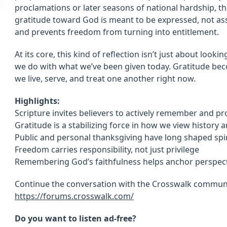
proclamations or later seasons of national hardship, th
gratitude toward God is meant to be expressed, not as
and prevents freedom from turning into entitlement.
At its core, this kind of reflection isn’t just about lo
we do with what we’ve been given today. Gratitude be
we live, serve, and treat one another right now.
Highlights:
Scripture invites believers to actively remember and p
Gratitude is a stabilizing force in how we view history 
Public and personal thanksgiving have long shaped spiri
Freedom carries responsibility, not just privilege
Remembering God’s faithfulness helps anchor perspect
Continue the conversation with the Crosswalk communi
https://forums.crosswalk.com/
Do you want to listen ad-free?