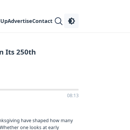
 Up
Advertise
Contact
n Its 250th
08:13
anksgiving have shaped how many
 Whether one looks at early