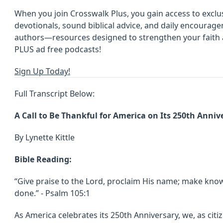
When you join Crosswalk Plus, you gain access to exclus
devotionals, sound biblical advice, and daily encoura
authors—resources designed to strengthen your faith an
PLUS ad free podcasts!
Sign Up Today!
Full Transcript Below:
A Call to Be Thankful for America on Its 250th Anniv
By Lynette Kittle
Bible Reading:
“Give praise to the Lord, proclaim His name; make kn
done.” - Psalm 105:1
As America celebrates its 250th Anniversary, we, as citi