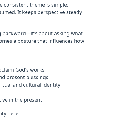
e consistent theme is simple:
sumed. It keeps perspective steady
oking backward—it’s about asking what
comes a posture that influences how
roclaim God’s works
and present blessings
tual and cultural identity
ive in the present
ty here: