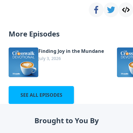
More Episodes
Finding Joy in the Mundane
July 3, 2026
SEE ALL EPISODES
Brought to You By