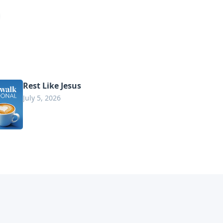
Rest Like Jesus
July 5, 2026