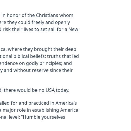
 in honor of the Christians whom
re they could freely and openly
risk their lives to set sail for a New
rica, where they brought their deep
nal biblical beliefs; truths that led
endence on godly principles; and
ly and without reserve since their
, there would be no USA today.
lled for and practiced in America’s
a major role in establishing America
onal level: “Humble yourselves