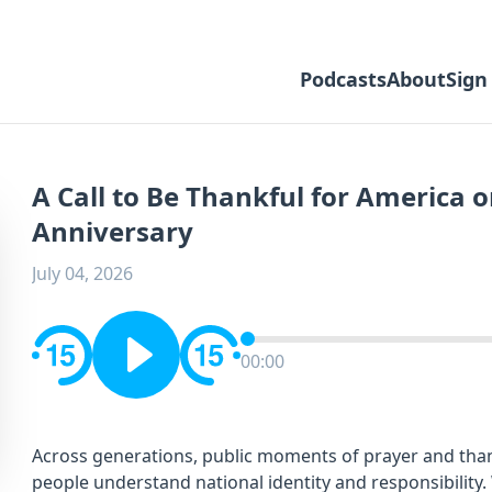
Podcasts
About
Sign
A Call to Be Thankful for America o
Anniversary
July 04, 2026
00:00
Across generations, public moments of prayer and th
people understand national identity and responsibility.