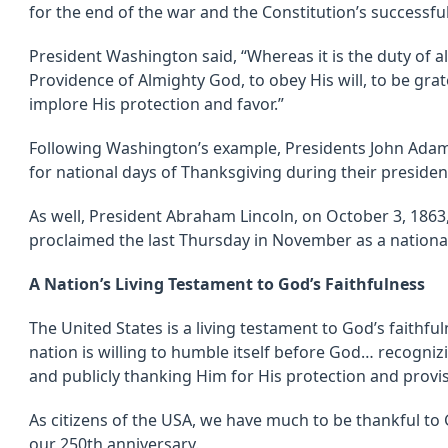
for the end of the war and the Constitution’s successful 
President Washington said, “Whereas it is the duty of a
Providence of Almighty God, to obey His will, to be grat
implore His protection and favor.”
Following Washington’s example, Presidents John Adam
for national days of Thanksgiving during their presiden
As well, President Abraham Lincoln, on October 3, 1863, 
proclaimed the last Thursday in November as a nationa
A Nation’s Living Testament to God’s Faithfulness
The United States is a living testament to God’s faith
nation is willing to humble itself before God… recogniz
and publicly thanking Him for His protection and provis
As citizens of the USA, we have much to be thankful to 
our 250th anniversary.