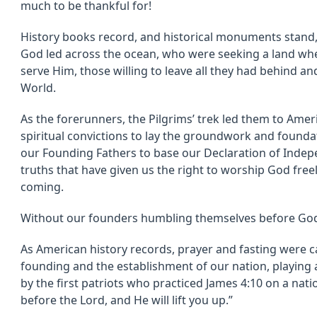
much to be thankful for!
History books record, and historical monuments stand,
God led across the ocean, who were seeking a land whe
serve Him, those willing to leave all they had behind and 
World.
As the forerunners, the Pilgrims’ trek led them to Ame
spiritual convictions to lay the groundwork and foundatio
our Founding Fathers to base our Declaration of Indep
truths that have given us the right to worship God free
coming.
Without our founders humbling themselves before God
As American history records, prayer and fasting were ca
founding and the establishment of our nation, playing 
by the first patriots who practiced James 4:10 on a nati
before the Lord, and He will lift you up.”