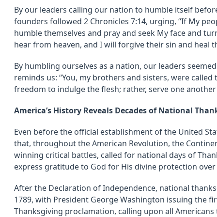
By our leaders calling our nation to humble itself befor
founders followed 2 Chronicles 7:14, urging, “If My peo
humble themselves and pray and seek My face and turn 
hear from heaven, and I will forgive their sin and heal th
By humbling ourselves as a nation, our leaders seemed
reminds us: “You, my brothers and sisters, were called 
freedom to indulge the flesh; rather, serve one another
America’s History Reveals Decades of National Than
Even before the official establishment of the United St
that, throughout the American Revolution, the Continen
winning critical battles, called for national days of Tha
express gratitude to God for His divine protection over
After the Declaration of Independence, national thanks
1789, with President George Washington issuing the firs
Thanksgiving proclamation, calling upon all Americans