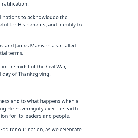
ratification.
ll nations to acknowledge the
eful for His benefits, and humbly to
s and James Madison also called
tial terms.
in the midst of the Civil War,
l day of Thanksgiving.
fulness and to what happens when a
ing His sovereignty over the earth
ion for its leaders and people.
God for our nation, as we celebrate