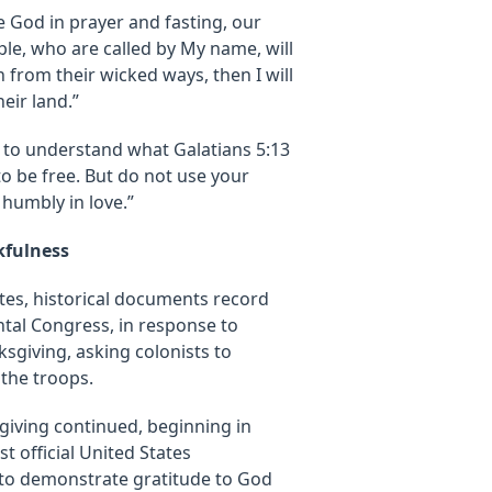
e God in prayer and fasting, our
ple, who are called by My name, will
from their wicked ways, then I will
eir land.”
 to understand what Galatians 5:13
to be free. But do not use your
 humbly in love.”
kfulness
ates, historical documents record
tal Congress, in response to
nksgiving, asking colonists to
 the troops.
giving continued, beginning in
t official United States
 to demonstrate gratitude to God