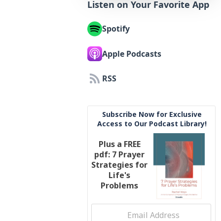
Listen on Your Favorite App
Spotify
Apple Podcasts
RSS