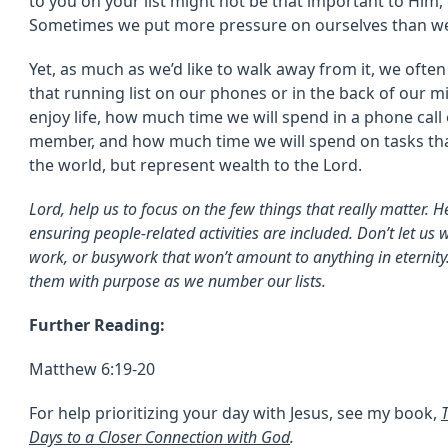
to you on your list might not be that important to Him, 
Sometimes we put more pressure on ourselves than we
Yet, as much as we’d like to walk away from it, we often 
that running list on our phones or in the back of our m
enjoy life, how much time we will spend in a phone call o
member, and how much time we will spend on tasks tha
the world, but represent wealth to the Lord.
Lord, help us to focus on the few things that really matter. He
ensuring people-related activities are included. Don’t let u
work, or busywork that won’t amount to anything in eternity.
them with purpose as we number our lists.
Further Reading:
Matthew 6:19-20
For help prioritizing your day with Jesus, see my book,
Days to a Closer Connection with God
.