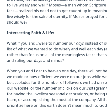
to live wisely and well.” Moses—a man whom Scriptur
face—realized his need not to get caught up in meaning
live wisely for the sake of eternity. If Moses prayed fo
should we?
Intersecting Faith & Life:
What if you and I were to number our
days
instead of o
list of what we wanted to do wisely and well each day (
rather than focus on all of the meaningless tasks that 
and ruling our days and minds?
When you and I get to heaven one day, there will not 
we made or how efficient we were on our jobs while we l
be accolades for the number of followers we had on soc
our website, or the number of clicks on our Instagram
for having the loveliest seasonal decorations, or bein
team, or accomplishing the most at the company. All tha
prioritize here on this earth doesn’t mean much to God 