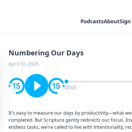
Podcasts
About
Sign
Numbering Our Days
April 10, 2026
00:00
It’s easy to measure our days by productivity—what we
completed. But Scripture gently redirects our focus. In
endless tasks, we’re called to live with intentionality, r