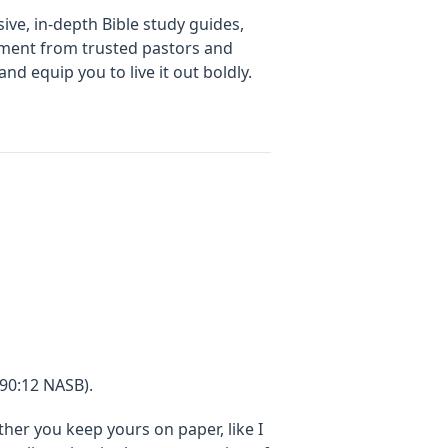
ive, in-depth Bible study guides,
gement from trusted pastors and
d equip you to live it out boldly.
90:12 NASB).
er you keep yours on paper, like I