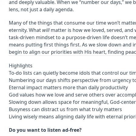
and deeply valuable. When we “number our days,” we be
lens, not just a daily agenda.
Many of the things that consume our time won’t matte
eternity. What
will
matter is how we loved, served, and 
task-driven mindset to a purpose-driven life doesn’t m
means putting first things first. As we slow down and i
begin to align our priorities with His heart, finding pea
Highlights
To-do lists can quietly become idols that control our t
Numbering our days shifts perspective from urgency t
Eternal impact matters more than daily productivity
God values how we love and serve others over accomp
Slowing down allows space for meaningful, God-cent
Busyness can distract us from what truly matters
Living wisely means aligning daily life with eternal prior
Do you want to listen ad-free?