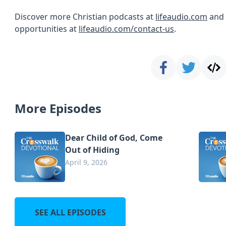
Discover more Christian podcasts at
lifeaudio.com
and 
opportunities at
lifeaudio.com/contact-us
.
More Episodes
Dear Child of God, Come
Out of Hiding
April 9, 2026
SEE ALL EPISODES