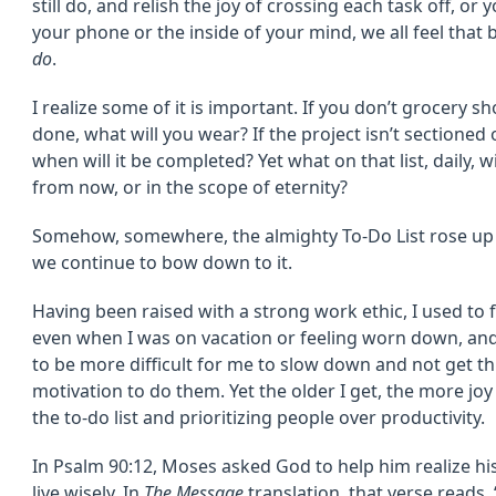
still do, and relish the joy of crossing each task off, or y
your phone or the inside of your mind, we all feel that
do
.
I realize some of it is important. If you don’t grocery sh
done, what will you wear? If the project isn’t sectioned
when will it be completed? Yet what on that list, daily, 
from now, or in the scope of eternity?
Somehow, somewhere, the almighty To-Do List rose up b
we continue to bow down to it.
Having been raised with a strong work ethic, I used to fi
even when I was on vacation or feeling worn down, and 
to be more difficult for me to slow down and not get t
motivation to do them. Yet the older I get, the more joy
the to-do list and prioritizing people over productivity.
In Psalm 90:12, Moses asked God to help him realize h
live wisely. In
The Message
translation, that verse reads, 