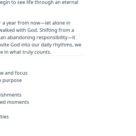
gin to see life through an eternal
r a year from now—let alone in
walked with God. Shifting from a
ean abandoning responsibility—it
nvite God into our daily rhythms, we
ce in what truly counts.
ime and focus
o purpose
lishments
ered moments
ities