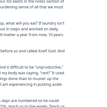
our list exists in the notes section of
 burdening sense of all that we must
op, what will you eat? If laundry isn’t
 out in steps and worked on daily,
will matter a year from now, 10 years
efore us and called itself God. And
nd it difficult to be “unproductive,”
my body was saying, “rest!” It used
hings done than to muster up the
 I am experiencing in putting aside
is days are numbered so he could
“Oh, teach us to live wisely. Teach us