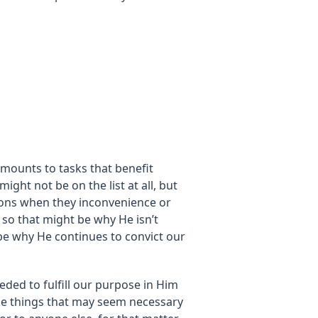
amounts to tasks that benefit
might not be on the list at all, but
ions when they inconvenience or
 so that might be why He isn’t
be why He continues to convict our
eded to fulfill our purpose in Him
The things that may seem necessary