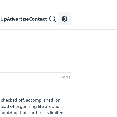
 Up
Advertise
Contact
08:31
 checked off, accomplished, or
stead of organizing life around
ecognizing that our time is limited