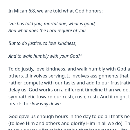
In Micah 6:8, we are told what God honors:
“
He has told you, mortal one, what is good;
And what does the
Lord
require of you
But to do justice, to love kindness,
And to walk humbly with your God?”
To do justly, love kindness, and walk humbly with God 
others. It involves serving. It involves assignments that 
rather compete with our tasks and add to our frustrat
delay us. God works on a different timeline than we do,
sympathetic toward our rush, rush, rush. And it might 
hearts to
slow way down
.
God gave us enough hours in the day to do all that’s ne
(to love Him and others and glorify Him in all we do). 