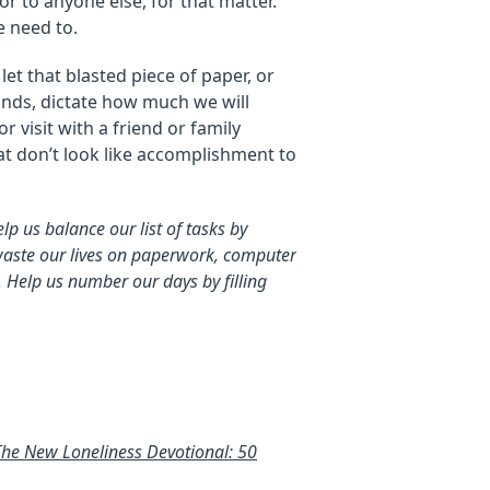
or to anyone else, for that matter.
 need to.
let that blasted piece of paper, or
inds, dictate how much we will
r visit with a friend or family
t don’t look like accomplishment to
lp us balance our list of tasks by
s waste our lives on paperwork, computer
 Help us number our days by filling
The New Loneliness Devotional: 50