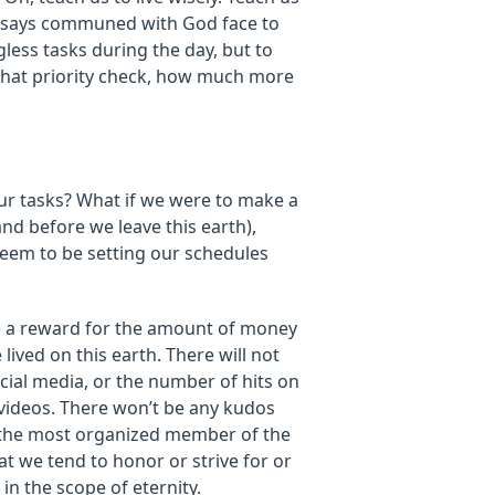
e says communed with God face to
less tasks during the day, but to
r that priority check, how much more
ur tasks? What if we were to make a
and before we leave this earth),
seem to be setting our schedules
be a reward for the amount of money
ived on this earth. There will not
ial media, or the number of hits on
 videos. There won’t be any kudos
g the most organized member of the
t we tend to honor or strive for or
in the scope of eternity.