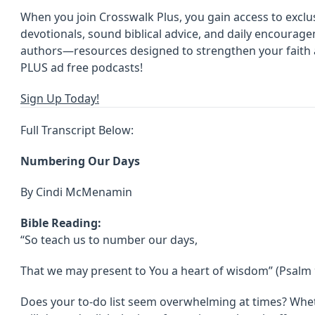
When you join Crosswalk Plus, you gain access to exclus
devotionals, sound biblical advice, and daily encoura
authors—resources designed to strengthen your faith an
PLUS ad free podcasts!
Sign Up Today!
Full Transcript Below:
Numbering Our Days
By Cindi McMenamin
Bible Reading:
“So teach us to number our days,
That we may present to You a heart of wisdom” (Psalm 
Does your to-do list seem overwhelming at times? Wheth