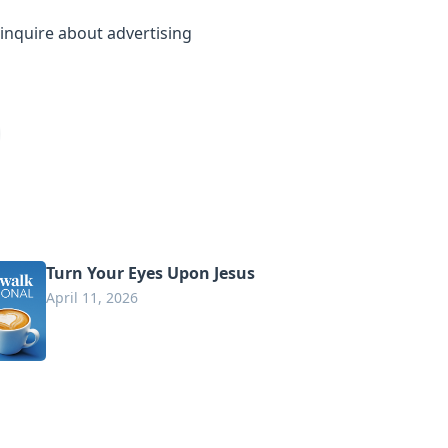
inquire about advertising
Turn Your Eyes Upon Jesus
April 11, 2026