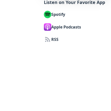
Listen on Your Favorite App
Spotify
Apple Podcasts
RSS