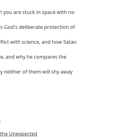
n you are stuck in space with no
ts God's deliberate protection of
flict with science, and how Satan
like, and why he compares the
hy neither of them will shy away
h
 the Unexpected