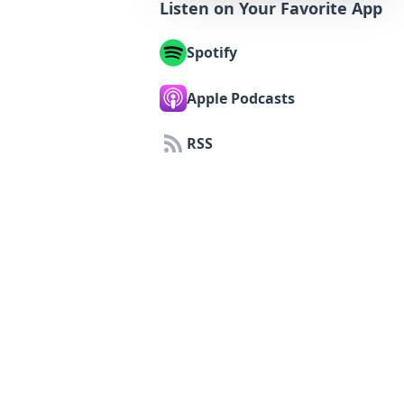
Listen on Your Favorite App
Spotify
Apple Podcasts
RSS