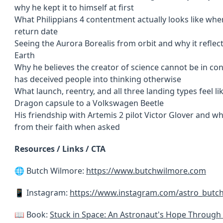
why he kept it to himself at first
What Philippians 4 contentment actually looks like whe
return date
Seeing the Aurora Borealis from orbit and why it reflec
Earth
Why he believes the creator of science cannot be in con
has deceived people into thinking otherwise
What launch, reentry, and all three landing types feel 
Dragon capsule to a Volkswagen Beetle
His friendship with Artemis 2 pilot Victor Glover and w
from their faith when asked
Resources / Links / CTA
🌐 Butch Wilmore:
https://www.butchwilmore.com
📱 Instagram:
https://www.instagram.com/astro_butc
📖 Book:
Stuck in Space: An Astronaut's Hope Through