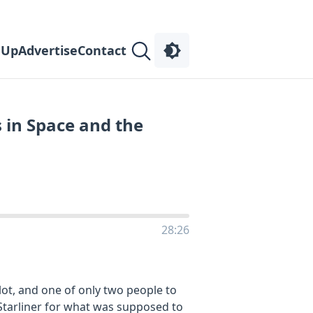
 Up
Advertise
Contact
 in Space and the
28:26
lot, and one of only two people to
 Starliner for what was supposed to