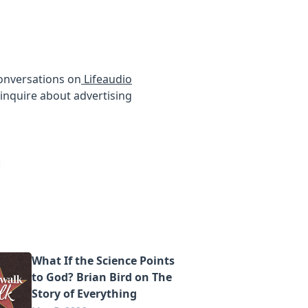
conversations on
Lifeaudio
inquire about advertising
What If the Science Points
to God? Brian Bird on The
Story of Everything