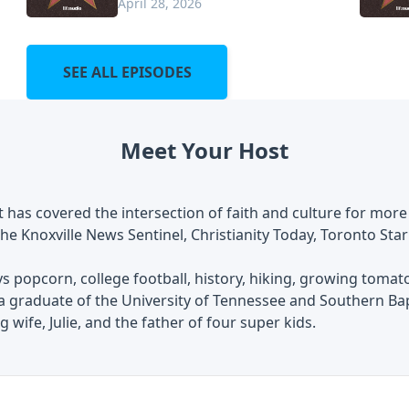
April 28, 2026
SEE ALL EPISODES
Meet Your Host
 has covered the intersection of faith and culture for more
he Knoxville News Sentinel, Christianity Today, Toronto Star
s popcorn, college football, history, hiking, growing tomat
 a graduate of the University of Tennessee and Southern Ba
 wife, Julie, and the father of four super kids.