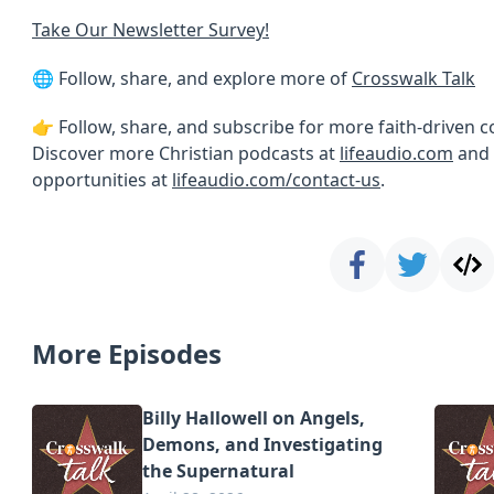
Take Our Newsletter Survey!
🌐 Follow, share, and explore more of
Crosswalk Talk
👉 Follow, share, and subscribe for more faith-driven 
Discover more Christian podcasts at
lifeaudio.com
and 
opportunities at
lifeaudio.com/contact-us
.
More Episodes
Billy Hallowell on Angels,
Demons, and Investigating
the Supernatural