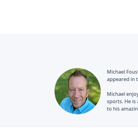
Michael Foust
appeared in t
Michael enjoy
sports. He is
to his amazing