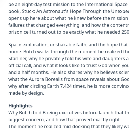
be an eight-day test mission to the International Space 
book, Stuck: An Astronaut's Hope Through the Unexpected
opens up here about what he knew before the mission 
failures that changed everything, and how the conten
prison cell turned out to be exactly what he needed 250
Space exploration, unshakable faith, and the hope th
home: Butch walks through the moment he realized they
Starliner, why he privately told his wife and daughter
official call, and what it looks like to trust God when 
and a half months. He also shares why he believes scienc
what the Aurora Borealis from space reveals about God'
why after circling Earth 7,424 times, he is more convin
made by design.
Highlights
Why Butch told Boeing executives before launch that th
biggest concern, and how that proved exactly right
The moment he realized mid-docking that they likely wo