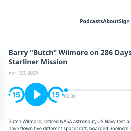
Podcasts
About
Sign
Barry "Butch" Wilmore on 286 Days
Starliner Mission
April 30, 2026
00:00
Butch Wilmore, retired NASA astronaut, US Navy test pi
have flown five different spacecraft, boarded Boeing's