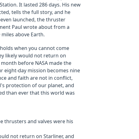
Station. It lasted 286 days. His new
, tells the full story, and he
even launched, the thruster
tment Paul wrote about from a
 miles above Earth.
at holds when you cannot come
 likely would not return on
s a month before NASA made the
your eight-day mission becomes nine
e and faith are not in conflict,
s protection of our planet, and
ced than ever that this world was
e thrusters and valves were his
uld not return on Starliner, and