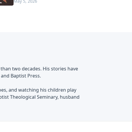
May 5, 2026
 than two decades. His stories have
 and Baptist Press.
oes, and watching his children play
ptist Theological Seminary, husband