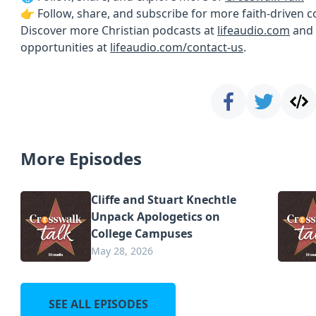
👉 Follow, share, and subscribe for more faith-driven 
Discover more Christian podcasts at
lifeaudio.com
and 
opportunities at
lifeaudio.com/contact-us
.
More Episodes
Cliffe and Stuart Knechtle
Unpack Apologetics on
College Campuses
May 28, 2026
SEE ALL EPISODES