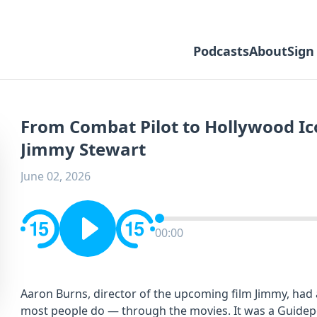
Podcasts
About
Sign
From Combat Pilot to Hollywood Ico
Jimmy Stewart
June 02, 2026
00:00
Aaron Burns, director of the upcoming film Jimmy, had
most people do — through the movies. It was a Guidepos