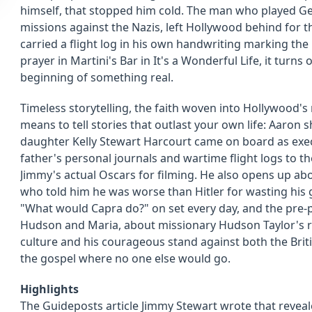
himself, that stopped him cold. The man who played G
missions against the Nazis, left Hollywood behind for t
carried a flight log in his own handwriting marking the
prayer in Martini's Bar in It's a Wonderful Life, it turns 
beginning of something real.
Timeless storytelling, the faith woven into Hollywood's
means to tell stories that outlast your own life: Aaron
daughter Kelly Stewart Harcourt came on board as exe
father's personal journals and wartime flight logs to t
Jimmy's actual Oscars for filming. He also opens up ab
who told him he was worse than Hitler for wasting his 
"What would Capra do?" on set every day, and the pre-p
Hudson and Maria, about missionary Hudson Taylor's ra
culture and his courageous stand against both the Brit
the gospel where no one else would go.
Highlights
The Guideposts article Jimmy Stewart wrote that revea