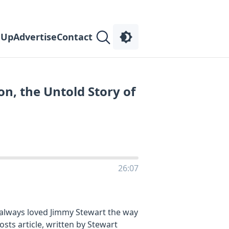
 Up
Advertise
Contact
n, the Untold Story of
26:07
 always loved Jimmy Stewart the way
ts article, written by Stewart