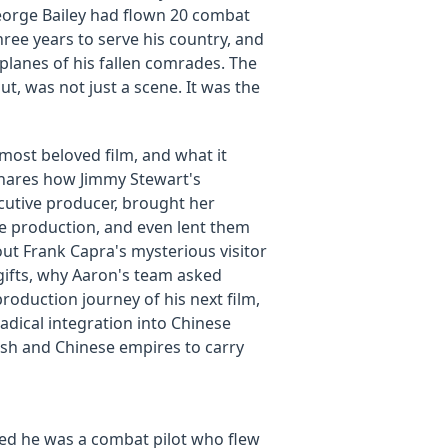
eorge Bailey had flown 20 combat
hree years to serve his country, and
 planes of his fallen comrades. The
out, was not just a scene. It was the
 most beloved film, and what it
 shares how Jimmy Stewart's
cutive producer, brought her
he production, and even lent them
out Frank Capra's mysterious visitor
gifts, why Aaron's team asked
roduction journey of his next film,
dical integration into Chinese
ish and Chinese empires to carry
led he was a combat pilot who flew