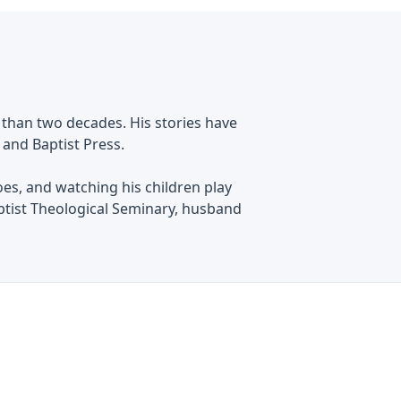
 than two decades. His stories have
 and Baptist Press.
oes, and watching his children play
ptist Theological Seminary, husband