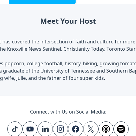
Meet Your Host
 has covered the intersection of faith and culture for more
he Knoxville News Sentinel, Christianity Today, Toronto Star
s popcorn, college football, history, hiking, growing tomat
 a graduate of the University of Tennessee and Southern Ba
 wife, Julie, and the father of four super kids.
Connect with Us on Social Media: