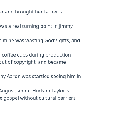
er and brought her father's
 was a real turning point in Jimmy
 him he was wasting God's gifts, and
 coffee cups during production
l out of copyright, and became
why Aaron was startled seeing him in
 August, about Hudson Taylor's
he gospel without cultural barriers