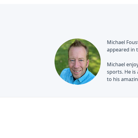
Michael Foust
appeared in t
Michael enjoy
sports. He is
to his amazing