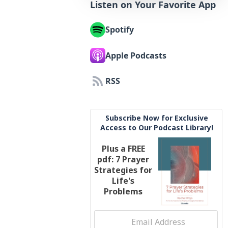
Listen on Your Favorite App
Spotify
Apple Podcasts
RSS