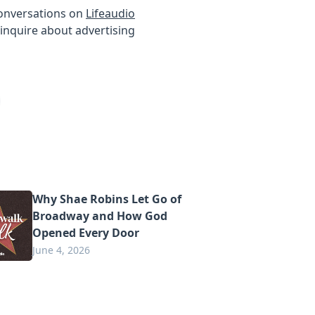
conversations on
Lifeaudio
inquire about advertising
Why Shae Robins Let Go of
Broadway and How God
Opened Every Door
June 4, 2026