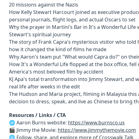
20 missions against the Nazis
How Kelly Stewart Harcourt joined as executive produc
personal journals, flight logs, and actual Oscars to set
Why the prayer in Martini's Bar in It's a Wonderful Life
Stewart's spiritual journey
The story of Frank Capra's mysterious visitor who told
how it changed the kind of films he made
Why Aaron's team put "What would Capra do?" on their
How It's a Wonderful Life flopped at the box office, fel
America's most beloved film by accident
KJ Apa's total transformation into Jimmy Stewart, and 
real life after weeks in the edit
The Hudson and Maria project, filming in Malaysia this
decision to dress, speak, and live as Chinese to bring t
Resources / Links / CTA
🌐 Aaron Burns website:
https://www.burnsco.us
🎬 Jimmy the Movie:
https://www.jimmythemovie.com
🌐 Follow, share, and explore more of
Crosswalk Talk