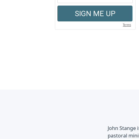
John Stange 
pastoral mini