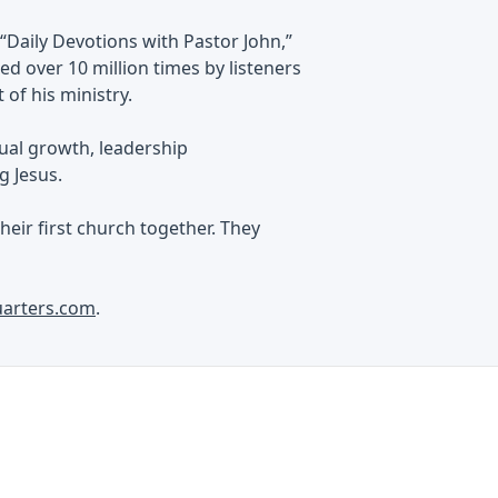
“Daily Devotions with Pastor John,”
d over 10 million times by listeners
of his ministry.
tual growth, leadership
g Jesus.
heir first church together. They
uarters.com
.