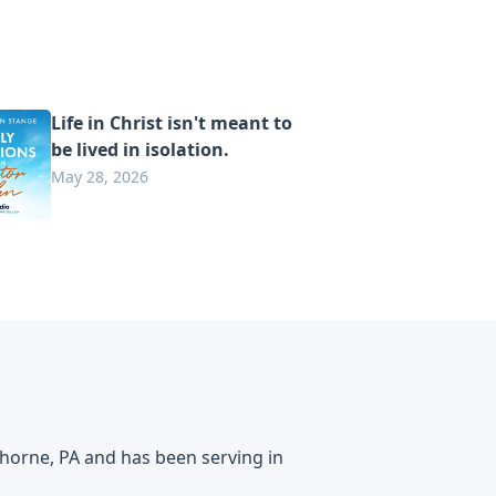
Life in Christ isn't meant to
be lived in isolation.
May 28, 2026
horne, PA and has been serving in