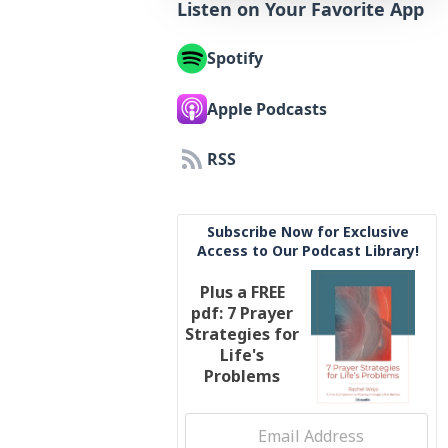
Listen on Your Favorite App
Spotify
Apple Podcasts
RSS