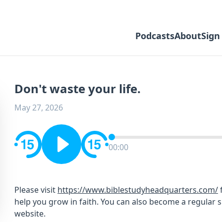
Podcasts
About
Sign
Don't waste your life.
May 27, 2026
00:00
Please visit
https://www.biblestudyheadquarters.com/
f
help you grow in faith. You can also become a regular 
website.