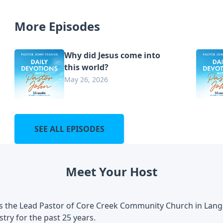
More Episodes
Why did Jesus come into
this world?
May 26, 2026
SEE ALL EPISODES
Meet Your Host
is the Lead Pastor of Core Creek Community Church in Lang
stry for the past 25 years.