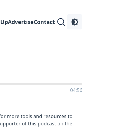
 Up
Advertise
Contact
04:56
or more tools and resources to
supporter of this podcast on the