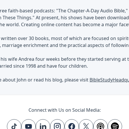
ree faith-based podcasts: "The Chapter-A-Day Audio Bible," 
 These Things." At present, his shows have been downloade
e world. Creating online content has become a major facet 
 written over 30 books, most of which are focused on spiri
marriage enrichment and the practical aspects of followin
his wife Andrea four weeks before they started serving at t
rried since 1998 and have four children.
 about John or read his blog, please visit
BibleStudyHeadq
Connect with Us on Social Media: