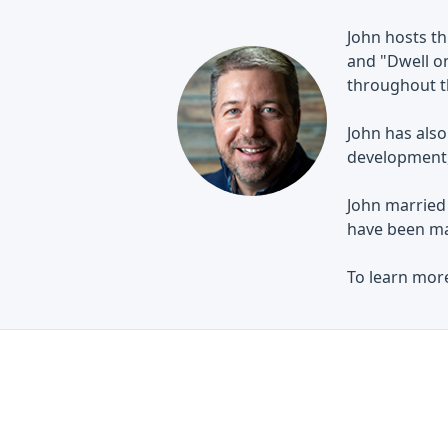
John hosts th
and "Dwell on
throughout th
John has also
development, 
John married 
have been ma
To learn more