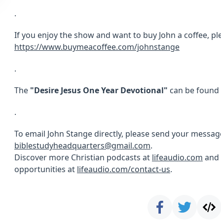
.
If you enjoy the show and want to buy John a coffee, ple
https://www.buymeacoffee.com/johnstange
.
The
"Desire Jesus One Year Devotional"
can be found
.
To email John Stange directly, please send your messag
biblestudyheadquarters@gmail.com
.
Discover more Christian podcasts at
lifeaudio.com
and 
opportunities at
lifeaudio.com/contact-us
.