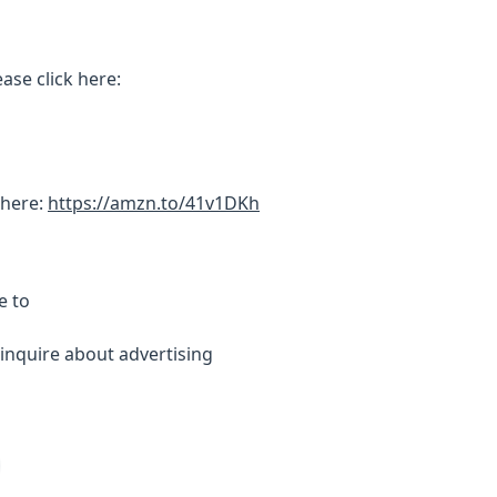
ase click here:
 here:
https://amzn.to/41v1DKh
e to
inquire about advertising