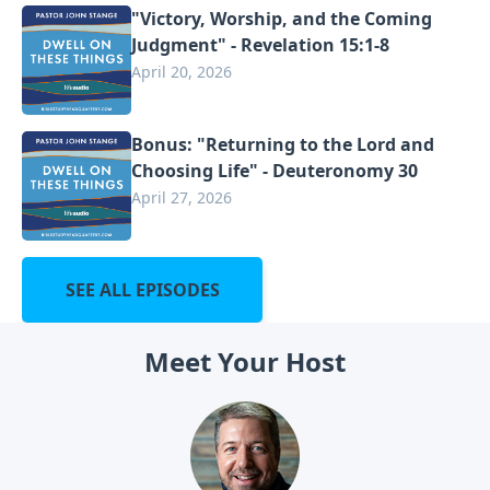
"Victory, Worship, and the Coming
Judgment" - Revelation 15:1-8
April 20, 2026
Bonus: "Returning to the Lord and
Choosing Life" - Deuteronomy 30
April 27, 2026
SEE ALL EPISODES
Meet Your Host