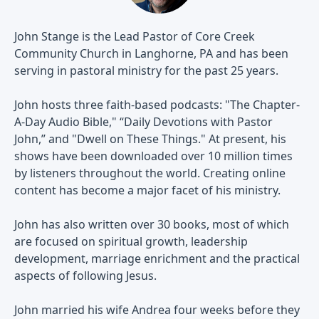
John Stange is the Lead Pastor of Core Creek
Community Church in Langhorne, PA and has been
serving in pastoral ministry for the past 25 years.
John hosts three faith-based podcasts: "The Chapter-
A-Day Audio Bible," “Daily Devotions with Pastor
John,” and "Dwell on These Things." At present, his
shows have been downloaded over 10 million times
by listeners throughout the world. Creating online
content has become a major facet of his ministry.
John has also written over 30 books, most of which
are focused on spiritual growth, leadership
development, marriage enrichment and the practical
aspects of following Jesus.
John married his wife Andrea four weeks before they