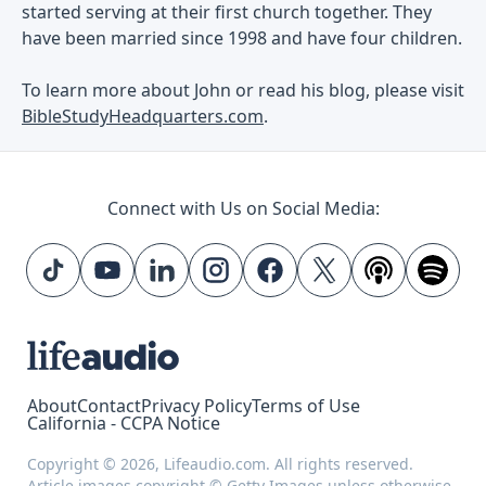
started serving at their first church together. They
have been married since 1998 and have four children.
To learn more about John or read his blog, please visit
BibleStudyHeadquarters.com
.
Connect with Us on Social Media:
About
Contact
Privacy Policy
Terms of Use
California - CCPA Notice
Copyright © 2026, Lifeaudio.com. All rights reserved.
Article images copyright © Getty Images unless otherwise