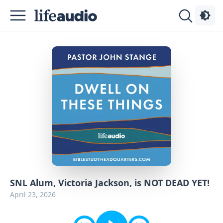
Podcasts
About
Sign
Up
Advertise
Contact
SNL Alum, Victoria Jackson, is NOT DEAD YET!
April 23, 2026