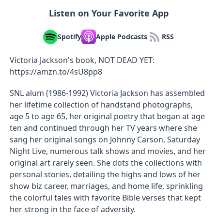
Listen on Your Favorite App
Spotify
Apple Podcasts
RSS
Victoria Jackson's book, NOT DEAD YET:
https://amzn.to/4sU8pp8
SNL alum (1986-1992) Victoria Jackson has assembled
her lifetime collection of handstand photographs,
age 5 to age 65, her original poetry that began at age
ten and continued through her TV years where she
sang her original songs on Johnny Carson, Saturday
Night Live, numerous talk shows and movies, and her
original art rarely seen. She dots the collections with
personal stories, detailing the highs and lows of her
show biz career, marriages, and home life, sprinkling
the colorful tales with favorite Bible verses that kept
her strong in the face of adversity.