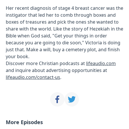
Her recent diagnosis of stage 4 breast cancer was the
instigator that led her to comb through boxes and
boxes of treasures and pick the ones she wanted to
share with the world. Like the story of Hezekiah in the
Bible when God said, "Get your things in order
because you are going to die soon," Victoria is doing
just that. Make a will, buy a cemetery plot, and finish
your book.
Discover more Christian podcasts at
lifeaudio.com
and inquire about advertising opportunities at
lifeaudio.com/contact-us
.
More Episodes