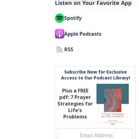
Listen on Your Favorite App
Spotify
Apple Podcasts
RSS