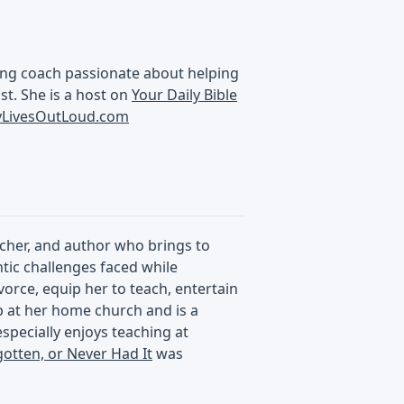
aking coach passionate about helping
ist. She is a host on
Your Daily Bible
ryLivesOutLoud.com
acher, and author who brings to
ntic challenges faced while
vorce, equip her to teach, entertain
p at her home church and is a
specially enjoys teaching at
gotten, or Never Had It
was