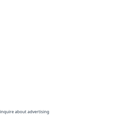
inquire about advertising