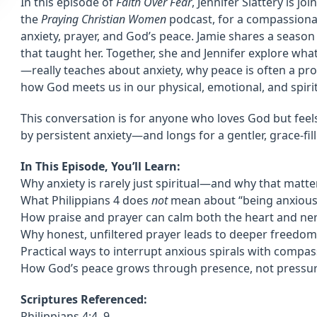
In this episode of
Faith Over Fear
, Jennifer Slattery is j
the
Praying Christian Women
podcast, for a compassiona
anxiety, prayer, and God’s peace. Jamie shares a season
that taught her. Together, she and Jennifer explore wha
—really teaches about anxiety, why peace is often a pro
how God meets us in our physical, emotional, and spiritu
This conversation is for anyone who loves God but fee
by persistent anxiety—and longs for a gentler, grace-fi
In This Episode, You’ll Learn:
Why anxiety is rarely just spiritual—and why that matte
What Philippians 4 does
not
mean about “being anxious
How praise and prayer can calm both the heart and ne
Why honest, unfiltered prayer leads to deeper freedom
Practical ways to interrupt anxious spirals with compa
How God’s peace grows through presence, not pressu
Scriptures Referenced:
Philippians 4:4–9