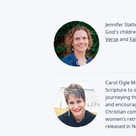
Jennifer Slat
God's childre
Verse
and
Fa
Carol Ogle Mc
Scripture to 
journeying th
and encourage
Christian com
women’s retr
released in 