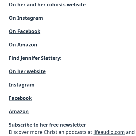
On her and her cohosts website
On Instagram
On Facebook
On Amazon
Find Jennifer Slattery:
On her website
Instagram
Facebook
Amazon
Subscribe to her free newsletter
Discover more Christian podcasts at
lifeaudio.com
and 