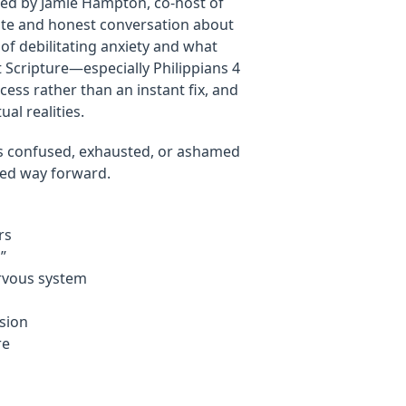
oined by Jamie Hampton, co-host of
te and honest conversation about
 of debilitating anxiety and what
t Scripture—especially Philippians 4
cess rather than an instant fix, and
al realities.
ls confused, exhausted, or ashamed
lled way forward.
rs
”
rvous system
ssion
re