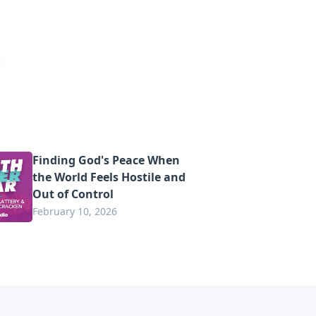
Finding God's Peace When
the World Feels Hostile and
Out of Control
February 10, 2026