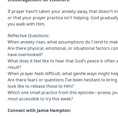
If prayer hasn’t taken your anxiety away, that doesn’t 
or that your prayer practice isn't helping. God gradually
you walk with Him.
Reflective Questions:
When anxiety rises, what assumptions do I tend to mak
Are there physical, emotional, or situational factors co
have overlooked?
What does it feel like to hear that God’s peace is often
result?
When prayer feels difficult, what gentle ways might h
Are there fears or questions I’ve been hesitant to brin
look like to release those to Him?
Which one small practice from this episode—praise, jo
most accessible to try this week?
Connect with Jamie Hampton: