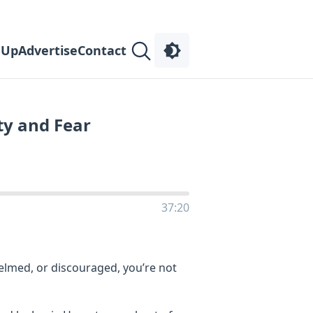
 Up
Advertise
Contact
ty and Fear
37:20
helmed, or discouraged, you’re not