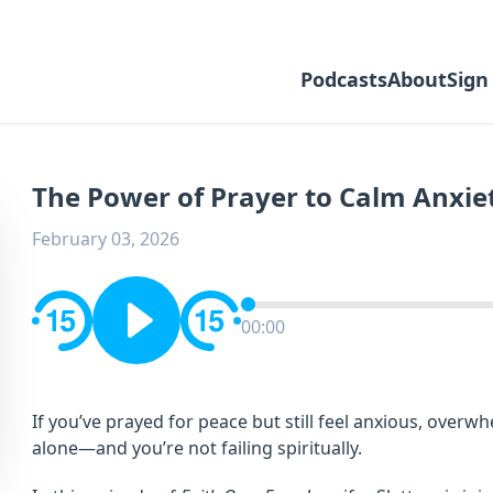
Podcasts
About
Sign
The Power of Prayer to Calm Anxie
February 03, 2026
00:00
If you’ve prayed for peace but still feel anxious, overw
alone—and you’re not failing spiritually.