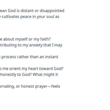
mean God is distant or disappointed
 cultivates peace in your soul as
e about myself or my faith?
ntributing to my anxiety that I may
 a process rather than an instant
elp me orient my heart toward God?
g honestly to God? What might it
urnaling, or honest prayer—feels