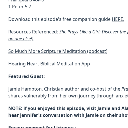
1 Peter 5:7
Download this episode's free companion guide
HERE.
Resources Referenced:
She Prays Like a Girl: Discover the
no one else!)
So Much More Scripture Meditation (podcast)
Hearing Heart Biblical Meditation App
Featured Guest:
Jamie Hampton, Christian author and co-host of the
Pr
shares vulnerably from her own journey through anxiet
NOTE: if you enjoyed this episode, visit Jamie and 
hear Jennifer's conversation with Jamie on their sho
Encouragement for Listeners: