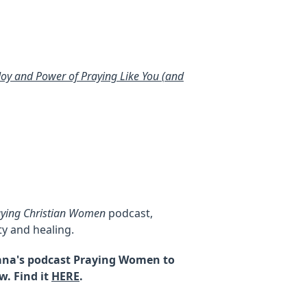
 Joy and Power of Praying Like You (and
aying Christian Women
podcast,
y and healing.
Alana's podcast Praying Women to
w. Find it
HERE
.