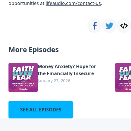
opportunities at
lifeaudio.com/contact-us
.
More Episodes
Money Anxiety? Hope for
the Financially Insecure
January 27, 2026
SEE ALL EPISODES