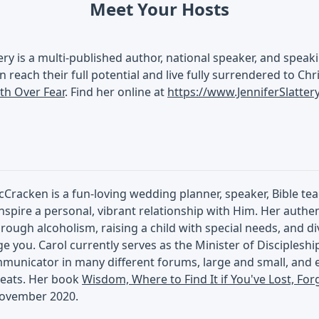
Meet Your Hosts
tery is a multi-published author, national speaker, and spe
n reach their full potential and live fully surrendered to Chr
ith Over Fear
. Find her online at
https://www.JenniferSlatte
Cracken is a fun-loving wedding planner, speaker, Bible te
inspire a personal, vibrant relationship with Him. Her authe
rough alcoholism, raising a child with special needs, and di
 you. Carol currently serves as the Minister of Discipleshi
municator in many different forums, large and small, and e
eats. Her book
Wisdom, Where to Find It if You've Lost, For
November 2020.