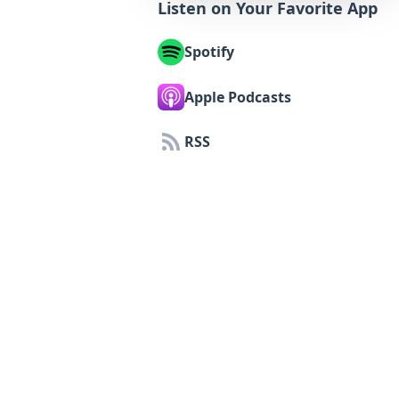
Listen on Your Favorite App
Spotify
Apple Podcasts
RSS