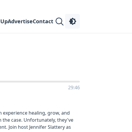
 Up
Advertise
Contact
n
29:46
n experience healing, grow, and
 the case. Unfortunately, they've
. Join host Jennifer Slattery as