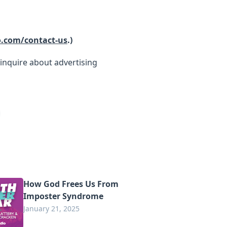
o.com/contact-us
.)
inquire about advertising
How God Frees Us From
Imposter Syndrome
January 21, 2025