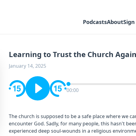
Podcasts
About
Sign
Learning to Trust the Church Agai
January 14, 2025
00:00
The church is supposed to be a safe place where we ca
encounter God. Sadly, for many people, this hasn't been
experienced deep soul-wounds in a religious environment