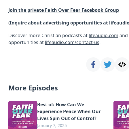
Join the private Faith Over Fear Facebook Group
(Inquire about advertising opportunities at
lifeaudi
Discover more Christian podcasts at
lifeaudio.com
and 
opportunities at
lifeaudio.com/contact-us
.
More Episodes
Best of: How Can We
Experience Peace When Our
Lives Spin Out of Control?
January 7, 2025