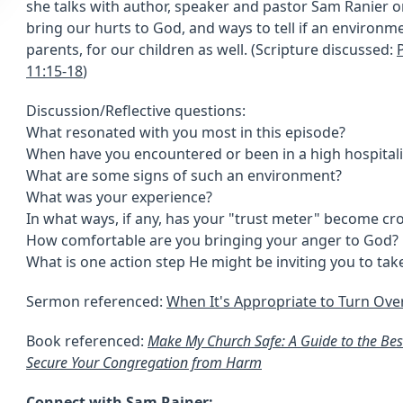
she talks with author, speaker and pastor Sam Ranier o
bring our hurts to God, and ways to tell if an environmen
parents, for our children as well. (Scripture discussed:
11:15-18
)
Discussion/Reflective questions:
What resonated with you most in this episode?
When have you encountered or been in a high hospitali
What are some signs of such an environment?
What was your experience?
In what ways, if any, has your "trust meter" become c
How comfortable are you bringing your anger to God?
What is one action step He might be inviting you to take
Sermon referenced:
When It's Appropriate to Turn Ove
Book referenced:
Make My Church Safe: A Guide to the Best
Secure Your Congregation from Harm
Connect with Sam Rainer: