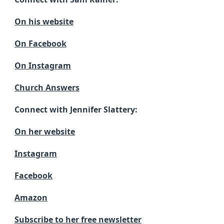
On his website
On Facebook
On Instagram
Church Answers
Connect with Jennifer Slattery:
On her website
Instagram
Facebook
Amazon
Subscribe to her free newsletter