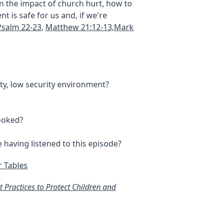
n the impact of church hurt, how to
t is safe for us and, if we're
Psalm 22-23
,
Matthew 21:12-13,Mark
ty, low security environment?
rooked?
 having listened to this episode?
r Tables
 Practices to Protect Children and