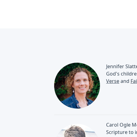
Jennifer Slat
God's childre
Verse
and
Fa
Carol Ogle Mc
Scripture to 