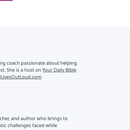
aking coach passionate about helping
ist. She is a host on
Your Daily Bible
ryLivesOutLoud.com
acher, and author who brings to
ntic challenges faced while