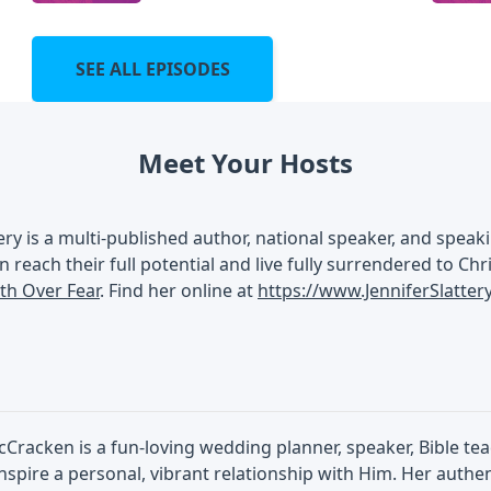
SEE ALL EPISODES
Meet Your Hosts
tery is a multi-published author, national speaker, and spe
n reach their full potential and live fully surrendered to Chr
ith Over Fear
. Find her online at
https://www.JenniferSlatte
Cracken is a fun-loving wedding planner, speaker, Bible te
inspire a personal, vibrant relationship with Him. Her authe