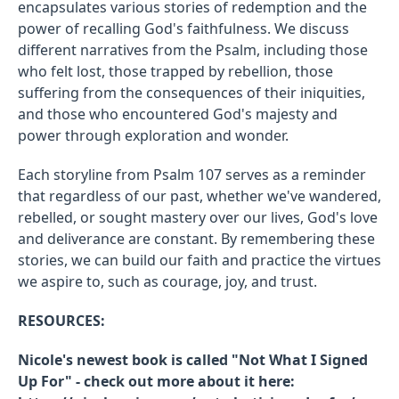
encapsulates various stories of redemption and the
power of recalling God's faithfulness. We discuss
different narratives from the Psalm, including those
who felt lost, those trapped by rebellion, those
suffering from the consequences of their iniquities,
and those who encountered God's majesty and
power through exploration and wonder.
Each storyline from Psalm 107 serves as a reminder
that regardless of our past, whether we've wandered,
rebelled, or sought mastery over our lives, God's love
and deliverance are constant. By remembering these
stories, we can build our faith and practice the virtues
we aspire to, such as courage, joy, and trust.
RESOURCES:
Nicole's newest book is called "Not What I Signed
Up For" - check out more about it here: