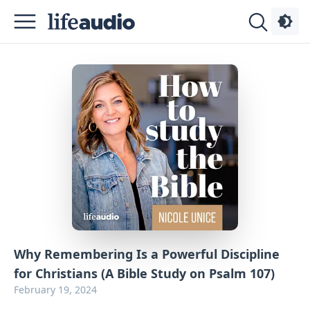
Podcasts
About
Sign
Up
Advertise
Contact
Why Remembering Is a Powerful Discipline
for Christians (A Bible Study on Psalm 107)
February 19, 2024