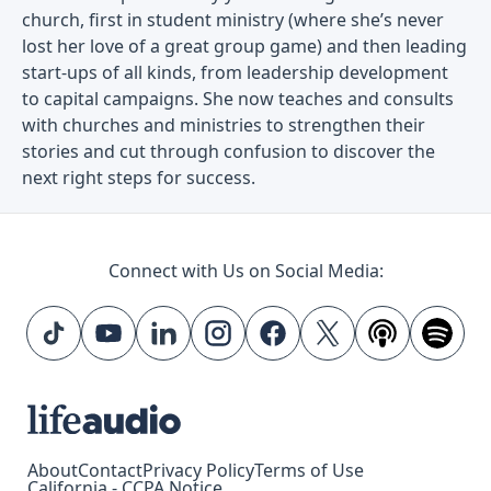
church, first in student ministry (where she’s never
lost her love of a great group game) and then leading
start-ups of all kinds, from leadership development
to capital campaigns. She now teaches and consults
with churches and ministries to strengthen their
stories and cut through confusion to discover the
next right steps for success.
Connect with Us on Social Media:
About
Contact
Privacy Policy
Terms of Use
California - CCPA Notice