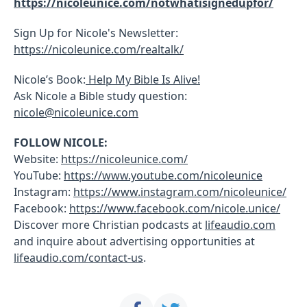
https://nicoleunice.com/notwhatisignedupfor/
Sign Up for Nicole's Newsletter:
https://nicoleunice.com/realtalk/
Nicole’s Book:
Help My Bible Is Alive!
Ask Nicole a Bible study question:
nicole@nicoleunice.com
FOLLOW NICOLE:
Website:
https://nicoleunice.com/
YouTube:
https://www.youtube.com/nicoleunice
Instagram:
https://www.instagram.com/nicoleunice/
Facebook:
https://www.facebook.com/nicole.unice/
Discover more Christian podcasts at
lifeaudio.com
and inquire about advertising opportunities at
lifeaudio.com/contact-us
.