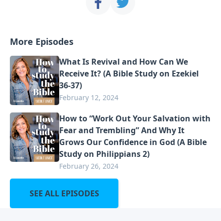
More Episodes
What Is Revival and How Can We
Receive It? (A Bible Study on Ezekiel
36-37)
February 12, 2024
How to “Work Out Your Salvation with
Fear and Trembling” And Why It
Grows Our Confidence in God (A Bible
Study on Philippians 2)
February 26, 2024
SEE ALL EPISODES