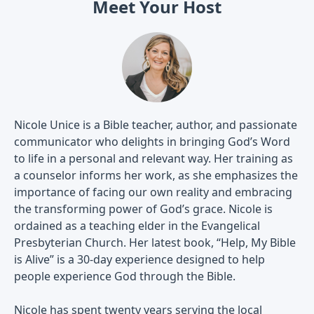
Meet Your Host
Nicole Unice is a Bible teacher, author, and passionate
communicator who delights in bringing God’s Word
to life in a personal and relevant way. Her training as
a counselor informs her work, as she emphasizes the
importance of facing our own reality and embracing
the transforming power of God’s grace. Nicole is
ordained as a teaching elder in the Evangelical
Presbyterian Church. Her latest book, “Help, My Bible
is Alive” is a 30-day experience designed to help
people experience God through the Bible.
Nicole has spent twenty years serving the local