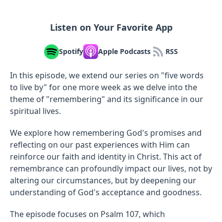
Listen on Your Favorite App
Spotify
Apple Podcasts
RSS
In this episode, we extend our series on "five words
to live by" for one more week as we delve into the
theme of "remembering" and its significance in our
spiritual lives.
We explore how remembering God's promises and
reflecting on our past experiences with Him can
reinforce our faith and identity in Christ. This act of
remembrance can profoundly impact our lives, not by
altering our circumstances, but by deepening our
understanding of God's acceptance and goodness.
The episode focuses on Psalm 107, which