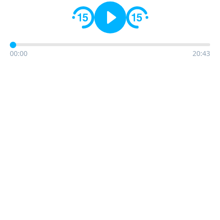
00:00
20:43