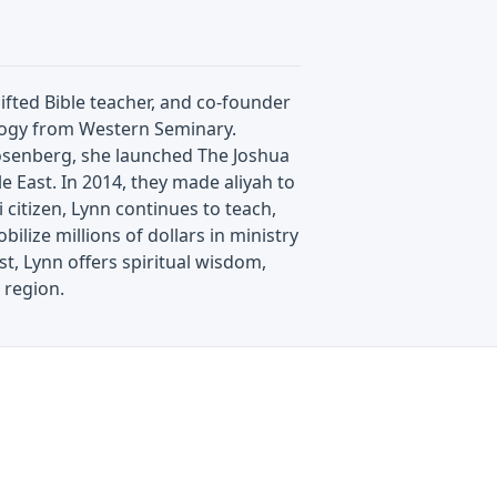
ifted Bible teacher, and co-founder
ology from Western Seminary.
Rosenberg, she launched The Joshua
e East. In 2014, they made aliyah to
i citizen, Lynn continues to teach,
ilize millions of dollars in ministry
t, Lynn offers spiritual wisdom,
 region.