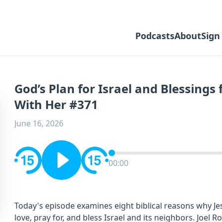
Podcasts
About
Sign
God’s Plan for Israel and Blessing
With Her #371
June 16, 2026
00:00
Today's episode examines eight biblical reasons why Je
love, pray for, and bless Israel and its neighbors. Joel 