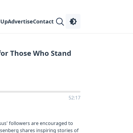
 Up
Advertise
Contact
s for Those Who Stand
52:17
sus' followers are encouraged to
Rosenberg shares inspiring stories of