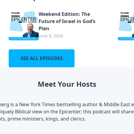
Weekend Edition: The
Future of Israel in God’s
Plan
June 9, 2026
SEE ALL EPISODES
Meet Your Hosts
berg is a New York Times bestselling author & Middle East 
iquely Biblical view on the Epicenter; this podcast will shar
ts, prime ministers, kings, and clerics.