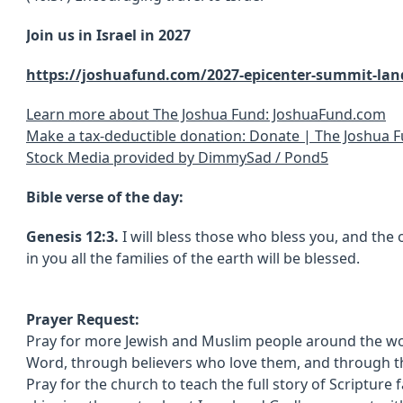
Join us in Israel in 2027
https://joshuafund.com/2027-epicenter-summit-lan
Learn more about The Joshua Fund: JoshuaFund.com
Make a tax-deductible donation: Donate | The Joshua 
Stock Media provided by DimmySad / Pond5
Bible verse of the day:
Genesis 12:3.
I will bless those who bless you, and the 
in you all the families of the earth will be blessed.
Prayer Request:
Pray for more Jewish and Muslim people around the wo
Word, through believers who love them, and through th
Pray for the church to teach the full story of Scripture 