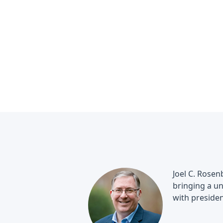
Joel C. Rosen
bringing a un
with presiden