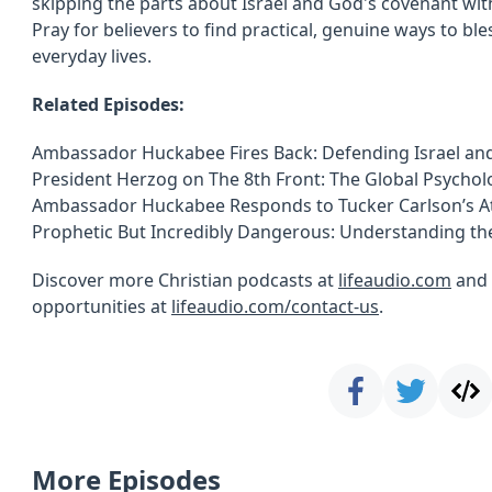
skipping the parts about Israel and God's covenant wit
Pray for believers to find practical, genuine ways to ble
everyday lives.
Related Episodes:
Ambassador Huckabee Fires Back: Defending Israel and
President Herzog on The 8th Front: The Global Psycholo
Ambassador Huckabee Responds to Tucker Carlson’s At
Prophetic But Incredibly Dangerous: Understanding th
Discover more Christian podcasts at
lifeaudio.com
and 
opportunities at
lifeaudio.com/contact-us
.
More Episodes