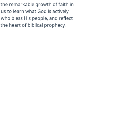
the remarkable growth of faith in
 us to learn what God is actively
 who bless His people, and reflect
 the heart of biblical prophecy.