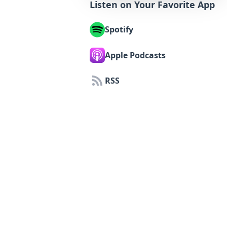
Listen on Your Favorite App
Spotify
Apple Podcasts
RSS