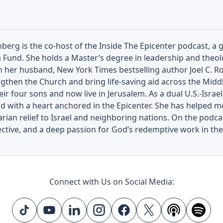
berg is the co-host of the Inside The Epicenter podcast, a g
a Fund. She holds a Master’s degree in leadership and the
h her husband, New York Times bestselling author Joel C. 
gthen the Church and bring life-saving aid across the Middl
eir four sons and now live in Jerusalem. As a dual U.S.-Israel
ad with a heart anchored in the Epicenter. She has helped mob
ian relief to Israel and neighboring nations. On the podcas
ctive, and a deep passion for God’s redemptive work in the
Connect with Us on Social Media: