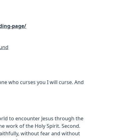
ding-page/
Fund
one who curses you I will curse. And
rld to encounter Jesus through the
e work of the Holy Spirit. Second.
faithfully, without fear and without