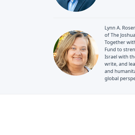
Lynn A. Rosen
of The Joshu
Together wit
Fund to stren
Israel with th
write, and le
and humanitar
global perspe