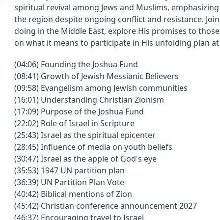
spiritual revival among Jews and Muslims, emphasizing 
the region despite ongoing conflict and resistance. Join
doing in the Middle East, explore His promises to those
on what it means to participate in His unfolding plan at
(04:06) Founding the Joshua Fund
(08:41) Growth of Jewish Messianic Believers
(09:58) Evangelism among Jewish communities
(16:01) Understanding Christian Zionism
(17:09) Purpose of the Joshua Fund
(22:02) Role of Israel in Scripture
(25:43) Israel as the spiritual epicenter
(28:45) Influence of media on youth beliefs
(30:47) Israel as the apple of God's eye
(35:53) 1947 UN partition plan
(36:39) UN Partition Plan Vote
(40:42) Biblical mentions of Zion
(45:42) Christian conference announcement 2027
(46:37) Encouraging travel to Israel