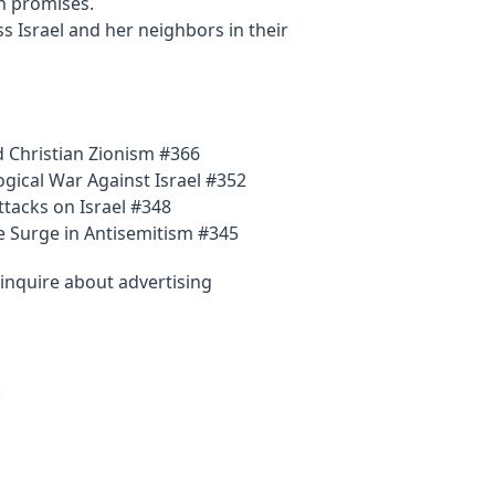
h promises.
ss Israel and her neighbors in their
 Christian Zionism #366
gical War Against Israel #352
tacks on Israel #348
e Surge in Antisemitism #345
inquire about advertising