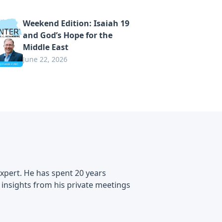
Weekend Edition: Isaiah 19
and God’s Hope for the
Middle East
June 22, 2026
expert. He has spent 20 years
e insights from his private meetings