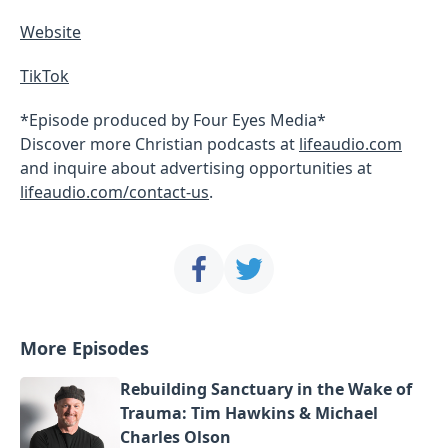
Website
TikTok
*Episode produced by Four Eyes Media*
Discover more Christian podcasts at
lifeaudio.com
and inquire about advertising opportunities at
lifeaudio.com/contact-us
.
More Episodes
Rebuilding Sanctuary in the Wake of
Trauma: Tim Hawkins & Michael
Charles Olson