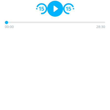
00:00
28:30