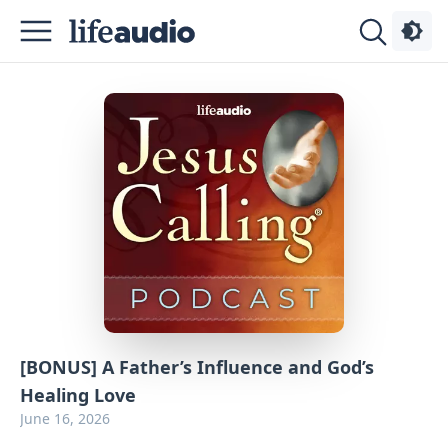
Podcasts
About
Sign
Up
Advertise
Contact
[BONUS] A Father’s Influence and God’s
Healing Love
June 16, 2026