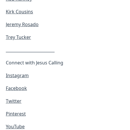
Kirk Cousins
Jeremy Rosado
Trey Tucker
________________________
Connect with Jesus Calling
Instagram
Facebook
Twitter
Pinterest
YouTube