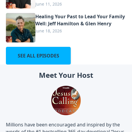
June 11, 2026
Healing Your Past to Lead Your Family
Well: Jeff Hamilton & Glen Henry
June 18, 2026
SEE ALL EPISODES
Meet Your Host
Millions have been encouraged and inspired by the
words of the #1 bestselling 365-day devotional “Jesus