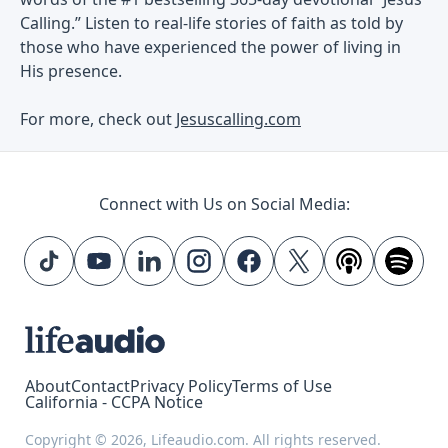
Calling.” Listen to real-life stories of faith as told by
those who have experienced the power of living in
His presence.
For more, check out
Jesuscalling.com
Connect with Us on Social Media:
About
Contact
Privacy Policy
Terms of Use
California - CCPA Notice
Copyright © 2026, Lifeaudio.com. All rights reserved.