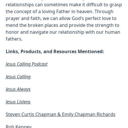
relationships can sometimes make it difficult to grasp
the concept of a loving Father in heaven. Through
prayer and faith, we can allow God’s perfect love to
mend the broken places and provide the strength to
honor and navigate our relationship with our human
fathers.
Links, Products, and Resources Mentioned:
Jesus Calling Podcast
Jesus Calling
Jesus Always
Jesus Listens
Steven Curtis Chapman & Emily Chapman Richards
Rob Kenney