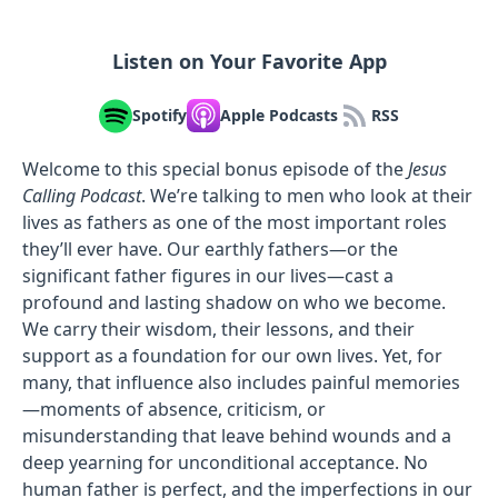
Listen on Your Favorite App
Spotify
Apple Podcasts
RSS
Welcome to this special bonus episode of the
Jesus
Calling Podcast
. We’re talking to men who look at their
lives as fathers as one of the most important roles
they’ll ever have. Our earthly fathers—or the
significant father figures in our lives—cast a
profound and lasting shadow on who we become.
We carry their wisdom, their lessons, and their
support as a foundation for our own lives. Yet, for
many, that influence also includes painful memories
—moments of absence, criticism, or
misunderstanding that leave behind wounds and a
deep yearning for unconditional acceptance. No
human father is perfect, and the imperfections in our