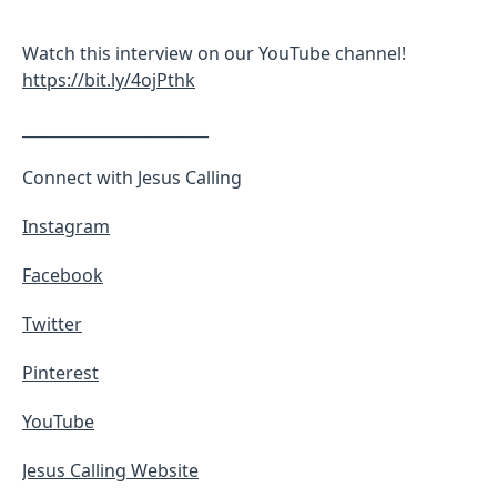
Watch this interview on our YouTube channel!
https://bit.ly/4ojPthk
________________________
Connect with Jesus Calling
Instagram
Facebook
Twitter
Pinterest
YouTube
Jesus Calling Website