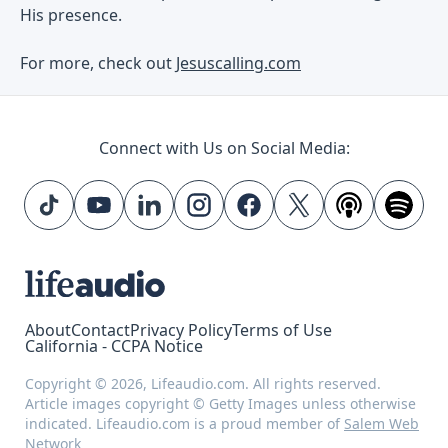
His presence.
For more, check out
Jesuscalling.com
Connect with Us on Social Media:
About
Contact
Privacy Policy
Terms of Use
California - CCPA Notice
Copyright © 2026, Lifeaudio.com. All rights reserved.
Article images copyright © Getty Images unless otherwise
indicated. Lifeaudio.com is a proud member of
Salem Web
Network