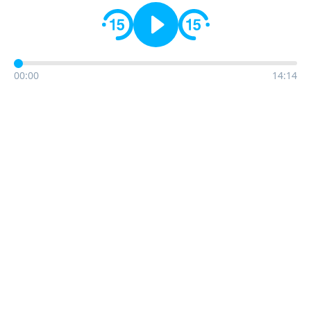
00:00
14:14