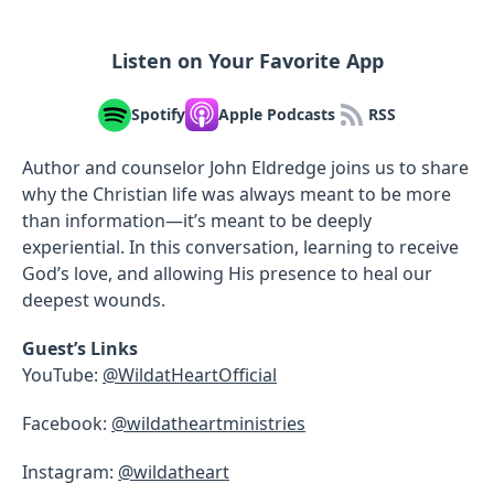
Listen on Your Favorite App
Spotify
Apple Podcasts
RSS
Author and counselor John Eldredge joins us to share
why the Christian life was always meant to be more
than information—it’s meant to be deeply
experiential. In this conversation, learning to receive
God’s love, and allowing His presence to heal our
deepest wounds.
Guest’s Links
YouTube:
@WildatHeartOfficial
Facebook:
@wildatheartministries
Instagram:
@wildatheart