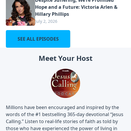
Hope and a Future: Victoria Arlen &
Hillary Phillips
July 2, 2026
SEE ALL EPISODES
Meet Your Host
Millions have been encouraged and inspired by the
words of the #1 bestselling 365-day devotional “Jesus
Calling.” Listen to real-life stories of faith as told by
those who have experienced the power of living in