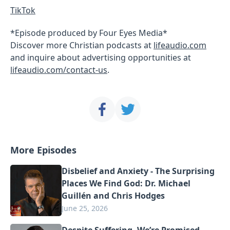
TikTok
*Episode produced by Four Eyes Media*
Discover more Christian podcasts at
lifeaudio.com
and inquire about advertising opportunities at
lifeaudio.com/contact-us
.
More Episodes
Disbelief and Anxiety - The Surprising
Places We Find God: Dr. Michael
Guillén and Chris Hodges
June 25, 2026
Despite Suffering, We’re Promised