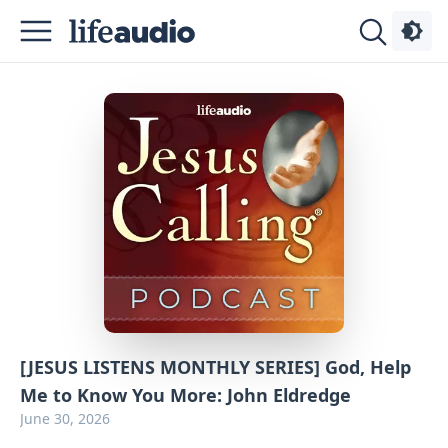
Podcasts
About
Sign
Up
Advertise
Contact
[JESUS LISTENS MONTHLY SERIES] God, Help
Me to Know You More: John Eldredge
June 30, 2026