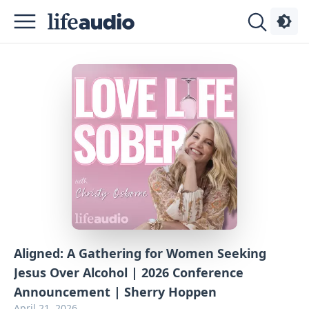
Podcasts
About
Sign
Up
Advertise
Contact
Aligned: A Gathering for Women Seeking
Jesus Over Alcohol | 2026 Conference
Announcement | Sherry Hoppen
April 21, 2026