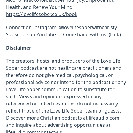
Health, and Renew Your Mind
https://lovelifesober.co.uk/book
Connect on Instagram: @lovelifesoberwithchristy
Subscribe on YouTube — Come hang with us! (Link)
Disclaimer
The creators, hosts, and producers of the Love Life
Sober podcast are not healthcare practitioners and
therefore do not give medical, psychological, or
professional advice nor intend for the podcast or any
Love Life Sober communication to substitute for
such. Views and opinions expressed in any
referenced or linked resources do not necessarily
reflect those of the Love Life Sober team or guests.
Discover more Christian podcasts at
lifeaudio.com
and inquire about advertising opportunities at
lifeaudio.com/contact-us
.