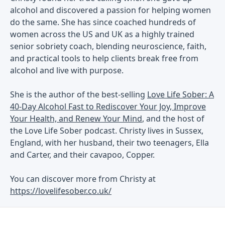
alcohol and discovered a passion for helping women
do the same. She has since coached hundreds of
women across the US and UK as a highly trained
senior sobriety coach, blending neuroscience, faith,
and practical tools to help clients break free from
alcohol and live with purpose.
She is the author of the best-selling
Love Life Sober: A
40-Day Alcohol Fast to Rediscover Your Joy, Improve
Your Health, and Renew Your Mind
, and the host of
the Love Life Sober podcast. Christy lives in Sussex,
England, with her husband, their two teenagers, Ella
and Carter, and their cavapoo, Copper.
You can discover more from Christy at
https://lovelifesober.co.uk/