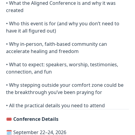
• What the Aligned Conference is and why it was
created
• Who this event is for (and why you don’t need to
have it all figured out)
• Why in-person, faith-based community can
accelerate healing and freedom
• What to expect: speakers, worship, testimonies,
connection, and fun
• Why stepping outside your comfort zone could be
the breakthrough you’ve been praying for
• All the practical details you need to attend
🎟
Conference Details
🗓 September 22–24, 2026