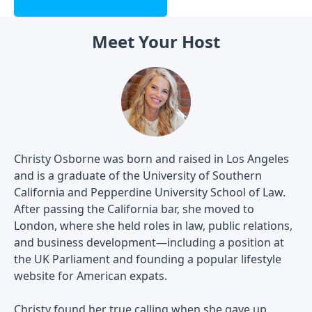
Meet Your Host
Christy Osborne was born and raised in Los Angeles
and is a graduate of the University of Southern
California and Pepperdine University School of Law.
After passing the California bar, she moved to
London, where she held roles in law, public relations,
and business development—including a position at
the UK Parliament and founding a popular lifestyle
website for American expats.
Christy found her true calling when she gave up