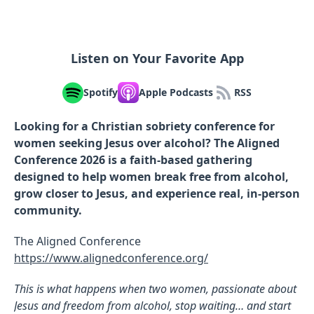
Listen on Your Favorite App
Spotify
Apple Podcasts
RSS
Looking for a Christian sobriety conference for
women seeking Jesus over alcohol? The Aligned
Conference 2026 is a faith-based gathering
designed to help women break free from alcohol,
grow closer to Jesus, and experience real, in-person
community.
The Aligned Conference
https://www.alignedconference.org/
This is what happens when two women, passionate about
Jesus and freedom from alcohol, stop waiting… and start