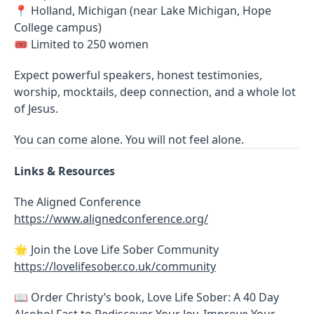
📍 Holland, Michigan (near Lake Michigan, Hope
College campus)
🎟 Limited to 250 women
Expect powerful speakers, honest testimonies,
worship, mocktails, deep connection, and a whole lot
of Jesus.
You can come alone. You will not feel alone.
Links & Resources
The Aligned Conference
https://www.alignedconference.org/
🌟 Join the Love Life Sober Community
https://lovelifesober.co.uk/community
📖 Order Christy’s book, Love Life Sober: A 40 Day
Alcohol Fast to Rediscover Your Joy, Improve Your