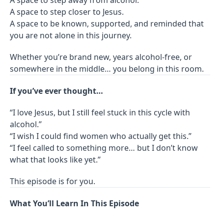
A space to step closer to Jesus.
A space to be known, supported, and reminded that
you are not alone in this journey.
Whether you’re brand new, years alcohol-free, or
somewhere in the middle… you belong in this room.
If you’ve ever thought…
“I love Jesus, but I still feel stuck in this cycle with
alcohol.”
“I wish I could find women who actually get this.”
“I feel called to something more… but I don’t know
what that looks like yet.”
This episode is for you.
What You’ll Learn In This Episode