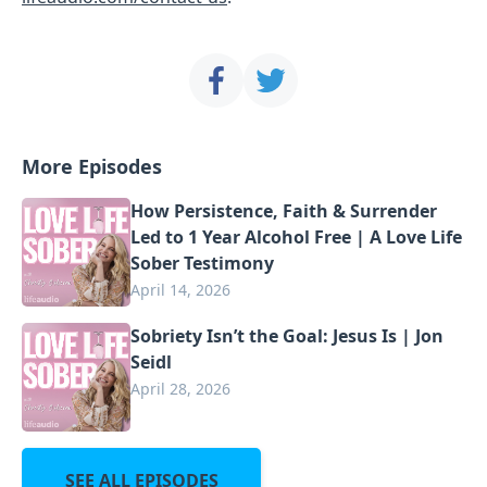
More Episodes
How Persistence, Faith & Surrender
Led to 1 Year Alcohol Free | A Love Life
Sober Testimony
April 14, 2026
Sobriety Isn’t the Goal: Jesus Is | Jon
Seidl
April 28, 2026
SEE ALL EPISODES