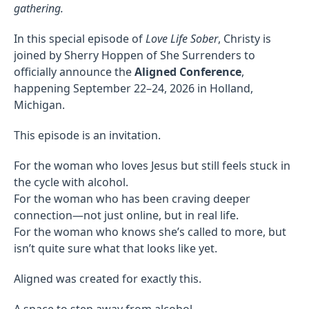
gathering.
In this special episode of
Love Life Sober
, Christy is
joined by Sherry Hoppen of She Surrenders to
officially announce the
Aligned Conference
,
happening September 22–24, 2026 in Holland,
Michigan.
This episode is an invitation.
For the woman who loves Jesus but still feels stuck in
the cycle with alcohol.
For the woman who has been craving deeper
connection—not just online, but in real life.
For the woman who knows she’s called to more, but
isn’t quite sure what that looks like yet.
Aligned was created for exactly this.
A space to step away from alcohol.