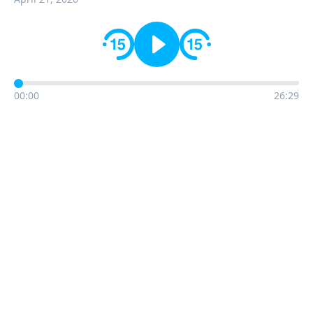
00:00
26:29