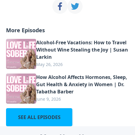
More Episodes
Alcohol-Free Vacations: How to Travel
Without Wine Stealing the Joy | Susan
Larkin
May 26, 2026
How Alcohol Affects Hormones, Sleep,
Gut Health & Anxiety in Women | Dr.
Tabatha Barber
June 9, 2026
SEE ALL EPISODES