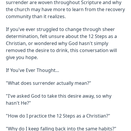
surrender are woven throughout Scripture and why
the church may have more to learn from the recovery
community than it realizes.
If you've ever struggled to change through sheer
determination, felt unsure about the 12 Steps as a
Christian, or wondered why God hasn't simply
removed the desire to drink, this conversation will
give you hope.
If You've Ever Thought...
"What does surrender actually mean?"
"I've asked God to take this desire away, so why
hasn't He?"
"How do I practice the 12 Steps as a Christian?"
"Why do I keep falling back into the same habits?"