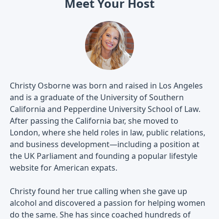
Meet Your Host
Christy Osborne was born and raised in Los Angeles
and is a graduate of the University of Southern
California and Pepperdine University School of Law.
After passing the California bar, she moved to
London, where she held roles in law, public relations,
and business development—including a position at
the UK Parliament and founding a popular lifestyle
website for American expats.
Christy found her true calling when she gave up
alcohol and discovered a passion for helping women
do the same. She has since coached hundreds of