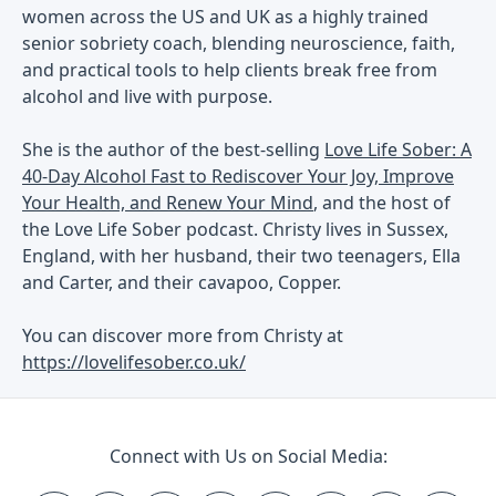
women across the US and UK as a highly trained
senior sobriety coach, blending neuroscience, faith,
and practical tools to help clients break free from
alcohol and live with purpose.
She is the author of the best-selling
Love Life Sober: A
40-Day Alcohol Fast to Rediscover Your Joy, Improve
Your Health, and Renew Your Mind
, and the host of
the Love Life Sober podcast. Christy lives in Sussex,
England, with her husband, their two teenagers, Ella
and Carter, and their cavapoo, Copper.
You can discover more from Christy at
https://lovelifesober.co.uk/
Connect with Us on Social Media: