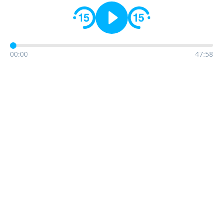
00:00
47:58