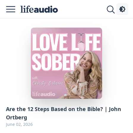
Podcasts
About
Sign
Up
Advertise
Contact
Are the 12 Steps Based on the Bible? | John
Ortberg
June 02, 2026