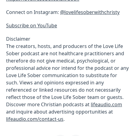
Connect on Instagram:
@lovelifesoberwithchristy
Subscribe on YouTube
Disclaimer
The creators, hosts, and producers of the Love Life
Sober podcast are not healthcare practitioners and
therefore do not give medical, psychological, or
professional advice nor intend for the podcast or any
Love Life Sober communication to substitute for
such. Views and opinions expressed in any
referenced or linked resources do not necessarily
reflect those of the Love Life Sober team or guests.
Discover more Christian podcasts at
lifeaudio.com
and inquire about advertising opportunities at
lifeaudio.com/contact-us
.