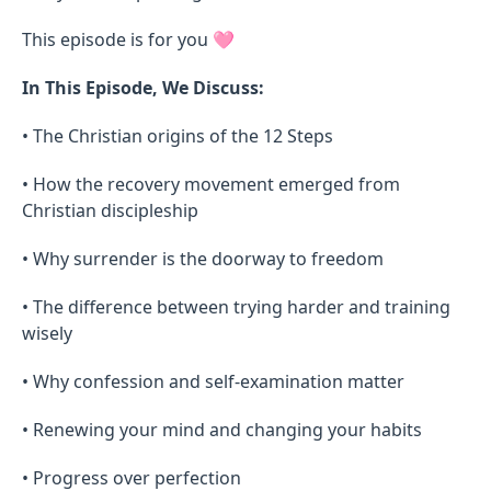
This episode is for you 🩷
In This Episode, We Discuss:
• The Christian origins of the 12 Steps
• How the recovery movement emerged from
Christian discipleship
• Why surrender is the doorway to freedom
• The difference between trying harder and training
wisely
• Why confession and self-examination matter
• Renewing your mind and changing your habits
• Progress over perfection