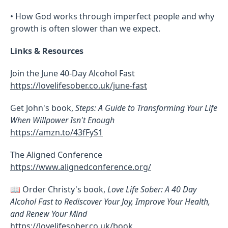
• How God works through imperfect people and why
growth is often slower than we expect.
Links & Resources
Join the June 40-Day Alcohol Fast
https://lovelifesober.co.uk/june-fast
Get John's book,
Steps: A Guide to Transforming Your Life
When Willpower Isn't Enough
https://amzn.to/43fFyS1
The Aligned Conference
https://www.alignedconference.org/
📖 Order Christy's book,
Love Life Sober: A 40 Day
Alcohol Fast to Rediscover Your Joy, Improve Your Health,
and Renew Your Mind
https://lovelifesober.co.uk/book