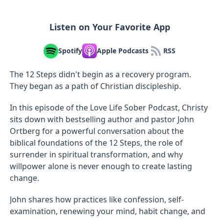
Listen on Your Favorite App
Spotify
Apple Podcasts
RSS
The 12 Steps didn't begin as a recovery program.
They began as a path of Christian discipleship.
In this episode of the Love Life Sober Podcast, Christy
sits down with bestselling author and pastor John
Ortberg for a powerful conversation about the
biblical foundations of the 12 Steps, the role of
surrender in spiritual transformation, and why
willpower alone is never enough to create lasting
change.
John shares how practices like confession, self-
examination, renewing your mind, habit change, and