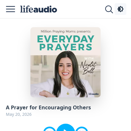
Podcasts
About
Sign
Up
Advertise
Contact
A Prayer for Encouraging Others
May 20, 2026