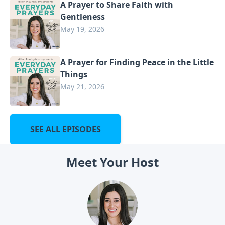
A Prayer to Share Faith with
Gentleness
May 19, 2026
A Prayer for Finding Peace in the Little
Things
May 21, 2026
SEE ALL EPISODES
Meet Your Host