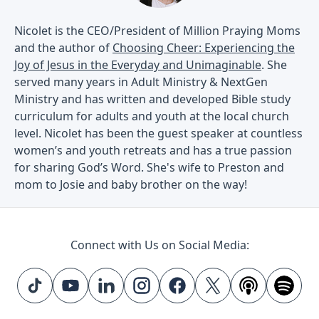
Nicolet is the CEO/President of Million Praying Moms
and the author of
Choosing Cheer: Experiencing the
Joy of Jesus in the Everyday and Unimaginable
. She
served many years in Adult Ministry & NextGen
Ministry and has written and developed Bible study
curriculum for adults and youth at the local church
level. Nicolet has been the guest speaker at countless
women’s and youth retreats and has a true passion
for sharing God’s Word. She's wife to Preston and
mom to Josie and baby brother on the way!
Connect with Us on Social Media: