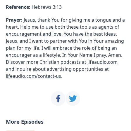
Reference:
Hebrews 3:13
Prayer:
Jesus, thank You for giving me a tongue and a
heart. Help me to use both these tools as agents of
encouragement and love. You have the best ideas,
Jesus, and I want to partner with You in Your amazing
plan for my life. I will embrace the role of being an
encourager as a lifestyle. In Your Name I pray. Amen.
Discover more Christian podcasts at
lifeaudio.com
and inquire about advertising opportunities at
lifeaudio.com/contact-us
.
More Episodes