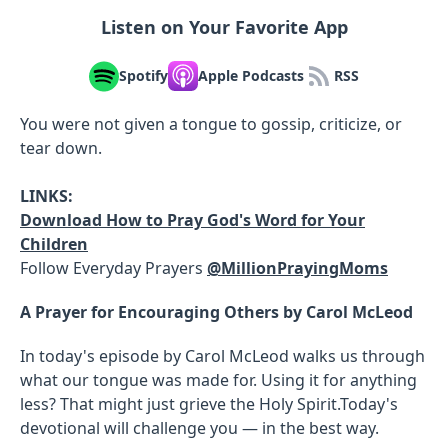
Listen on Your Favorite App
Spotify
Apple Podcasts
RSS
You were not given a tongue to gossip, criticize, or
tear down.
LINKS:
Download How to Pray God's Word for Your
Children
Follow Everyday Prayers
@MillionPrayingMoms
A Prayer for Encouraging Others by Carol McLeod
In today's episode by Carol McLeod walks us through
what our tongue was made for. Using it for anything
less? That might just grieve the Holy Spirit.Today's
devotional will challenge you — in the best way.