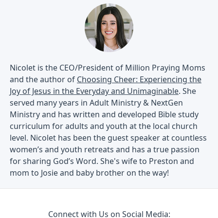
Nicolet is the CEO/President of Million Praying Moms
and the author of
Choosing Cheer: Experiencing the
Joy of Jesus in the Everyday and Unimaginable
. She
served many years in Adult Ministry & NextGen
Ministry and has written and developed Bible study
curriculum for adults and youth at the local church
level. Nicolet has been the guest speaker at countless
women’s and youth retreats and has a true passion
for sharing God’s Word. She's wife to Preston and
mom to Josie and baby brother on the way!
Connect with Us on Social Media: