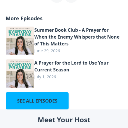
More Episodes
Summer Book Club - A Prayer for
When the Enemy Whispers that None
of This Matters
June 29, 2026
A Prayer for the Lord to Use Your
Current Season
July 1, 2026
SEE ALL EPISODES
Meet Your Host