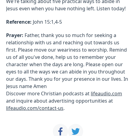
We're talking about five practical ways to abide in
Jesus even when you have nothing left. Listen today!
Reference:
John 15:1,4-5
Prayer:
Father, thank you so much for seeking a
relationship with us and reaching out towards us
first. Please move our weariness to worship. Remind
us of all you've done, help us to remember your
character when the days are long. Please open our
eyes to all the ways we can abide in you throughout
our days. Thank you for your presence in our lives. In
Jesus name Amen
Discover more Christian podcasts at
lifeaudio.com
and inquire about advertising opportunities at
lifeaudio.com/contact-us
.