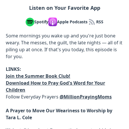
Listen on Your Favorite App
Spotify
Apple Podcasts
RSS
Some mornings you wake up and you're just bone
weary. The messes, the guilt, the late nights — all of it
piling up at once. If that's you today, this episode is
for you.
LINKS:
Join the Summer Book Club!
Download How to Pray God's Word for Your
Children
Follow Everyday Prayers
@MillionPrayingMoms
A Prayer to Move Our Weariness to Worship by
Tara L. Cole