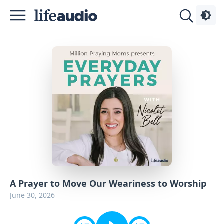
Podcasts
About
Sign
Up
Advertise
Contact
A Prayer to Move Our Weariness to Worship
June 30, 2026