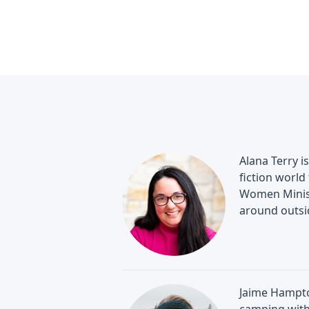
Alana Terry i
fiction world
Women Minist
around outsi
Jaime Hampton