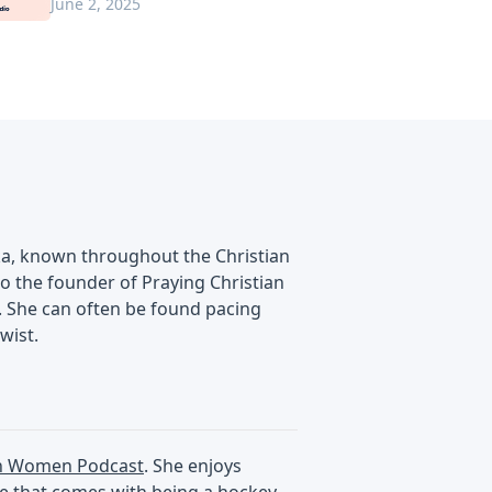
June 2, 2025
ska, known throughout the Christian
lso the founder of Praying Christian
. She can often be found pacing
wist.
an Women Podcast
. She enjoys