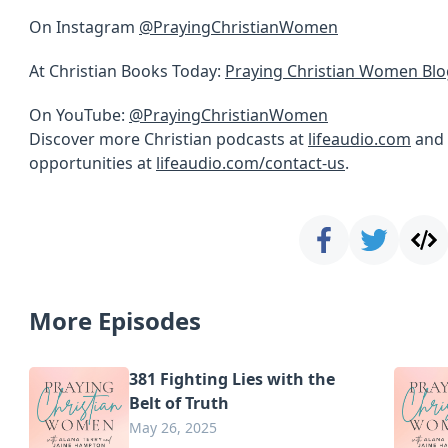
On Instagram
@PrayingChristianWomen
At Christian Books Today:
Praying Christian Women Blo
On YouTube:
@PrayingChristianWomen
Discover more Christian podcasts at
lifeaudio.com
and 
opportunities at
lifeaudio.com/contact-us
.
More Episodes
381 Fighting Lies with the
Belt of Truth
May 26, 2025