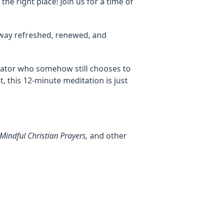
the right place! Join us for a time of
way refreshed, renewed, and
reator who somehow still chooses to
ut, this 12-minute meditation is just
Mindful Christian Prayers,
and other