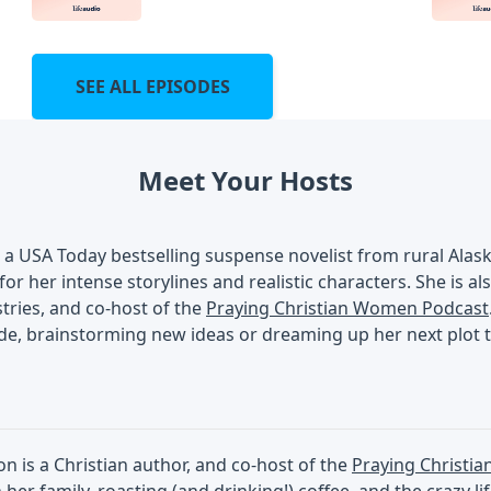
SEE ALL EPISODES
Meet Your Hosts
s a USA Today bestselling suspense novelist from rural Ala
 for her intense storylines and realistic characters. She is a
ries, and co-host of the
Praying Christian Women Podcast
de, brainstorming new ideas or dreaming up her next plot t
 is a Christian author, and co-host of the
Praying Christi