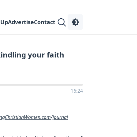
 Up
Advertise
Contact
indling your faith
16:24
ingChristianWomen.com/journal