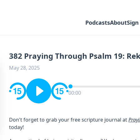
Podcasts
About
Sign
382 Praying Through Psalm 19: Rek
May 28, 2025
00:00
Don't forget to grab your free scripture journal at ⁠⁠⁠
Pray
⁠⁠⁠today!