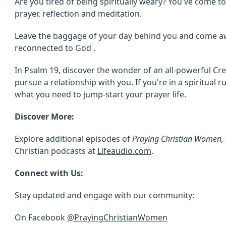
Are you tired of being spiritually weary? You've come to 
prayer, reflection and meditation.
Leave the baggage of your day behind you and come a
reconnected to God .
In Psalm 19, discover the wonder of an all-powerful C
pursue a relationship with you. If you're in a spiritual r
what you need to jump-start your prayer life.
Discover More:
Explore additional episodes of
Praying Christian Women, 
Christian podcasts at
Lifeaudio.com
.
Connect with Us:
Stay updated and engage with our community:
On Facebook
@PrayingChristianWomen