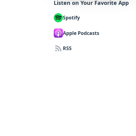
Listen on Your Favorite App
Spotify
Apple Podcasts
RSS