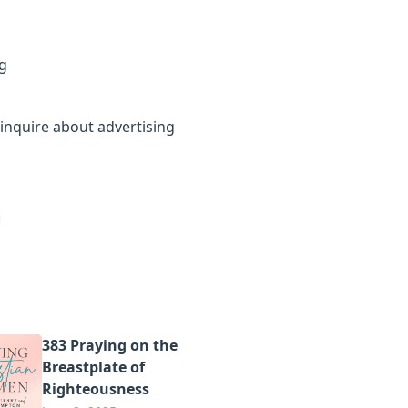
g
inquire about advertising
383 Praying on the
Breastplate of
Righteousness