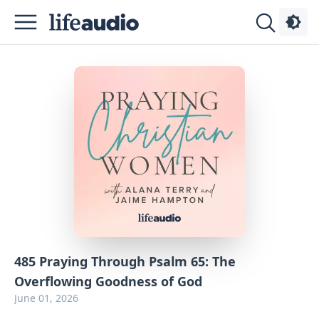
Podcasts
About
Sign
Up
Advertise
Contact
485 Praying Through Psalm 65: The
Overflowing Goodness of God
June 01, 2026