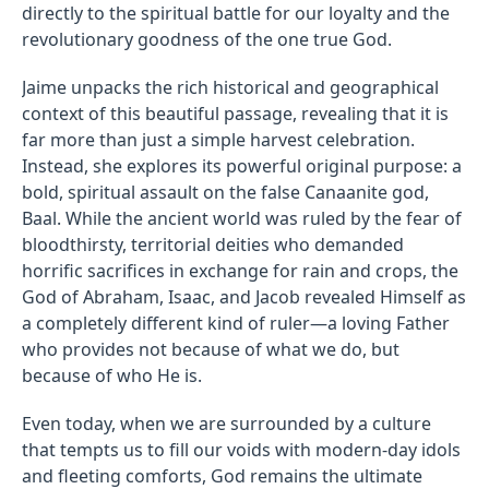
directly to the spiritual battle for our loyalty and the
revolutionary goodness of the one true God.
Jaime unpacks the rich historical and geographical
context of this beautiful passage, revealing that it is
far more than just a simple harvest celebration.
Instead, she explores its powerful original purpose: a
bold, spiritual assault on the false Canaanite god,
Baal. While the ancient world was ruled by the fear of
bloodthirsty, territorial deities who demanded
horrific sacrifices in exchange for rain and crops, the
God of Abraham, Isaac, and Jacob revealed Himself as
a completely different kind of ruler—a loving Father
who provides not because of what we do, but
because of who He is.
Even today, when we are surrounded by a culture
that tempts us to fill our voids with modern-day idols
and fleeting comforts, God remains the ultimate