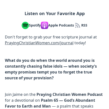
Listen on Your Favorite App
Spotify
Apple Podcasts
RSS
Don't forget to grab your free scripture journal at
PrayingChristianWomen.com/journal
⁠⁠⁠today!
What do you do when the world around you is
constantly chasing false idols — when society’s
empty promises tempt you to forget the true
source of your provision?
Join Jaime on the
Praying Christian Women Podcast
for a devotional on
Psalm 65 — God’s Abundant
Favor to Earth and Man
— a psalm that speaks