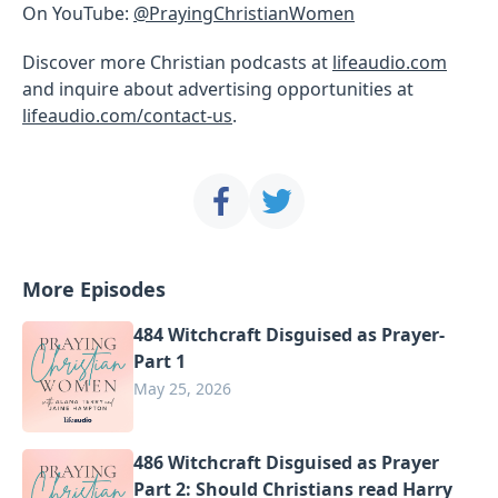
On YouTube:
@PrayingChristianWomen
Discover more Christian podcasts at
lifeaudio.com
and inquire about advertising opportunities at
lifeaudio.com/contact-us
.
More Episodes
484 Witchcraft Disguised as Prayer-
Part 1
May 25, 2026
486 Witchcraft Disguised as Prayer
Part 2: Should Christians read Harry