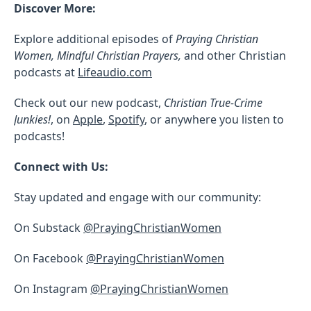
Discover More:
Explore additional episodes of
Praying Christian
Women, Mindful Christian Prayers,
and other Christian
podcasts at
Lifeaudio.com
Check out our new podcast,
Christian True-Crime
Junkies!
, on
Apple
,
Spotify
, or anywhere you listen to
podcasts!
Connect with Us:
Stay updated and engage with our community:
On Substack
@PrayingChristianWomen
On Facebook
@PrayingChristianWomen
On Instagram
@PrayingChristianWomen