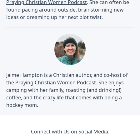
Praying Christian Women Podcast
. She can often be
found pacing around outside, brainstorming new
ideas or dreaming up her next plot twist.
Jaime Hampton is a Christian author, and co-host of
the
Praying Christian Women Podcast
. She enjoys
camping with her family, roasting (and drinking!)
coffee, and the crazy life that comes with being a
hockey mom.
Connect with Us on Social Media: