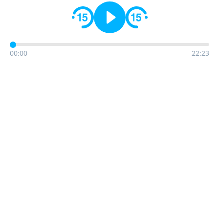
00:00
22:23