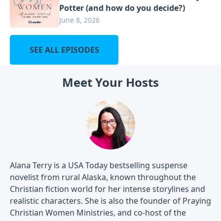
Potter (and how do you decide?)
June 8, 2026
SEE ALL EPISODES
Meet Your Hosts
Alana Terry is a USA Today bestselling suspense
novelist from rural Alaska, known throughout the
Christian fiction world for her intense storylines and
realistic characters. She is also the founder of Praying
Christian Women Ministries, and co-host of the