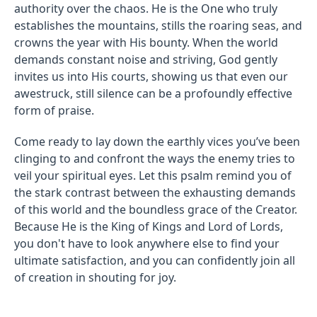
authority over the chaos. He is the One who truly
establishes the mountains, stills the roaring seas, and
crowns the year with His bounty. When the world
demands constant noise and striving, God gently
invites us into His courts, showing us that even our
awestruck, still silence can be a profoundly effective
form of praise.
Come ready to lay down the earthly vices you’ve been
clinging to and confront the ways the enemy tries to
veil your spiritual eyes. Let this psalm remind you of
the stark contrast between the exhausting demands
of this world and the boundless grace of the Creator.
Because He is the King of Kings and Lord of Lords,
you don't have to look anywhere else to find your
ultimate satisfaction, and you can confidently join all
of creation in shouting for joy.