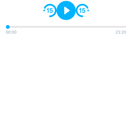
00:00
23:20