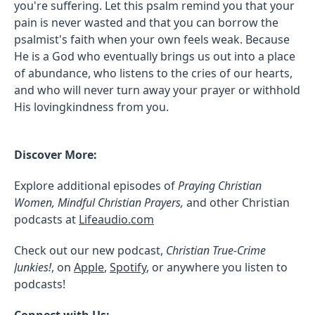
you're suffering. Let this psalm remind you that your
pain is never wasted and that you can borrow the
psalmist's faith when your own feels weak. Because
He is a God who eventually brings us out into a place
of abundance, who listens to the cries of our hearts,
and who will never turn away your prayer or withhold
His lovingkindness from you.
Discover More:
Explore additional episodes of
Praying Christian
Women, Mindful Christian Prayers,
and other Christian
podcasts at
Lifeaudio.com
Check out our new podcast,
Christian True-Crime
Junkies!
, on
Apple
,
Spotify
, or anywhere you listen to
podcasts!
Connect with Us: