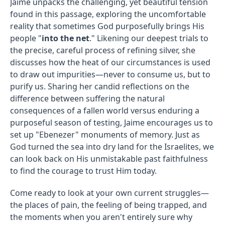
Jaime unpacks the challenging, yet beautiful tension
found in this passage, exploring the uncomfortable
reality that sometimes God purposefully brings His
people "
into the net
." Likening our deepest trials to
the precise, careful process of refining silver, she
discusses how the heat of our circumstances is used
to draw out impurities—never to consume us, but to
purify us. Sharing her candid reflections on the
difference between suffering the natural
consequences of a fallen world versus enduring a
purposeful season of testing, Jaime encourages us to
set up "Ebenezer" monuments of memory. Just as
God turned the sea into dry land for the Israelites, we
can look back on His unmistakable past faithfulness
to find the courage to trust Him today.
Come ready to look at your own current struggles—
the places of pain, the feeling of being trapped, and
the moments when you aren't entirely sure why