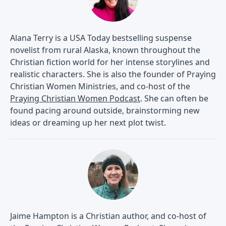
Alana Terry is a USA Today bestselling suspense
novelist from rural Alaska, known throughout the
Christian fiction world for her intense storylines and
realistic characters. She is also the founder of Praying
Christian Women Ministries, and co-host of the
Praying Christian Women Podcast
. She can often be
found pacing around outside, brainstorming new
ideas or dreaming up her next plot twist.
Jaime Hampton is a Christian author, and co-host of