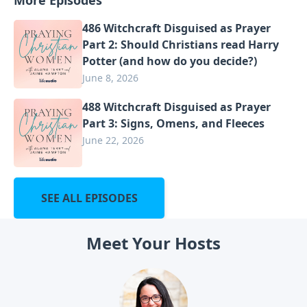
486 Witchcraft Disguised as Prayer
Part 2: Should Christians read Harry
Potter (and how do you decide?)
June 8, 2026
488 Witchcraft Disguised as Prayer
Part 3: Signs, Omens, and Fleeces
June 22, 2026
SEE ALL EPISODES
Meet Your Hosts