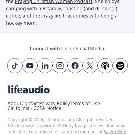
the
Praying Christian Women Podcast
. She enjoys
camping with her family, roasting (and drinking!)
coffee, and the crazy life that comes with being a
hockey mom.
Connect with Us on Social Media:
About
Contact
Privacy Policy
Terms of Use
California - CCPA Notice
Copyright © 2026, Lifeaudio.com. All rights reserved.
Article images copyright © Getty Images unless otherwise
indicated. Lifeaudio.com is a proud member of
Salem Web