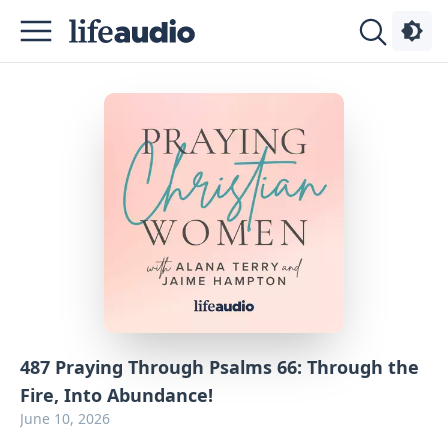
Podcasts
About
Sign
Up
Advertise
Contact
487 Praying Through Psalms 66: Through the
Fire, Into Abundance!
June 10, 2026