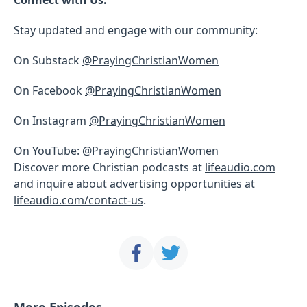
Stay updated and engage with our community:
On Substack
@PrayingChristianWomen
On Facebook
@PrayingChristianWomen
On Instagram
@PrayingChristianWomen
On YouTube:
@PrayingChristianWomen
Discover more Christian podcasts at
lifeaudio.com
and inquire about advertising opportunities at
lifeaudio.com/contact-us
.
More Episodes