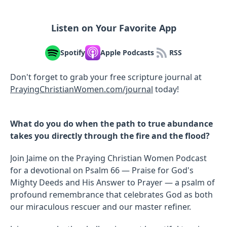
Listen on Your Favorite App
Spotify
Apple Podcasts
RSS
Don't forget to grab your free scripture journal at
PrayingChristianWomen.com/journal
⁠⁠⁠today!
What do you do when the path to true abundance
takes you directly through the fire and the flood?
Join Jaime on the Praying Christian Women Podcast
for a devotional on Psalm 66 — Praise for God's
Mighty Deeds and His Answer to Prayer — a psalm of
profound remembrance that celebrates God as both
our miraculous rescuer and our master refiner.