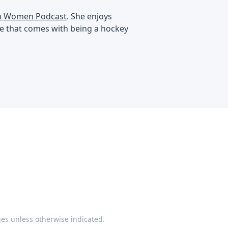
an Women Podcast
. She enjoys
ife that comes with being a hockey
ges unless otherwise indicated.