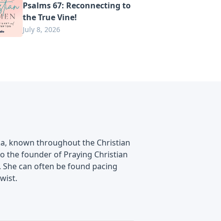
Psalms 67: Reconnecting to
the True Vine!
July 8, 2026
ska, known throughout the Christian
lso the founder of Praying Christian
. She can often be found pacing
wist.