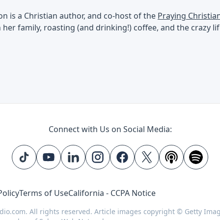
 is a Christian author, and co-host of the
Praying Christi
her family, roasting (and drinking!) coffee, and the crazy l
Connect with Us on Social Media:
Policy
Terms of Use
California - CCPA Notice
dio.com. All rights reserved. Article images copyright © Getty Ima