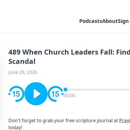
Podcasts
About
Sign
489 When Church Leaders Fall: Find
Scandal
June 29, 2026
00:00
Don't forget to grab your free scripture journal at ⁠⁠⁠
Pray
⁠⁠⁠today!