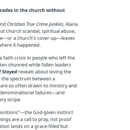
cades in the church without
nd
Christian True Crime Junkies
, Alana
t church scandal, spiritual abuse,
ure—or a church's cover-up—leaves
here it happened.
 faith crisis in people who left the
ften shunned while fallen leaders
I Stayed
reveals about loving the
ut the spectrum between a
 are so often drawn to ministry and
d denominational failures—and
ry stripe.
monitions"—the God-given instinct
ngs are a call to pray, not proof
tion lands on a grace-filled but