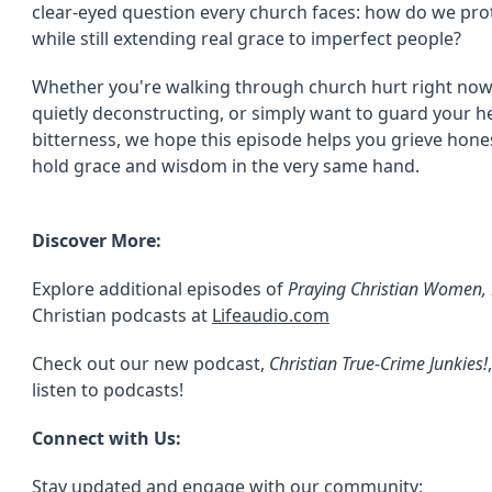
clear-eyed question every church faces: how do we prot
while still extending real grace to imperfect people?
Whether you're walking through church hurt right now, 
quietly deconstructing, or simply want to guard your h
bitterness, we hope this episode helps you grieve hone
hold grace and wisdom in the very same hand.
Discover More:
Explore additional episodes of
Praying Christian Women, M
Christian podcasts at
Lifeaudio.com
Check out our new podcast,
Christian True-Crime Junkies!
listen to podcasts!
Connect with Us:
Stay updated and engage with our community: