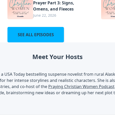
Prayer Part 3: Signs,
Omens, and Fleeces
June 22, 2026
SEE ALL EPISODES
Meet Your Hosts
s a USA Today bestselling suspense novelist from rural Ala
 for her intense storylines and realistic characters. She is a
ries, and co-host of the
Praying Christian Women Podcast
de, brainstorming new ideas or dreaming up her next plot t