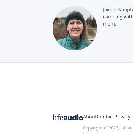
Jaime Hampton
camping with 
mom.
About
Contact
Privacy 
Copyright © 2026, Lifeau