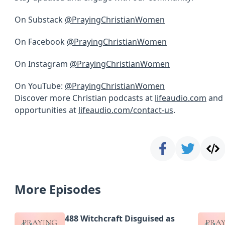
On Substack
@PrayingChristianWomen
On Facebook
@PrayingChristianWomen
On Instagram
@PrayingChristianWomen
On YouTube:
@PrayingChristianWomen
Discover more Christian podcasts at
lifeaudio.com
and 
opportunities at
lifeaudio.com/contact-us
.
More Episodes
488 Witchcraft Disguised as