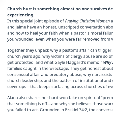
Church hurt is something almost no one survives de
experiencing
.
In this special joint episode of
Praying Christian Women
a
and Jaime have an honest, unscripted conversation abou
and how to heal your faith when a pastor's moral fail
you wounded, even when you were far removed from w
Together they unpack why a pastor's affair can trigger a
church years ago, why victims of clergy abuse are so o
get protected, and what Gayle Haggard's memoir
Why 
families caught in the wreckage. They get honest abo
consensual affair and predatory abuse, why narcissists
church leadership, and the pattern of institutional an
cover-ups—that keeps surfacing across churches of eve
Alana also shares her hard-won take on spiritual "pre
that something is off—and why she believes those warni
you failed to act. Grounded in Ezekiel 34:2, the conversa