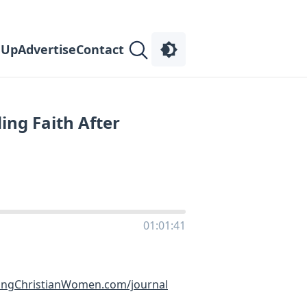
 Up
Advertise
Contact
ing Faith After
01:01:41
ingChristianWomen.com/journal