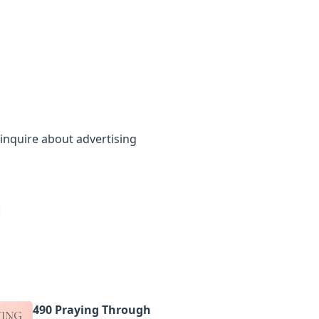
inquire about advertising
490 Praying Through