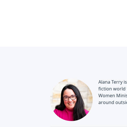
Alana Terry i
fiction world
Women Minist
around outsi