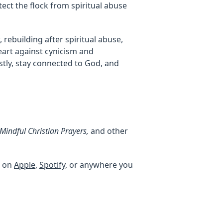
ect the flock from spiritual abuse
rebuilding after spiritual abuse,
eart against cynicism and
stly, stay connected to God, and
indful Christian Prayers,
and other
, on
Apple
,
Spotify
, or anywhere you