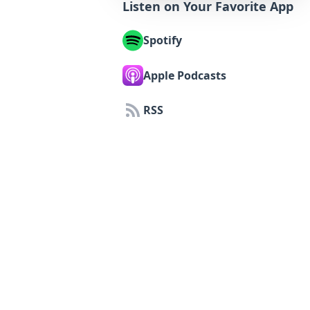
Listen on Your Favorite App
Spotify
Apple Podcasts
RSS