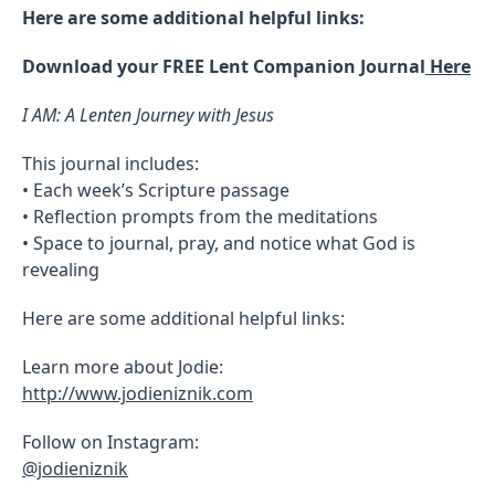
Here are some additional helpful links:
Download your FREE Lent Companion Journal
Here
I AM: A Lenten Journey with Jesus
This journal includes:
• Each week’s Scripture passage
• Reflection prompts from the meditations
• Space to journal, pray, and notice what God is
revealing
Here are some additional helpful links:
Learn more about Jodie:
http://www.jodieniznik.com
Follow on Instagram:
@jodieniznik