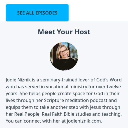
SEE ALL EPISODES
Meet Your Host
Jodie Niznik is a seminary-trained lover of God’s Word
who has served in vocational ministry for over twelve
years. She helps people create space for God in their
lives through her Scripture meditation podcast and
equips them to take another step with Jesus through
her Real People, Real Faith Bible studies and teaching.
You can connect with her at
jodieniznik.com
.