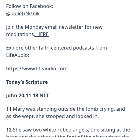
Follow on Facebook:
@JodieGNiznik
Join the Monday email newsletter for new
meditations,
HERE
Explore other faith-centered podcasts from
LifeAudio:
https://www.lifeaudio.com
Today’s Scripture
John 20:11-18 NLT
11
Mary was standing outside the tomb crying, and
as she wept, she stooped and looked in.
12
She saw two white-robed angels, one sitting at the
head and the other at the foot of the place where the