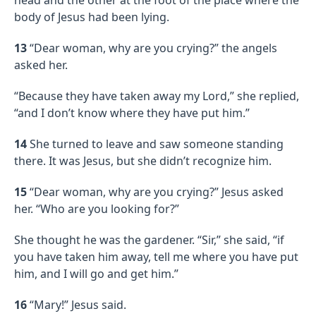
body of Jesus had been lying.
13
“Dear woman, why are you crying?” the angels
asked her.
“Because they have taken away my Lord,” she replied,
“and I don’t know where they have put him.”
14
She turned to leave and saw someone standing
there. It was Jesus, but she didn’t recognize him.
15
“Dear woman, why are you crying?” Jesus asked
her. “Who are you looking for?”
She thought he was the gardener. “Sir,” she said, “if
you have taken him away, tell me where you have put
him, and I will go and get him.”
16
“Mary!” Jesus said.