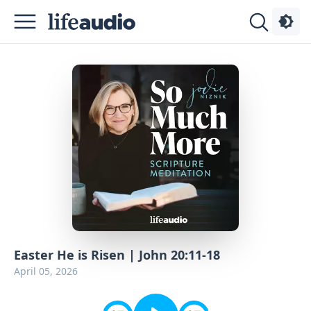
Podcasts
About
Sign
Up
Advertise
Contact
Easter He is Risen | John 20:11-18
April 05, 2026