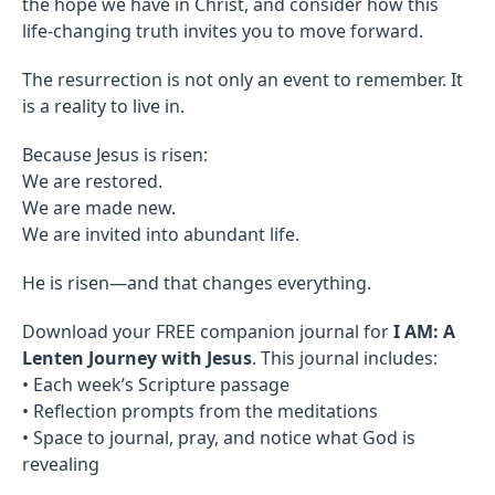
the hope we have in Christ, and consider how this
life-changing truth invites you to move forward.
The resurrection is not only an event to remember. It
is a reality to live in.
Because Jesus is risen:
We are restored.
We are made new.
We are invited into abundant life.
He is risen—and that changes everything.
Download your FREE companion journal for
I AM: A
Lenten Journey with Jesus
. This journal includes:
• Each week’s Scripture passage
• Reflection prompts from the meditations
• Space to journal, pray, and notice what God is
revealing