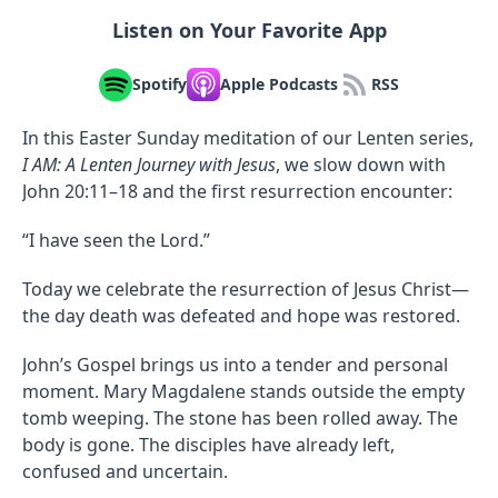
Listen on Your Favorite App
Spotify
Apple Podcasts
RSS
In this Easter Sunday meditation of our Lenten series,
I AM: A Lenten Journey with Jesus
, we slow down with
John 20:11–18 and the first resurrection encounter:
“I have seen the Lord.”
Today we celebrate the resurrection of Jesus Christ—
the day death was defeated and hope was restored.
John’s Gospel brings us into a tender and personal
moment. Mary Magdalene stands outside the empty
tomb weeping. The stone has been rolled away. The
body is gone. The disciples have already left,
confused and uncertain.