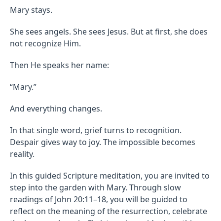
Mary stays.
She sees angels. She sees Jesus. But at first, she does
not recognize Him.
Then He speaks her name:
“Mary.”
And everything changes.
In that single word, grief turns to recognition.
Despair gives way to joy. The impossible becomes
reality.
In this guided Scripture meditation, you are invited to
step into the garden with Mary. Through slow
readings of John 20:11–18, you will be guided to
reflect on the meaning of the resurrection, celebrate