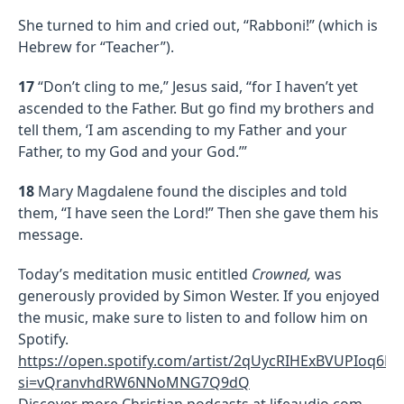
She turned to him and cried out, “Rabboni!” (which is
Hebrew for “Teacher”).
17
“Don’t cling to me,” Jesus said, “for I haven’t yet
ascended to the Father. But go find my brothers and
tell them, ‘I am ascending to my Father and your
Father, to my God and your God.’”
18
Mary Magdalene found the disciples and told
them, “I have seen the Lord!” Then she gave them his
message.
Today’s meditation music entitled
Crowned,
was
generously provided by Simon Wester. If you enjoyed
the music, make sure to listen to and follow him on
Spotify.
https://open.spotify.com/artist/2qUycRIHExBVUPIoq6R
si=vQranvhdRW6NNoMNG7Q9dQ
Discover more Christian podcasts at
lifeaudio.com