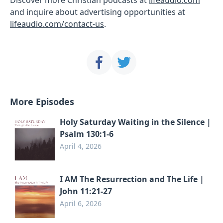
and inquire about advertising opportunities at
lifeaudio.com/contact-us
.
More Episodes
Holy Saturday Waiting in the Silence |
Psalm 130:1-6
April 4, 2026
I AM The Resurrection and The Life |
John 11:21-27
April 6, 2026