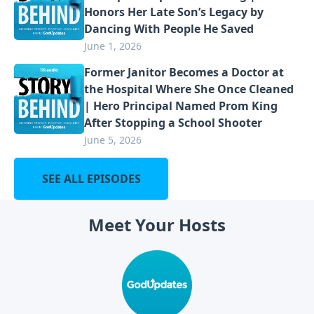
Honors Her Late Son’s Legacy by
Dancing With People He Saved
June 1, 2026
Former Janitor Becomes a Doctor at
the Hospital Where She Once Cleaned
| Hero Principal Named Prom King
After Stopping a School Shooter
June 5, 2026
SEE ALL EPISODES
Meet Your Hosts