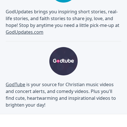
GodUpdates brings you inspiring short stories, real-
life stories, and faith stories to share joy, love, and
hope! Stop by anytime you need a little pick-me-up at
GodUpdates.com
GodTube
is your source for Christian music videos
and concert alerts, and comedy videos. Plus you'll
find cute, heartwarming and inspirational videos to
brighten your day!