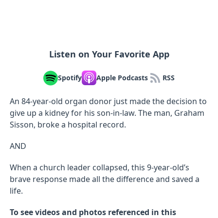
Listen on Your Favorite App
Spotify
Apple Podcasts
RSS
An 84-year-old organ donor just made the decision to
give up a kidney for his son-in-law. The man, Graham
Sisson, broke a hospital record.
AND
When a church leader collapsed, this 9-year-old’s
brave response made all the difference and saved a
life.
To see videos and photos referenced in this