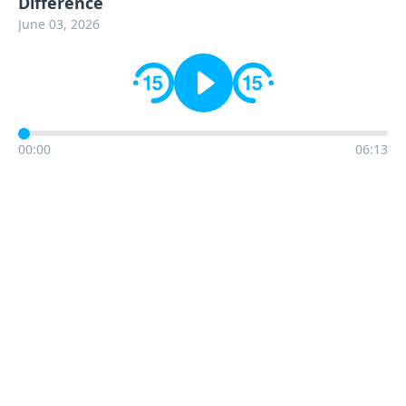
Difference
June 03, 2026
00:00
06:13