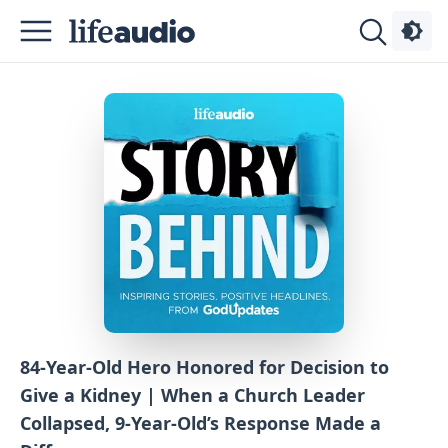
Podcasts
About
Sign
Up
Advertise
Contact
84-Year-Old Hero Honored for Decision to
Give a Kidney | When a Church Leader
Collapsed, 9-Year-Old’s Response Made a