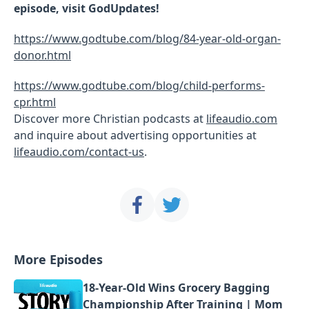
episode, visit GodUpdates!
https://www.godtube.com/blog/84-year-old-organ-
donor.html
https://www.godtube.com/blog/child-performs-
cpr.html
Discover more Christian podcasts at
lifeaudio.com
and inquire about advertising opportunities at
lifeaudio.com/contact-us
.
More Episodes
18-Year-Old Wins Grocery Bagging
Championship After Training | Mom