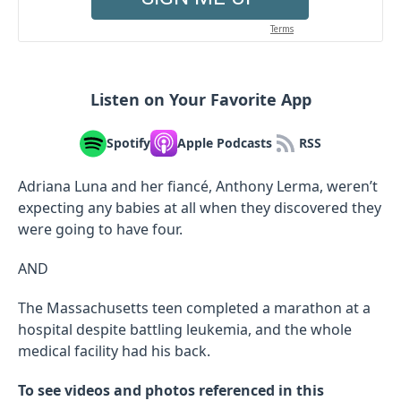
Listen on Your Favorite App
Spotify
Apple Podcasts
RSS
Adriana Luna and her fiancé, Anthony Lerma, weren’t
expecting any babies at all when they discovered they
were going to have four.
AND
The Massachusetts teen completed a marathon at a
hospital despite battling leukemia, and the whole
medical facility had his back.
To see videos and photos referenced in this