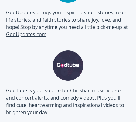
GodUpdates brings you inspiring short stories, real-
life stories, and faith stories to share joy, love, and
hope! Stop by anytime you need a little pick-me-up at
GodUpdates.com
GodTube
is your source for Christian music videos
and concert alerts, and comedy videos. Plus you'll
find cute, heartwarming and inspirational videos to
brighten your day!