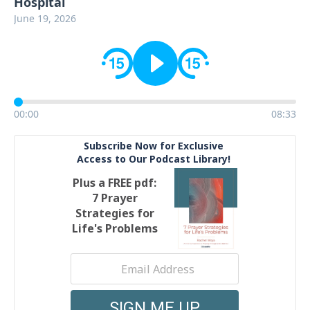
Hospital
June 19, 2026
00:00
08:33