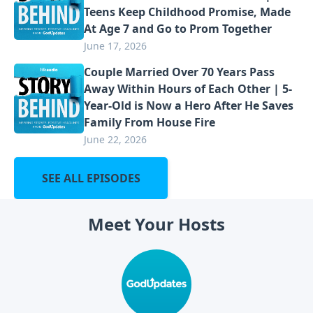
Teens Keep Childhood Promise, Made
At Age 7 and Go to Prom Together
June 17, 2026
Couple Married Over 70 Years Pass
Away Within Hours of Each Other | 5-
Year-Old is Now a Hero After He Saves
Family From House Fire
June 22, 2026
SEE ALL EPISODES
Meet Your Hosts