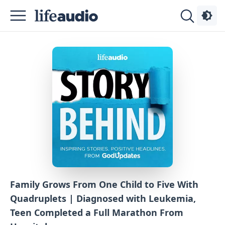
Podcasts
About
Sign
Up
Advertise
Contact
Family Grows From One Child to Five With
Quadruplets | Diagnosed with Leukemia,
Teen Completed a Full Marathon From