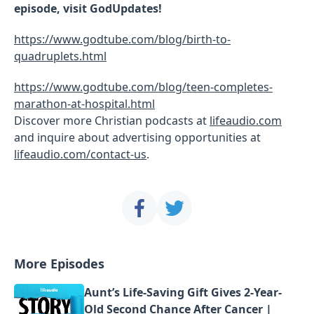
episode, visit GodUpdates!
https://www.godtube.com/blog/birth-to-
quadruplets.html
https://www.godtube.com/blog/teen-completes-
marathon-at-hospital.html
Discover more Christian podcasts at
lifeaudio.com
and inquire about advertising opportunities at
lifeaudio.com/contact-us
.
More Episodes
Aunt’s Life-Saving Gift Gives 2-Year-
Old Second Chance After Cancer |