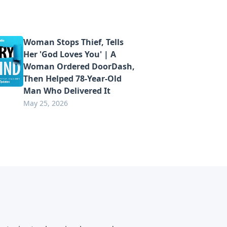
Woman Stops Thief, Tells
Her 'God Loves You' | A
Woman Ordered DoorDash,
Then Helped 78-Year-Old
Man Who Delivered It
May 25, 2026