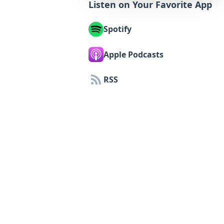
Listen on Your Favorite App
Spotify
Apple Podcasts
RSS