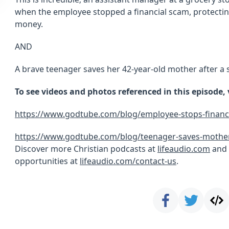
when the employee stopped a financial scam, protecting
money.
AND
A brave teenager saves her 42-year-old mother after a 
To see videos and photos referenced in this episode,
https://www.godtube.com/blog/employee-stops-financ
https://www.godtube.com/blog/teenager-saves-mothers
Discover more Christian podcasts at
lifeaudio.com
and 
opportunities at
lifeaudio.com/contact-us
.