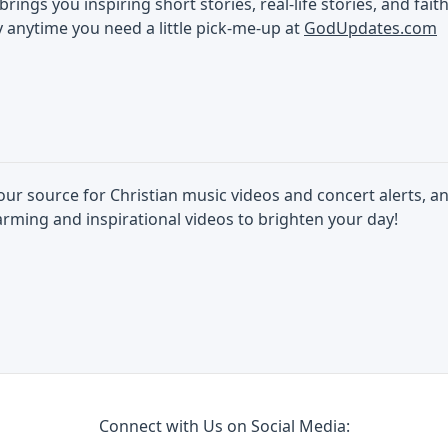
ings you inspiring short stories, real-life stories, and faith
 anytime you need a little pick-me-up at
GodUpdates.com
our source for Christian music videos and concert alerts, an
rming and inspirational videos to brighten your day!
Connect with Us on Social Media: