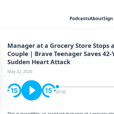
Podcasts
About
Sign
Manager at a Grocery Store Stops 
Couple | Brave Teenager Saves 42-
Sudden Heart Attack
May 22, 2026
00:00
This is incredible; an assistant manager at a grocery 