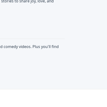
 stories to share joy, love, and
d comedy videos. Plus you'll find