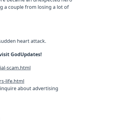
 a couple from losing a lot of
sudden heart attack.
 visit GodUpdates!
ial-scam.html
-life.html
inquire about advertising