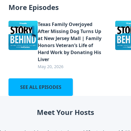
More Episodes
Texas Family Overjoyed
After Missing Dog Turns Up
at New Jersey Mall | Family
Honors Veteran’s Life of
Hard Work by Donating His
Liver
May 20, 2026
SEE ALL EPISODES
Meet Your Hosts