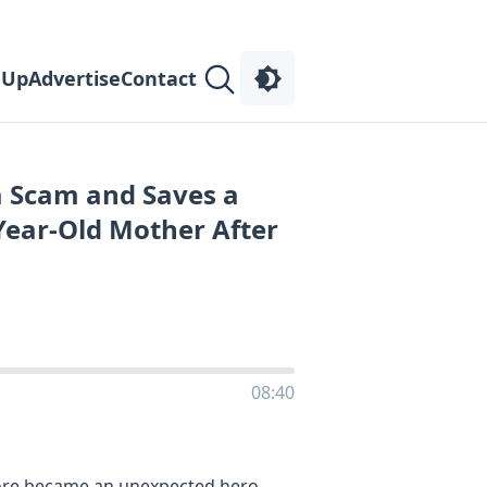
 Up
Advertise
Contact
a Scam and Saves a
Year-Old Mother After
08:40
store became an unexpected hero