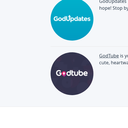
GodUpdates br
hope! Stop by
GodTube
is y
cute, heartwa