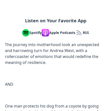
Listen on Your Favorite App
Spotify
Apple Podcasts
RSS
The journey into motherhood took an unexpected
and harrowing turn for Andrea West, with a
rollercoaster of emotions that would redefine the
meaning of resilience.
AND
One man protects his dog from a coyote by going