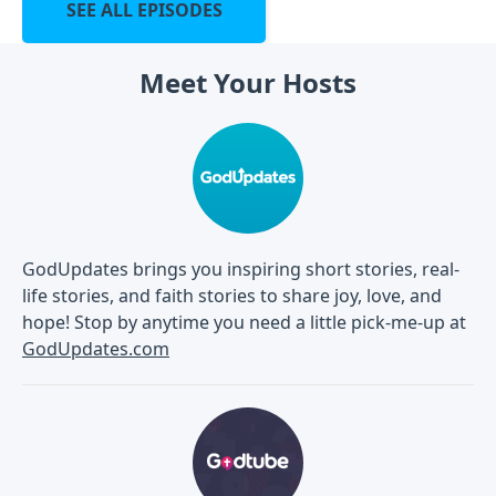
SEE ALL EPISODES
Meet Your Hosts
GodUpdates brings you inspiring short stories, real-
life stories, and faith stories to share joy, love, and
hope! Stop by anytime you need a little pick-me-up at
GodUpdates.com