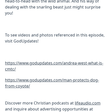
head-to-head with the wild animal. And his way of
dealing with the snarling beast just might surprise
you!
To see videos and photos referenced in this episode,
visit GodUpdates!
https://www.godupdates.com/andrea-west-what-is-
cmtc/
https://www.godupdates.com/man-protects-dog-
from-coyote/
Discover more Christian podcasts at
lifeaudio.com
and inquire about advertising opportunities at