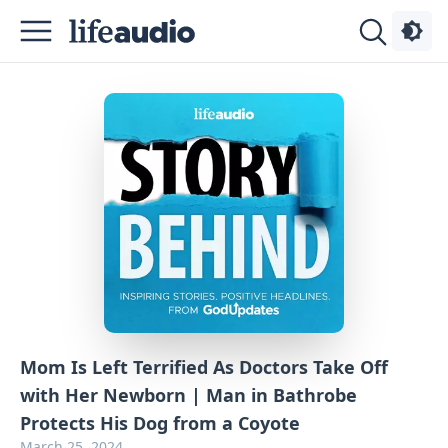
Podcasts
About
Sign
Up
Advertise
Contact
Mom Is Left Terrified As Doctors Take Off
with Her Newborn | Man in Bathrobe
Protects His Dog from a Coyote
March 25, 2024