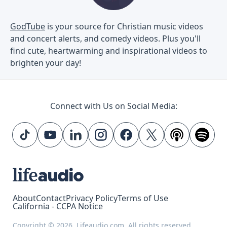
GodTube
is your source for Christian music videos
and concert alerts, and comedy videos. Plus you'll
find cute, heartwarming and inspirational videos to
brighten your day!
Connect with Us on Social Media:
About
Contact
Privacy Policy
Terms of Use
California - CCPA Notice
Copyright © 2026, Lifeaudio.com. All rights reserved.