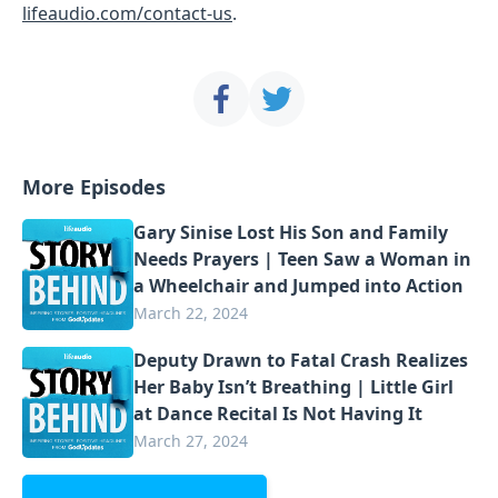
lifeaudio.com/contact-us
.
More Episodes
Gary Sinise Lost His Son and Family
Needs Prayers | Teen Saw a Woman in
a Wheelchair and Jumped into Action
March 22, 2024
Deputy Drawn to Fatal Crash Realizes
Her Baby Isn’t Breathing | Little Girl
at Dance Recital Is Not Having It
March 27, 2024