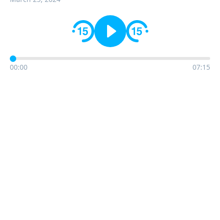
00:00
07:15