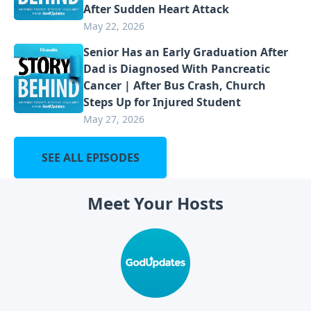
After Sudden Heart Attack
May 22, 2026
Senior Has an Early Graduation After
Dad is Diagnosed With Pancreatic
Cancer | After Bus Crash, Church
Steps Up for Injured Student
May 27, 2026
SEE ALL EPISODES
Meet Your Hosts