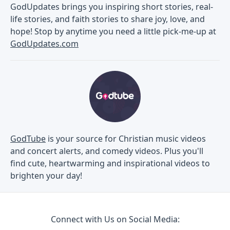
GodUpdates brings you inspiring short stories, real-
life stories, and faith stories to share joy, love, and
hope! Stop by anytime you need a little pick-me-up at
GodUpdates.com
GodTube
is your source for Christian music videos
and concert alerts, and comedy videos. Plus you'll
find cute, heartwarming and inspirational videos to
brighten your day!
Connect with Us on Social Media: