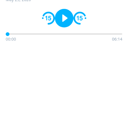
00:00
06:14