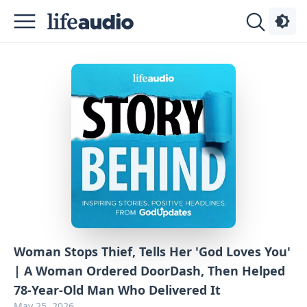
Podcasts
About
Sign
Up
Advertise
Contact
Woman Stops Thief, Tells Her 'God Loves You'
| A Woman Ordered DoorDash, Then Helped
78-Year-Old Man Who Delivered It
May 25, 2026