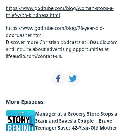
https://www.godtube.com/blog/woman-stops-a-
thief-with-kindness.html
https://www.godtube.com/blog/78-year-old-
doordasher.html
Discover more Christian podcasts at
lifeaudio.com
and inquire about advertising opportunities at
lifeaudio.com/contact-us
.
More Episodes
Manager at a Grocery Store Stops a
Scam and Saves a Couple | Brave
Teenager Saves 42-Year-Old Mother