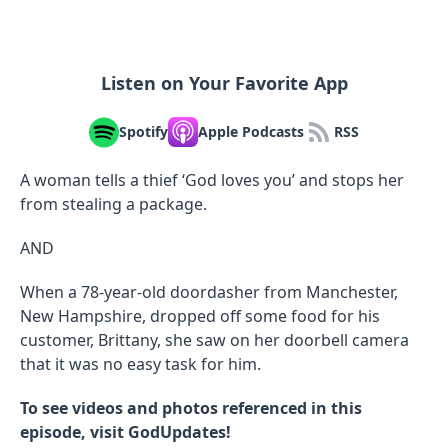
Listen on Your Favorite App
Spotify
Apple Podcasts
RSS
A woman tells a thief ‘God loves you’ and stops her
from stealing a package.
AND
When a 78-year-old doordasher from Manchester,
New Hampshire, dropped off some food for his
customer, Brittany, she saw on her doorbell camera
that it was no easy task for him.
To see videos and photos referenced in this
episode, visit GodUpdates!