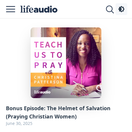
Podcasts
About
Sign
Up
Advertise
Contact
Bonus Episode: The Helmet of Salvation
(Praying Christian Women)
June 30, 2025