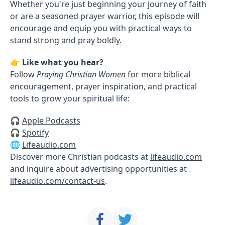
Whether you're just beginning your journey of faith
or are a seasoned prayer warrior, this episode will
encourage and equip you with practical ways to
stand strong and pray boldly.
👉
Like what you hear?
Follow
Praying Christian Women
for more biblical
encouragement, prayer inspiration, and practical
tools to grow your spiritual life:
🎧
Apple Podcasts
🎧
Spotify
🌐
Lifeaudio.com
Discover more Christian podcasts at
lifeaudio.com
and inquire about advertising opportunities at
lifeaudio.com/contact-us
.