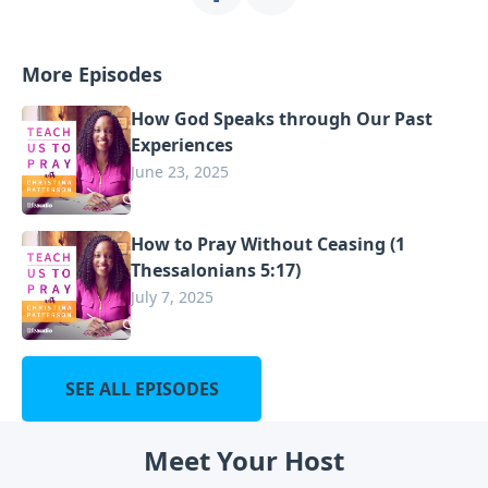
More Episodes
How God Speaks through Our Past
Experiences
June 23, 2025
How to Pray Without Ceasing (1
Thessalonians 5:17)
July 7, 2025
SEE ALL EPISODES
Meet Your Host