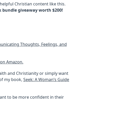
elpful Christian content like this.
k bundle giveaway worth $200!
mmunicating Thoughts, Feelings, and
k on Amazon.
ith and Christianity or simply want
 of my book,
Seek: A Woman’s Guide
ant to be more confident in their