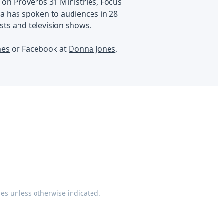
on Proverbs 31 Ministries, Focus
na has spoken to audiences in 28
ts and television shows.
nes
or Facebook at
Donna Jones,
ges unless otherwise indicated.