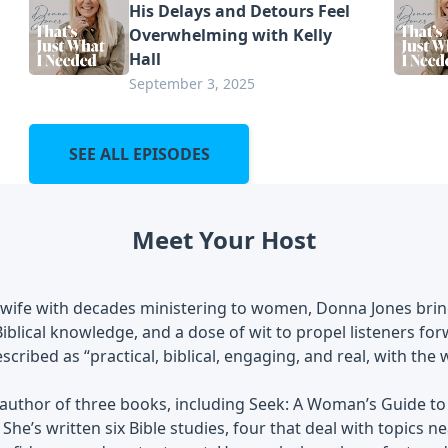
His Delays and Detours Feel
Overwhelming with Kelly
Hall
September 3, 2025
SEE ALL EPISODES
Meet Your Host
 wife with decades ministering to women, Donna Jones bring
 Biblical knowledge, and a dose of wit to propel listeners fo
scribed as “practical, biblical, engaging, and real, with the
 author of three books, including Seek: A Woman’s Guide to
 She’s written six Bible studies, four that deal with topics n