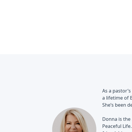
As a pastor’s
a lifetime of
She’s been de
Donna is the
Peaceful Life.