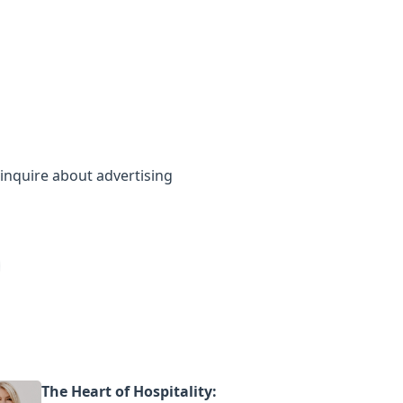
inquire about advertising
The Heart of Hospitality: