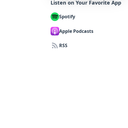
Listen on Your Favorite App
Spotify
Apple Podcasts
RSS