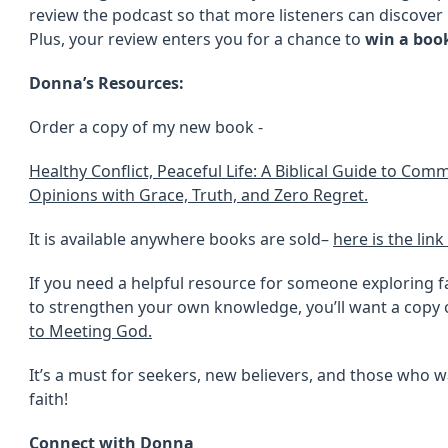
review the podcast so that more listeners can discover h
Plus, your review enters you for a chance to
win a boo
Donna’s Resources:
Order a copy of my new book -
Healthy Conflict, Peaceful Life: A Biblical Guide to Co
Opinions with Grace, Truth, and Zero Regret.
It is available anywhere books are sold–
here is the lin
If you need a helpful resource for someone exploring fa
to strengthen your own knowledge, you’ll want a copy
to Meeting God.
It’s a must for seekers, new believers, and those who w
faith!
Connect with Donna