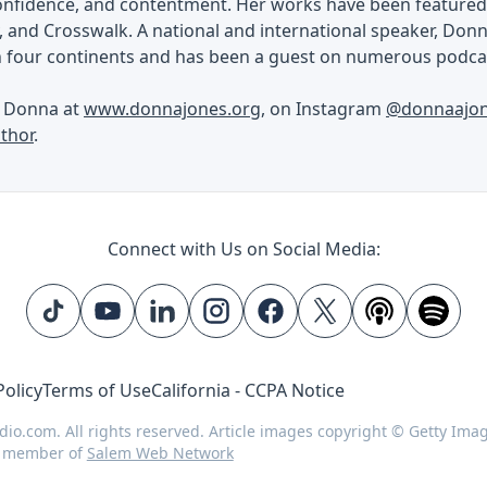
confidence, and contentment. Her works have been featured 
, and Crosswalk. A national and international speaker, Don
n four continents and has been a guest on numerous podcas
h Donna at
www.donnajones.org
, on Instagram
@donnaajo
thor
.
Connect with Us on Social Media:
Policy
Terms of Use
California - CCPA Notice
dio.com. All rights reserved. Article images copyright © Getty Ima
d member of
Salem Web Network