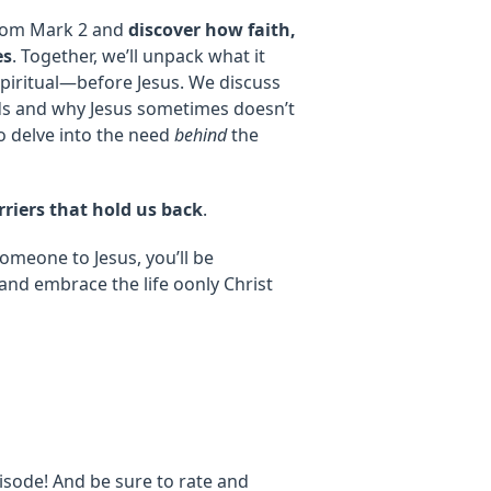
 from Mark 2 and
discover how faith,
es
. Together, we’ll unpack what it
piritual—before Jesus. We discuss
ds and why Jesus sometimes doesn’t
 to delve into the need
behind
the
riers that hold us back
.
omeone to Jesus, you’ll be
 and embrace the life oonly Christ
isode! And be sure to rate and