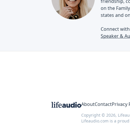
friendship, 
on the Family
states and o
Connect wit
Speaker & Au
About
Contact
Privacy 
Copyright © 2026, Lifeau
Lifeaudio.com is a prou