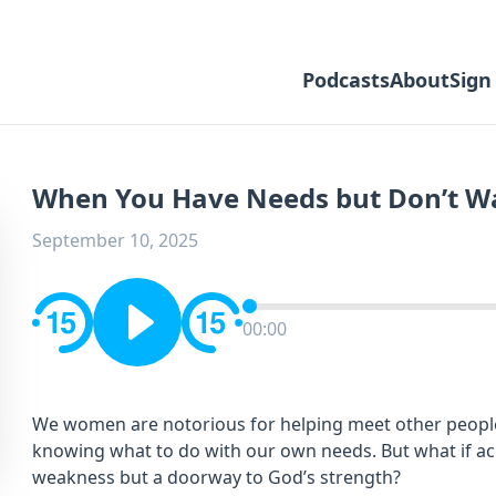
Podcasts
About
Sign
When You Have Needs but Don’t Wa
September 10, 2025
00:00
We women are notorious for helping meet other people’
knowing what to do with our own needs. But what if a
weakness but a doorway to God’s strength?