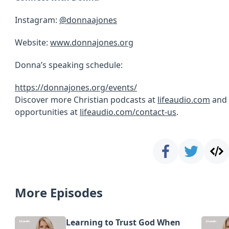
Instagram:
@donnaajones
Website:
www.donnajones.org
Donna’s speaking schedule:
https://donnajones.org/events/
Discover more Christian podcasts at
lifeaudio.com
and 
opportunities at
lifeaudio.com/contact-us
.
More Episodes
Learning to Trust God When