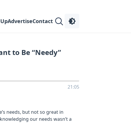
 Up
Advertise
Contact
nt to Be “Needy”
21:05
s needs, but not so great in
cknowledging our needs wasn’t a