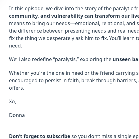
In this episode, we dive into the story of the paralytic
community, and vulnerability can transform our liv
means to bring our needs—emotional, relational, and s
the difference between presenting needs and real nee
fix the thing we desperately ask him to fix. You’ll learn
need.
We’ll also redefine “paralysis,” exploring the
unseen bar
Whether you’re the one in need or the friend carrying s
encouraged to persist in faith, break through barriers,
offers.
Xo,
Donna
Don’t forget to subscribe
so you don’t miss a single ep