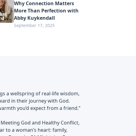
Why Connection Matters
More Than Perfection with
Abby Kuykendall
September 17, 2025
s a wellspring of real-life wisdom,
rward in their journey with God.
 warmth you’d expect from a friend.”
 Meeting God and Healthy Conflict,
ear to a woman’s heart: family,