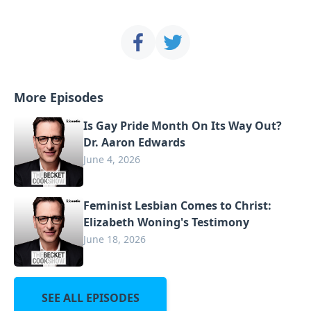
More Episodes
Is Gay Pride Month On Its Way Out?
Dr. Aaron Edwards
June 4, 2026
Feminist Lesbian Comes to Christ:
Elizabeth Woning's Testimony
June 18, 2026
SEE ALL EPISODES