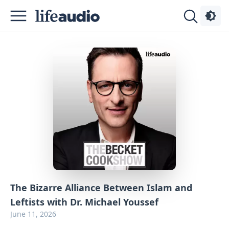
Podcasts
About
Sign
Up
Advertise
Contact
The Bizarre Alliance Between Islam and
Leftists with Dr. Michael Youssef
June 11, 2026