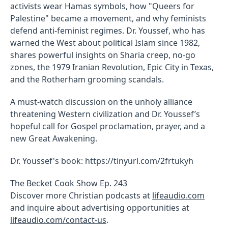
activists wear Hamas symbols, how "Queers for
Palestine" became a movement, and why feminists
defend anti-feminist regimes. Dr. Youssef, who has
warned the West about political Islam since 1982,
shares powerful insights on Sharia creep, no-go
zones, the 1979 Iranian Revolution, Epic City in Texas,
and the Rotherham grooming scandals.
A must-watch discussion on the unholy alliance
threatening Western civilization and Dr. Youssef’s
hopeful call for Gospel proclamation, prayer, and a
new Great Awakening.
Dr. Youssef's book: https://tinyurl.com/2frtukyh
The Becket Cook Show Ep. 243
Discover more Christian podcasts at
lifeaudio.com
and inquire about advertising opportunities at
lifeaudio.com/contact-us
.