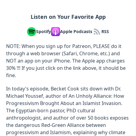
Listen on Your Favorite App
Spotify
Apple Podcasts
RSS
NOTE: When you sign up for Patreon, PLEASE do it
through a web browser (Safari, Chrome, etc.) and
NOT an app on your iPhone. The Apple app charges
30% !!! If you just click on the link above, it should be
fine.
In today's episode, Becket Cook sits down with Dr.
Michael Youssef, author of An Unholy Alliance: How
Progressivism Brought About an Islamist Invasion.
The Egyptian-born pastor, PhD cultural
anthropologist, and author of over 50 books exposes
the dangerous Red-Green Alliance between
progressivism and Islamism, explaining why climate