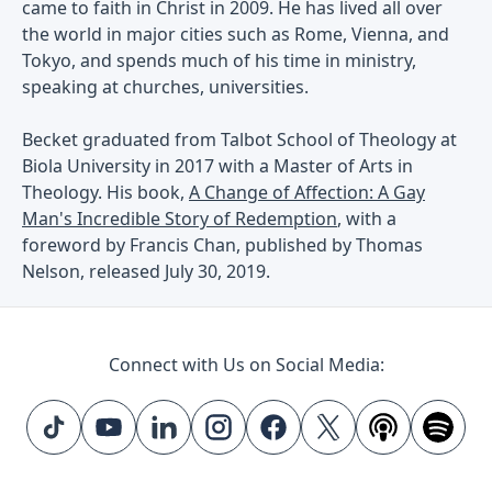
came to faith in Christ in 2009. He has lived all over
the world in major cities such as Rome, Vienna, and
Tokyo, and spends much of his time in ministry,
speaking at churches, universities.
Becket graduated from Talbot School of Theology at
Biola University in 2017 with a Master of Arts in
Theology. His book,
A Change of Affection: A Gay
Man's Incredible Story of Redemption
, with a
foreword by Francis Chan, published by Thomas
Nelson, released July 30, 2019.
Connect with Us on Social Media: