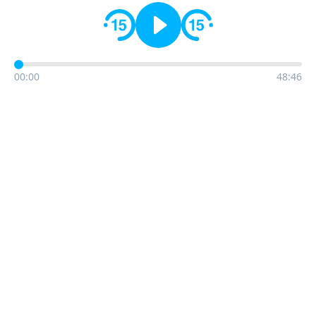
00:00
48:46