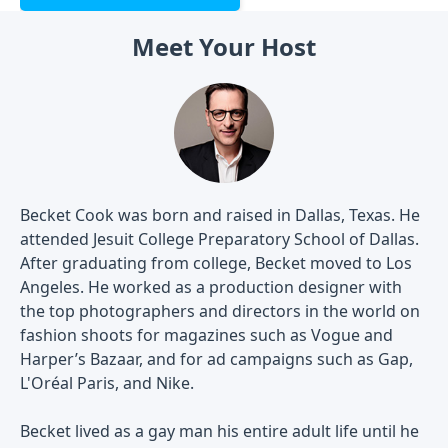
Meet Your Host
Becket Cook was born and raised in Dallas, Texas. He
attended Jesuit College Preparatory School of Dallas.
After graduating from college, Becket moved to Los
Angeles. He worked as a production designer with
the top photographers and directors in the world on
fashion shoots for magazines such as Vogue and
Harper’s Bazaar, and for ad campaigns such as Gap,
L'Oréal Paris, and Nike.
Becket lived as a gay man his entire adult life until he