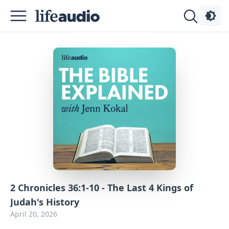
Podcasts
About
Sign
Up
Advertise
Contact
2 Chronicles 36:1-10 - The Last 4 Kings of
Judah's History
April 20, 2026