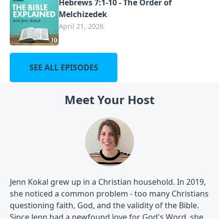
Hebrews 7:1-10 - The Order of
Melchizedek
April 21, 2026
SEE ALL EPISODES
Meet Your Host
Jenn Kokal grew up in a Christian household. In 2019,
she noticed a common problem - too many Christians
questioning faith, God, and the validity of the Bible.
Since Jenn had a newfound love for God's Word, she