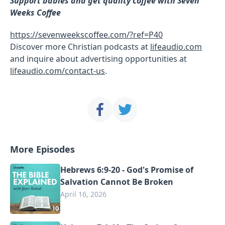
Support babies and get quality coffee with Seven
Weeks Coffee
https://sevenweekscoffee.com/?ref=P40
Discover more Christian podcasts at
lifeaudio.com
and inquire about advertising opportunities at
lifeaudio.com/contact-us
.
More Episodes
Hebrews 6:9-20 - God's Promise of
Salvation Cannot Be Broken
April 16, 2026