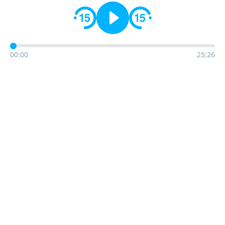
00:00
25:26