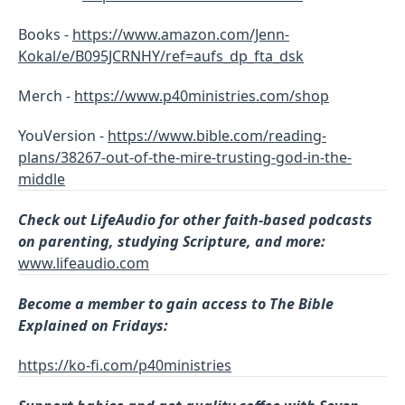
Books -
https://www.amazon.com/Jenn-
Kokal/e/B095JCRNHY/ref=aufs_dp_fta_dsk
Merch -
https://www.p40ministries.com/shop
YouVersion -
https://www.bible.com/reading-
plans/38267-out-of-the-mire-trusting-god-in-the-
middle
Check out LifeAudio for other faith-based podcasts
on parenting, studying Scripture, and more:
www.lifeaudio.com
Become a member to gain access to The Bible
Explained on Fridays:
https://ko-fi.com/p40ministries