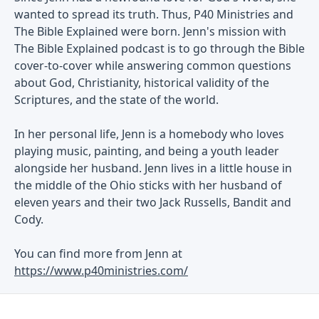
wanted to spread its truth. Thus, P40 Ministries and
The Bible Explained were born. Jenn's mission with
The Bible Explained podcast is to go through the Bible
cover-to-cover while answering common questions
about God, Christianity, historical validity of the
Scriptures, and the state of the world.
In her personal life, Jenn is a homebody who loves
playing music, painting, and being a youth leader
alongside her husband. Jenn lives in a little house in
the middle of the Ohio sticks with her husband of
eleven years and their two Jack Russells, Bandit and
Cody.
You can find more from Jenn at
https://www.p40ministries.com/