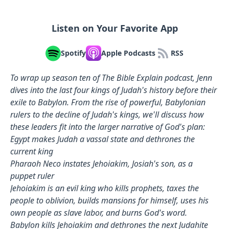
Listen on Your Favorite App
Spotify
Apple Podcasts
RSS
To wrap up season ten of The Bible Explain podcast, Jenn
dives into the last four kings of Judah's history before their
exile to Babylon. From the rise of powerful, Babylonian
rulers to the decline of Judah's kings, we'll discuss how
these leaders fit into the larger narrative of God's plan:
Egypt makes Judah a vassal state and dethrones the
current king
Pharaoh Neco instates Jehoiakim, Josiah's son, as a
puppet ruler
Jehoiakim is an evil king who kills prophets, taxes the
people to oblivion, builds mansions for himself, uses his
own people as slave labor, and burns God's word.
Babylon kills Jehoiakim and dethrones the next Judahite