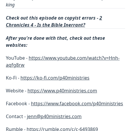
king
Check out this episode on copyist errors -
2
Chronicles 4 - Is the Bible Inerrant?
After you're done with that, check out these
websites:
YouTube -
https://www.youtube.com/watch?v=Hnh-
aqfg8rw
Ko-Fi -
https://ko-fi.com/p40ministries
Website -
https://www.p40ministries.com
Facebook -
https://
www.facebook.com/p40ministries
Contact -
jenn@p40ministries.com
Rumble -
https://rumble.com/c/c-6493869