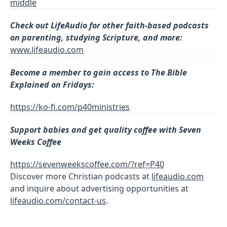
middle
Check out LifeAudio for other faith-based podcasts
on parenting, studying Scripture, and more:
www.lifeaudio.com
Become a member to gain access to The Bible
Explained on Fridays:
https://ko-fi.com/p40ministries
Support babies and get quality coffee with Seven
Weeks Coffee
https://sevenweekscoffee.com/?ref=P40
Discover more Christian podcasts at
lifeaudio.com
and inquire about advertising opportunities at
lifeaudio.com/contact-us
.