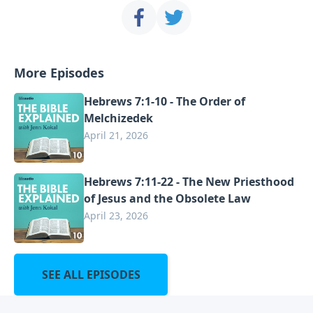
More Episodes
Hebrews 7:1-10 - The Order of
Melchizedek
April 21, 2026
Hebrews 7:11-22 - The New Priesthood
of Jesus and the Obsolete Law
April 23, 2026
SEE ALL EPISODES