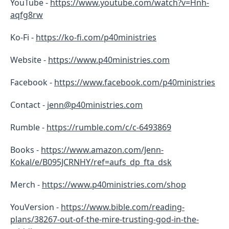
YouTube -
https://www.youtube.com/watch?v=Hnh-
aqfg8rw
Ko-Fi -
https://ko-fi.com/p40ministries
Website -
https://www.p40ministries.com
Facebook -
https://
www.facebook.com/p40ministries
Contact -
jenn@p40ministries.com
Rumble -
https://rumble.com/c/c-6493869
Books -
https://www.amazon.com/Jenn-
Kokal/e/B095JCRNHY/ref=aufs_dp_fta_dsk
Merch -
https://www.p40ministries.com/shop
YouVersion -
https://www.bible.com/reading-
plans/38267-out-of-the-mire-trusting-god-in-the-