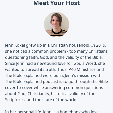
Meet Your Host
Jenn Kokal grew up in a Christian household. In 2019,
she noticed a common problem - too many Christians
questioning faith, God, and the validity of the Bible.
Since Jenn had a newfound love for God's Word, she
wanted to spread its truth. Thus, P40 Ministries and
The Bible Explained were born. Jenn's mission with
The Bible Explained podcast is to go through the Bible
cover-to-cover while answering common questions
about God, Christianity, historical validity of the
Scriptures, and the state of the world.
In her personal life, Jenn is a homebody who loves