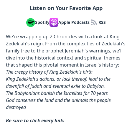
Listen on Your Favorite App
Spotify
Apple Podcasts
RSS
We're wrapping up 2 Chronicles with a look at King
Zedekiah's reign. From the complexities of Zedekiah's
family tree to the prophet Jeremiah's warnings, we'll
dive into the historical context and spiritual themes
that shaped this pivotal moment in Israel's history:
The creepy history of King Zedekiah's birth
King Zedekiah's actions, or lack thereof, lead to the
downfall of Judah and eventual exile to Babylon.
The Babylonians banish the Israelites for 70 years
God conserves the land and the animals the people
destroyed
Be sure to click every link: