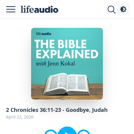
Podcasts
About
Sign
Up
Advertise
Contact
2 Chronicles 36:11-23 - Goodbye, Judah
April 22, 2026