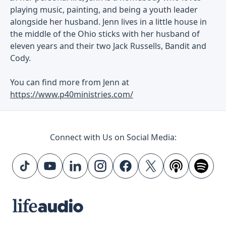
playing music, painting, and being a youth leader
alongside her husband. Jenn lives in a little house in
the middle of the Ohio sticks with her husband of
eleven years and their two Jack Russells, Bandit and
Cody.
You can find more from Jenn at
https://www.p40ministries.com/
Connect with Us on Social Media: