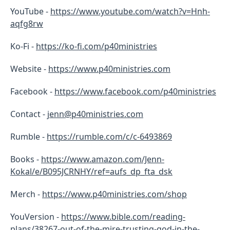
YouTube -
https://www.youtube.com/watch?v=Hnh-
aqfg8rw
Ko-Fi -
https://ko-fi.com/p40ministries
Website -
https://www.p40ministries.com
Facebook -
https://
www.facebook.com/p40ministries
Contact -
jenn@p40ministries.com
Rumble -
https://rumble.com/c/c-6493869
Books -
https://www.amazon.com/Jenn-
Kokal/e/B095JCRNHY/ref=aufs_dp_fta_dsk
Merch -
https://www.p40ministries.com/shop
YouVersion -
https://www.bible.com/reading-
plans/38267-out-of-the-mire-trusting-god-in-the-