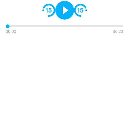
00:00
36:23