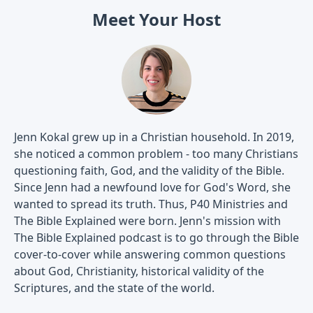
Meet Your Host
Jenn Kokal grew up in a Christian household. In 2019,
she noticed a common problem - too many Christians
questioning faith, God, and the validity of the Bible.
Since Jenn had a newfound love for God's Word, she
wanted to spread its truth. Thus, P40 Ministries and
The Bible Explained were born. Jenn's mission with
The Bible Explained podcast is to go through the Bible
cover-to-cover while answering common questions
about God, Christianity, historical validity of the
Scriptures, and the state of the world.