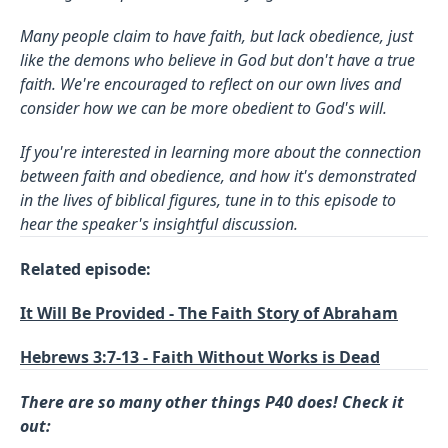
Many people claim to have faith, but lack obedience, just
like the demons who believe in God but don't have a true
faith. We're encouraged to reflect on our own lives and
consider how we can be more obedient to God's will.
If you're interested in learning more about the connection
between faith and obedience, and how it's demonstrated
in the lives of biblical figures, tune in to this episode to
hear the speaker's insightful discussion.
Related episode:
It Will Be Provided - The Faith Story of Abraham
Hebrews 3:7-13 - Faith Without Works is Dead
There are so many other things P40 does! Check it
out: