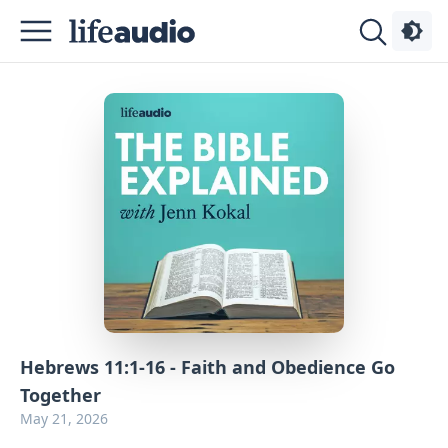
Podcasts
About
Sign
Up
Advertise
Contact
Hebrews 11:1-16 - Faith and Obedience Go
Together
May 21, 2026