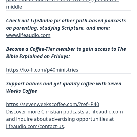
middle
Check out LifeAudio for other faith-based podcasts
on parenting, studying Scripture, and more:
www.lifeaudio.com
Become a
Coffee-Tier member to gain access to The
Bible Explained on Fridays:
https://ko-fi.com/p40ministries
Support babies and get quality coffee with Seven
Weeks Coffee
https://sevenweekscoffee.com/?ref=P40
Discover more Christian podcasts at
lifeaudio.com
and inquire about advertising opportunities at
lifeaudio.com/contact-us
.