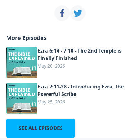
More Episodes
Ezra 6:14 - 7:10 - The 2nd Temple is
Finally Finished
May 20, 2026
Ezra 7:11-28 - Introducing Ezra, the
Powerful Scribe
May 25, 2026
SEE ALL EPISODES