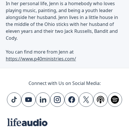
In her personal life, Jenn is a homebody who loves
playing music, painting, and being a youth leader
alongside her husband. Jenn lives in a little house in
the middle of the Ohio sticks with her husband of
eleven years and their two Jack Russells, Bandit and
Cody.
You can find more from Jenn at
https://www.p40ministries.com/
Connect with Us on Social Media: