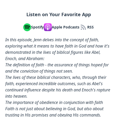
Listen on Your Favorite App
Spotify
Apple Podcasts
RSS
In this episode, Jenn delves into the concept of faith,
exploring what it means to have faith in God and how it's
demonstrated in the lives of biblical figures like Abel,
Enoch, and Abraham:
The definition of faith - the assurance of things hoped for
and the conviction of things not seen.
The lives of these biblical characters, who, through their
faith, experienced incredible outcomes, such as Abel's
continued influence despite his death and Enoch's rapture
into heaven.
The importance of obedience in conjunction with faith
Faith is not just about believing in God, but also about
trusting in His promises and obeying His commands.