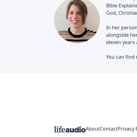
Bible Explai
God, Christian
In her person
alongside her
eleven years 
You can find
About
Contact
Privacy 