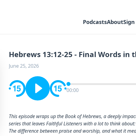
Podcasts
About
Sign
Hebrews 13:12-25 - Final Words in 
June 25, 2026
00:00
This episode wraps up the Book of Hebrews, a deeply impact
series that leaves Faithful Listeners with a lot to think about:
The difference between praise and worship, and what it means