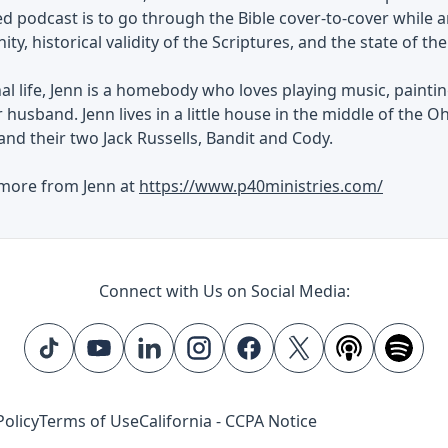
ned podcast is to go through the Bible cover-to-cover whi
ity, historical validity of the Scriptures, and the state of th
al life, Jenn is a homebody who loves playing music, painti
 husband. Jenn lives in a little house in the middle of the O
and their two Jack Russells, Bandit and Cody.
 more from Jenn at
https://www.p40ministries.com/
Connect with Us on Social Media:
Policy
Terms of Use
California - CCPA Notice