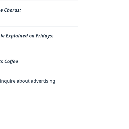
he Chorus:
le Explained on Fridays:
s Coffee
inquire about advertising