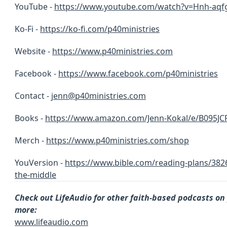
YouTube -
https://www.youtube.com/watch?v=Hnh-aqf
Ko-Fi -
https://ko-fi.com/p40ministries
Website -
https://www.p40ministries.com
Facebook -
https://
www.facebook.com/p40ministries
Contact -
jenn@p40ministries.com
Books -
https://www.amazon.com/Jenn-Kokal/e/B095JC
Merch -
https://www.p40ministries.com/shop
YouVersion -
https://www.bible.com/reading-plans/3826
the-middle
Check out LifeAudio for other faith-based podcasts on
more:
www.lifeaudio.com