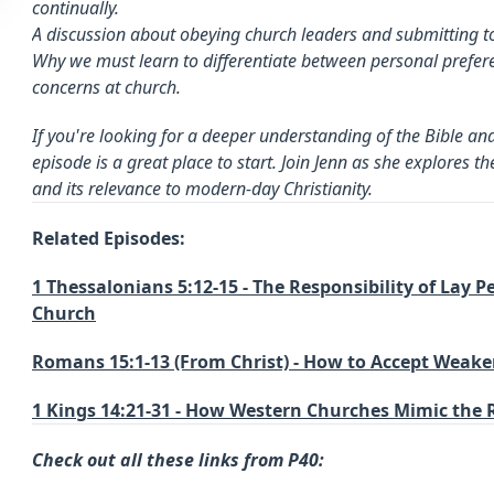
continually.
A discussion about obeying church leaders and submitting t
Why we must learn to differentiate between personal prefer
concerns at church.
If you're looking for a deeper understanding of the Bible and i
episode is a great place to start. Join Jenn as she explores 
and its relevance to modern-day Christianity.
Related Episodes:
1 Thessalonians 5:12-15 - The Responsibility of Lay 
Church
Romans 15:1-13 (From Christ) - How to Accept Weak
1 Kings 14:21-31 - How Western Churches Mimic the
Check out all these links from P40: