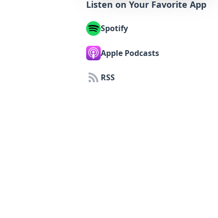
Listen on Your Favorite App
Spotify
Apple Podcasts
RSS