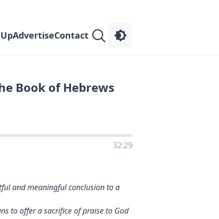
 Up
Advertise
Contact
the Book of Hebrews
32:29
ful and meaningful conclusion to a
 to offer a sacrifice of praise to God