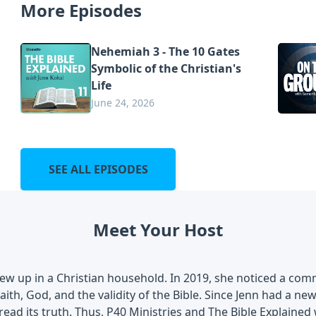
More Episodes
Nehemiah 3 - The 10 Gates
Symbolic of the Christian's
Life
June 24, 2026
SEE ALL EPISODES
Meet Your Host
rew up in a Christian household. In 2019, she noticed a co
aith, God, and the validity of the Bible. Since Jenn had a n
ead its truth. Thus, P40 Ministries and The Bible Explained