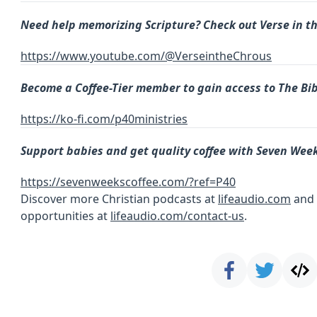
Need help memorizing Scripture? Check out Verse in t
https://www.youtube.com/@VerseintheChrous
Become a
Coffee-Tier member to gain access to The Bib
https://ko-fi.com/p40ministries
Support babies and get quality coffee with Seven Week
https://sevenweekscoffee.com/?ref=P40
Discover more Christian podcasts at
lifeaudio.com
and 
opportunities at
lifeaudio.com/contact-us
.