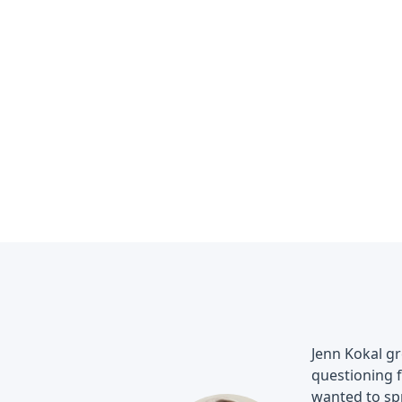
Jenn Kokal g
questioning f
wanted to spr