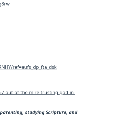
g8rw
RNHY/ref=aufs_dp_fta_dsk
7-out-of-the-mire-trusting-god-in-
 parenting, studying Scripture, and