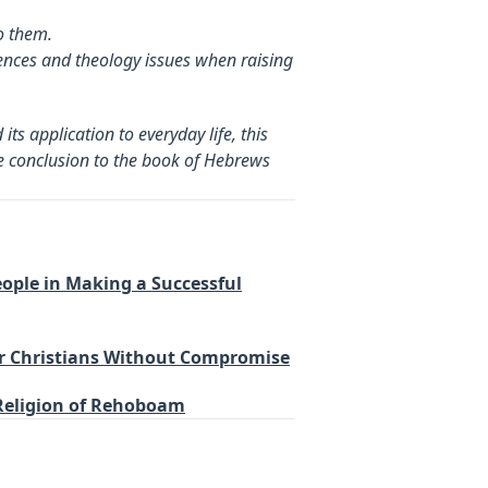
o them.
ences and theology issues when raising
ts application to everyday life, this
the conclusion to the book of Hebrews
People in Making a Successful
er Christians Without Compromise
 Religion of Rehoboam