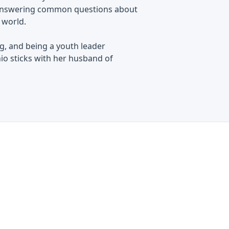
le answering common questions about
e world.
ng, and being a youth leader
hio sticks with her husband of