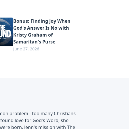
Bonus: Finding Joy When
God's Answer Is No with
Kristy Graham of
Samaritan's Purse
June 27, 2026
mmon problem - too many Christians
ewfound love for God's Word, she
 were born. Jenn's mission with The