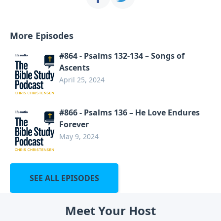
More Episodes
#864 - Psalms 132-134 – Songs of
Ascents
April 25, 2024
#866 - Psalms 136 – He Love Endures
Forever
May 9, 2024
SEE ALL EPISODES
Meet Your Host