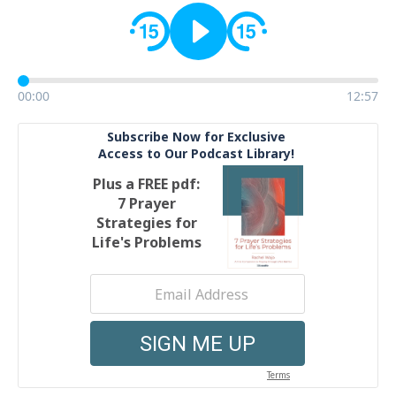
00:00
12:57