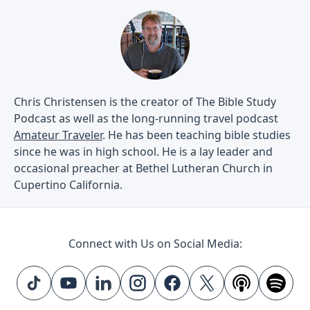
Chris Christensen is the creator of The Bible Study
Podcast as well as the long-running travel podcast
Amateur Traveler
. He has been teaching bible studies
since he was in high school. He is a lay leader and
occasional preacher at Bethel Lutheran Church in
Cupertino California.
Connect with Us on Social Media: