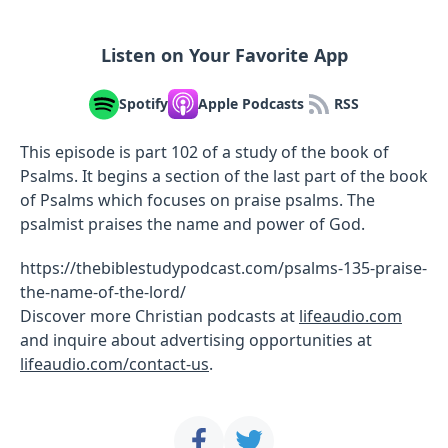
Listen on Your Favorite App
Spotify
Apple Podcasts
RSS
This episode is part 102 of a study of the book of
Psalms. It begins a section of the last part of the book
of Psalms which focuses on praise psalms. The
psalmist praises the name and power of God.
https://thebiblestudypodcast.com/psalms-135-praise-
the-name-of-the-lord/
Discover more Christian podcasts at
lifeaudio.com
and inquire about advertising opportunities at
lifeaudio.com/contact-us
.