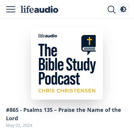
Podcasts
About
Sign
Up
Advertise
Contact
#865 - Psalms 135 – Praise the Name of the
Lord
May 02, 2024